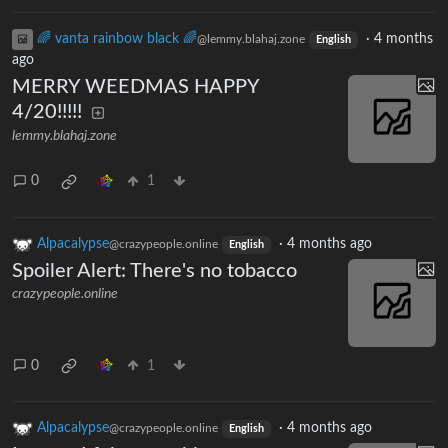
🌈 vanta rainbow black 🌈
·
4 months
@lemmy.blahaj.zone
English
ago
MERRY WEEDMAS HAPPY
4/20!!!!!
lemmy.blahaj.zone
0
1
Alpacalypse
·
4 months ago
@crazypeople.online
English
Spoiler Alert: There's no tobacco
crazypeople.online
0
1
Alpacalypse
·
4 months ago
@crazypeople.online
English