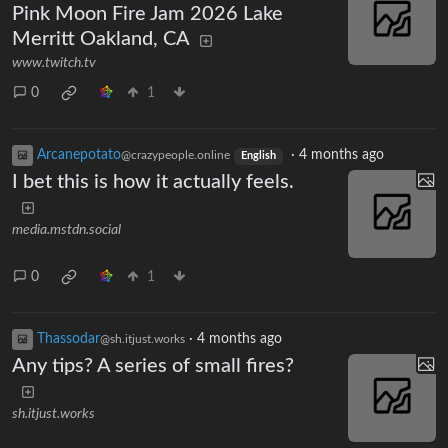
Pink Moon Fire Jam 2026 Lake
Merritt Oakland, CA
www.twitch.tv
0
1
Arcanepotato
·
4 months ago
@crazypeople.online
English
I bet this is how it actually feels.
media.mstdn.social
0
1
Thassodar
·
4 months ago
@sh.itjust.works
Any tips? A series of small fires?
sh.itjust.works