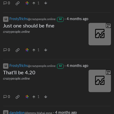
0
1
FrostyTrichs
·
4 months ago
@crazypeople.online
M
Just one should be fine
crazypeople.online
0
1
FrostyTrichs
·
4 months ago
@crazypeople.online
M
That'll be 4.20
crazypeople.online
0
1
dandelion
·
4 months ago
@lemmy.blahaj.zone