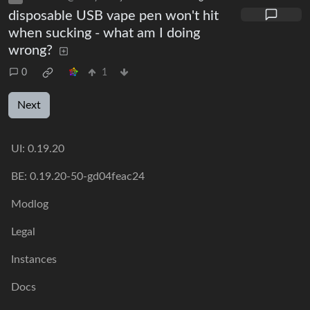
disposable USB vape pen won't hit
when sucking - what am I doing
wrong?
0
1
Next
UI:
0.19.20
BE:
0.19.20-50-gd04feac24
Modlog
Legal
Instances
Docs