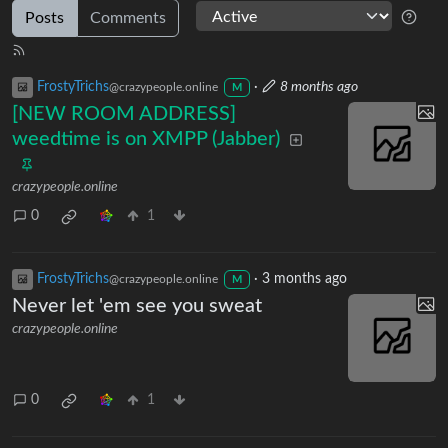
Posts
Comments
FrostyTrichs
·
8 months ago
@crazypeople.online
M
[NEW ROOM ADDRESS]
weedtime is on XMPP (Jabber)
crazypeople.online
0
1
FrostyTrichs
·
3 months ago
@crazypeople.online
M
Never let 'em see you sweat
crazypeople.online
0
1