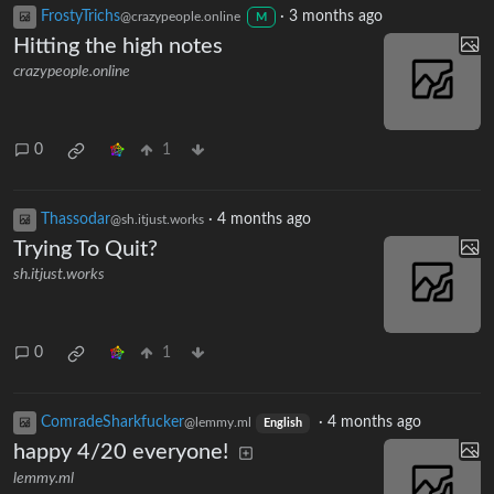
FrostyTrichs
·
3 months ago
@crazypeople.online
M
Hitting the high notes
crazypeople.online
0
1
Thassodar
·
4 months ago
@sh.itjust.works
Trying To Quit?
sh.itjust.works
0
1
ComradeSharkfucker
·
4 months ago
@lemmy.ml
English
happy 4/20 everyone!
lemmy.ml