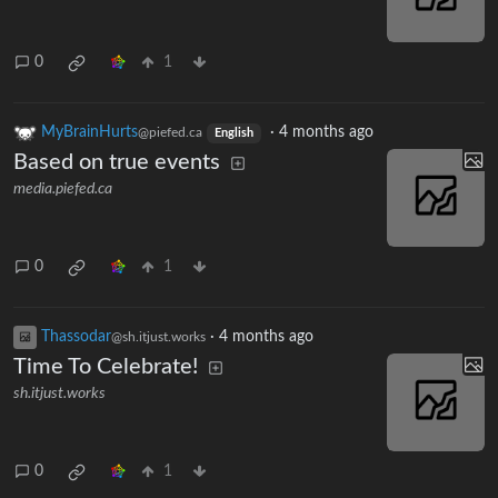
0
1
MyBrainHurts
·
4 months ago
@piefed.ca
English
Based on true events
media.piefed.ca
0
1
Thassodar
·
4 months ago
@sh.itjust.works
Time To Celebrate!
sh.itjust.works
0
1