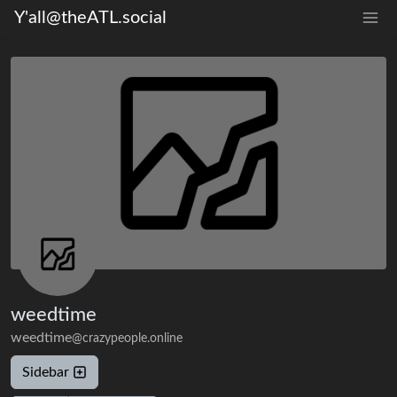
Y'all@theATL.social
weedtime
weedtime
@crazypeople.online
Sidebar