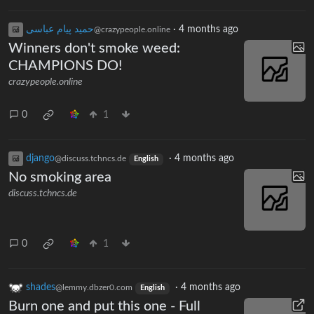
حمید پیام عباسی
·
4 months ago
@crazypeople.online
Winners don't smoke weed:
CHAMPIONS DO!
crazypeople.online
0
1
django
·
4 months ago
@discuss.tchncs.de
English
No smoking area
discuss.tchncs.de
0
1
shades
·
4 months ago
@lemmy.dbzer0.com
English
Burn one and put this one - Full