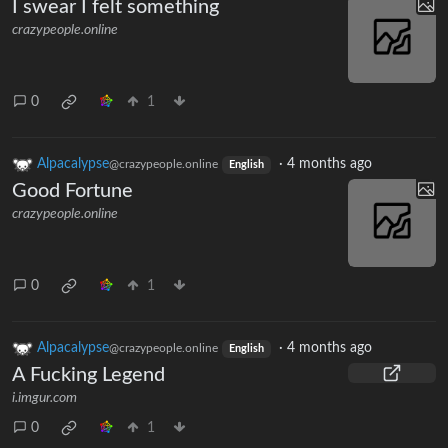
I swear I felt something
crazypeople.online
0
1
Alpacalypse
·
4 months ago
@crazypeople.online
English
Good Fortune
crazypeople.online
0
1
Alpacalypse
·
4 months ago
@crazypeople.online
English
A Fucking Legend
i.imgur.com
0
1