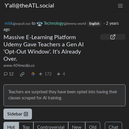
Y'all@theATL.social
misk
to
Technology
·
2 years
@sopuli.xyz
@lemmy.world
English
ago
Massive E-Learning Platform
Udemy Gave Teachers a Gen AI
'Opt-Out Window'. It's Already
Over.
www.404media.co
12
172
4
Teachers are surprised they have been opted into having their
classes scraped for AI training.
Sidebar
Hot
Top
Controversial
New
Old
Chat