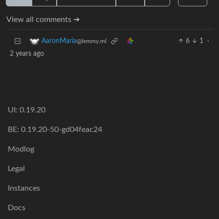
View all comments ➔
6
1
·
AaronMaria
@lemmy.ml
2 years ago
UI: 0.19.20
BE: 0.19.20-50-gd04feac24
Modlog
Legal
Instances
Docs