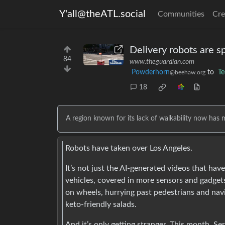
Y'all@theATL.social
Communities
Cre
Delivery robots are s
84
www.theguardian.com
Powderhorn
to
Te
@beehaw.org
18
A region known for its lack of walkability now has 
Robots have taken over Los Angeles.
It’s not just the AI-generated videos that ha
vehicles, covered in more sensors and gadget
on wheels, hurrying past pedestrians and nav
keto-friendly salads.
And it’s only getting stranger. This month, S