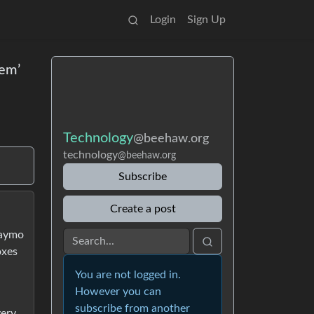
Login
Sign Up
hem’
Technology
@beehaw.org
technology
@beehaw.org
Subscribe
Create a post
Waymo
oxes
d
You are not logged in.
However you can
subscribe from another
very