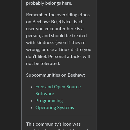
probably belongs here.
Remember the overriding ethos
on Beehaw: Be(e) Nice. Each
user you encounter here is a
person, and should be treated
with kindness (even if they’re
wrong, or use a Linux distro you
don’t like). Personal attacks will
not be tolerated.
Subcommunities on Beehaw:
Free and Open Source
Software
Programming
Operating Systems
This community’s icon was