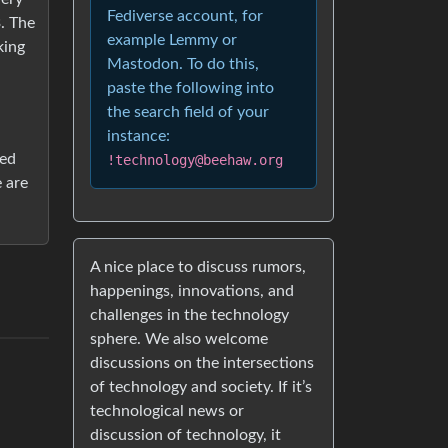
Fediverse account, for
. The
example Lemmy or
king
Mastodon. To do this,
paste the following into
the search field of your
instance:
ted
!technology@beehaw.org
e are
A nice place to discuss rumors,
happenings, innovations, and
challenges in the technology
sphere. We also welcome
discussions on the intersections
of technology and society. If it’s
technological news or
discussion of technology, it