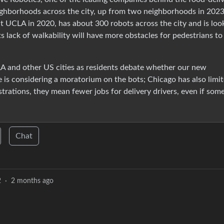
ighborhoods across the city, up from two neighborhoods in 2023
 UCLA in 2020, has about 300 robots across the city and is loo
s lack of walkability will have more obstacles for pedestrians to
LA and other US cities as residents debate whether our new
is considering a moratorium on the bots; Chicago has also limi
trations, they mean fewer jobs for delivery drivers, even if som
Chat
2
·
2 months ago