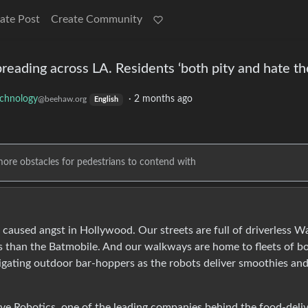
ate Post
Create Community
preading across LA. Residents ‘both pity and hate t
chnology
·
2 months ago
@beehaw.org
English
more obstacles for pedestrians to contend with
ve caused angst in Hollywood. Our streets are full of driverless 
s than the Batmobile. And our walkways are home to fleets of b
igating outdoor bar-hoppers as the robots deliver smoothies an
erve Robotics, one of the leading companies behind the food-deli