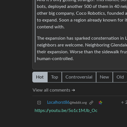
bots, deployed another 500 of them in 40 ne
other big company, Coco Robotics, founded at
to expand. Soon a region already known for it
contend with.
The expansion has sparked consternation in 
neighbors are welcome. Neighboring Glendale 
their expansion. Worse than the sidewalk frus
human-controlled.
Hot
Top
Controversial
New
Old
View all comments ➔
Localhorst86
@feddit.org
https://youtu.be/5o1c1MJb_Oc