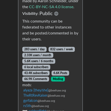
made by Aaron Schneider, under
the
CC-BY-NC-SA 4.0 license
.
Public
Visibility:
This community can be
federated to other instances
and be posted/commented in by
their users.
283 users / day
832 users / week
2.33K users / month
5.6K users / 6 months
6 local subscribers
43.4K subscribers
4.6K Posts
66.9K Comments
Modlog
mods:
alyaza [they/she]
@beehaw.org
TheRtRevKaiser
@beehaw.org
gyrfalcon
@beehaw.org
rs5th
@beehaw.org