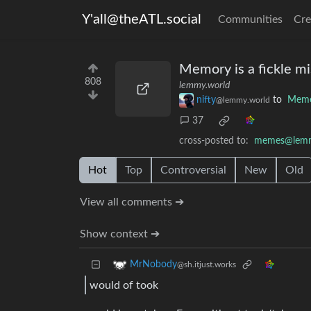
Y'all@theATL.social
Communities
Cre
Memory is a fickle mi
808
lemmy.world
nifty
to
Mem
@lemmy.world
37
cross-posted to:
memes@lemm
Hot
Top
Controversial
New
Old
View all comments ➔
Show context ➔
MrNobody
@sh.itjust.works
would of took