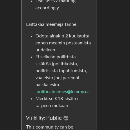
Use NSFW marking
accordingly
Laittakaa meemejä tänne.
Odota ainakin 2 kuukautta
ennen meemin postaamista
uudelleen
Ei selkeän poliittista
sisältöä (poliitikoista,
poliittisista tapahtumista,
vaaleista jne) parempi
paikka esim.
!politicalmemes@lemmy.ca
Merkitse K18-sisältö
tarpeen mukaan
Public
Visibility:
This community can be