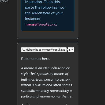
ld’ve
Mastodon. To do this,
paste the following into
the search field of your
instance:
!memes@sopuli.xyz
Post memes here.
A meme is an idea, behavior, or
style that spreads by means of
imitation from person to person
within a culture and often carries
symbolic meaning representing a
particular phenomenon or theme.