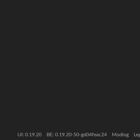
UI: 0.19.20
BE: 0.19.20-50-gd04feac24
Modlog
Le