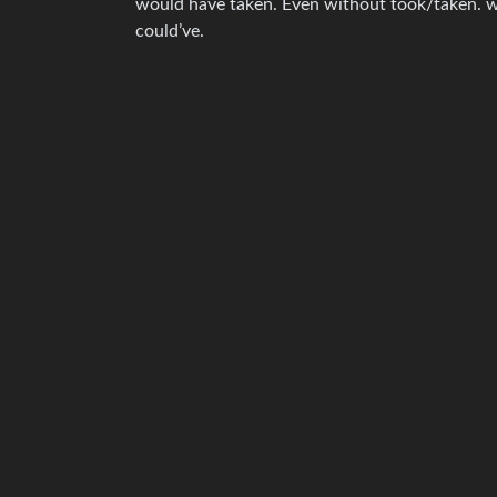
would have taken. Even without took/taken. w
could’ve.