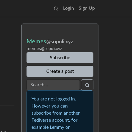
Login
Sign Up
Memes
@sopuli.xyz
memes
@sopuli.xyz
Subscribe
Create a post
You are not logged in.
However you can
subscribe from another
Fediverse account, for
example Lemmy or