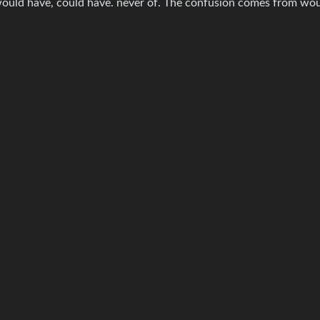
ould have, could have. never of. The confusion comes from wou