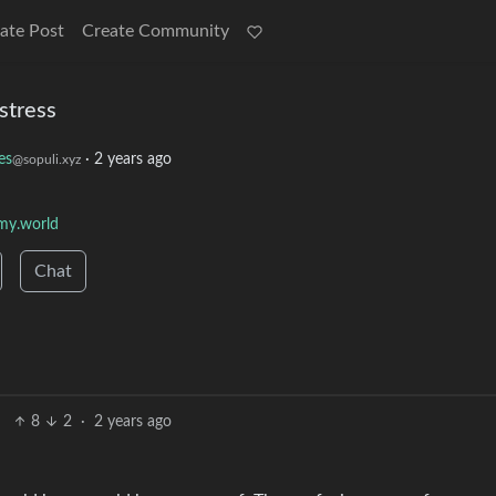
ate Post
Create Community
stress
es
·
2 years ago
@sopuli.xyz
y.world
Chat
8
2
·
2 years ago