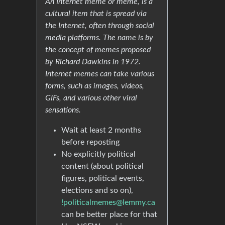
An Internet meme or meme, is a
cultural item that is spread via
the Internet, often through social
media platforms. The name is by
the concept of memes proposed
by Richard Dawkins in 1972.
Internet memes can take various
forms, such as images, videos,
GIFs, and various other viral
sensations.
Wait at least 2 months
before reposting
No explicitly political
content (about political
figures, political events,
elections and so on),
!politicalmemes@lemmy.ca
can be better place for that