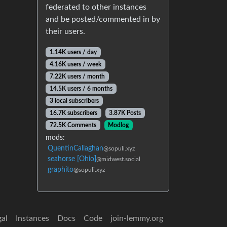
federated to other instances
and be posted/commented in by
their users.
1.14K users / day
4.16K users / week
7.22K users / month
14.5K users / 6 months
3 local subscribers
16.7K subscribers
3.87K Posts
72.5K Comments
Modlog
mods:
QuentinCallaghan
@sopuli.xyz
seahorse [Ohio]
@midwest.social
graphito
@sopuli.xyz
gal
Instances
Docs
Code
join-lemmy.org