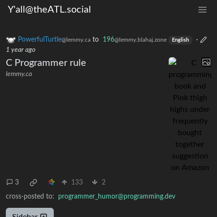
Y'all@theATL.social
PowerfulTurtle
to
196
·
@lemmy.ca
@lemmy.blahaj.zone
English
1 year ago
C Programmer rule
lemmy.ca
3
133
2
cross-posted to:
programmer_humor@programming.dev