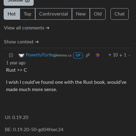
Sidebar
Hot
Top
Controversial
New
Old
Chat
View all comments ➔
Show context ➔
10
1
·
PowerfulTurtle
@lemmy.ca
OP
1 year ago
Rust >> C
I wish I could’ve found one with the Rust book, would’ve
made much more sense.
UI: 0.19.20
BE: 0.19.20-50-gd04feac24