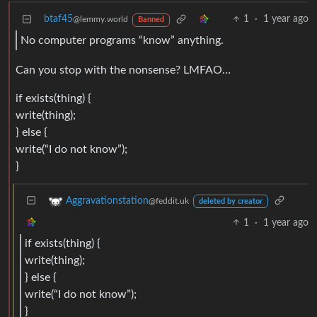
btaf45
1
·
1 year ago
@lemmy.world
Banned
No computer programs “know” anything.
Can you stop with the nonsense? LMFAO…
if exists(thing) {
write(thing);
} else {
write(“I do not know”);
}
Aggravationstation
@feddit.uk
deleted by creator
1
·
1 year ago
if exists(thing) {
write(thing);
} else {
write(“I do not know”);
}