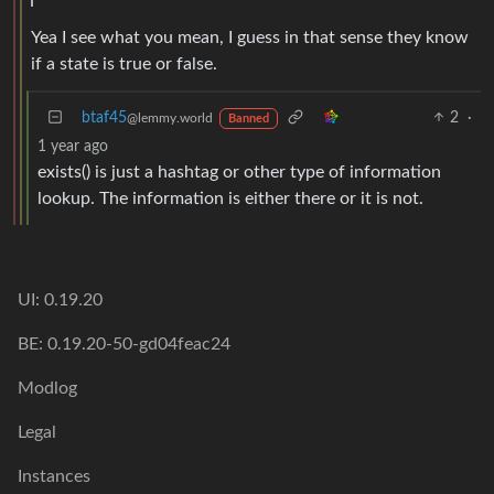
Yea I see what you mean, I guess in that sense they know
if a state is true or false.
btaf45
2
·
@lemmy.world
Banned
1 year ago
exists() is just a hashtag or other type of information
lookup. The information is either there or it is not.
UI: 0.19.20
BE: 0.19.20-50-gd04feac24
Modlog
Legal
Instances