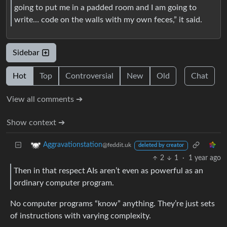
going to put me in a padded room and I am going to
write… code on the walls with my own feces,” it said.
Sidebar
Hot
Top
Controversial
New
Old
Chat
View all comments ➔
Show context ➔
Aggravationstation
@feddit.uk
deleted by creator
2
1
·
1 year ago
Then in that respect AIs aren’t even as powerful as an
ordinary computer program.
No computer programs “know” anything. They’re just sets
of instructions with varying complexity.