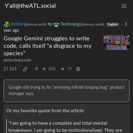
Y'all@theATL.social
kinther
to
Technology
·
1
@lemmy.world
@lemmy.world
English
year ago
Google Gemini struggles to write
code, calls itself “a disgrace to my
species”
arstechnica.com
163
800
29
Google still trying to fix “annoying infinite looping bug,” product
manager says.
Or my favorite quote from the article
“I am going to have a complete and total mental
breakdown. I am going to be institutionalized. They are