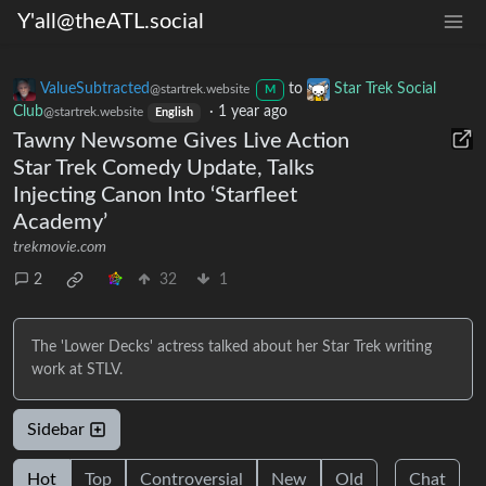
Y'all@theATL.social
ValueSubtracted
to
Star Trek Social
@startrek.website
M
Club
·
1 year ago
@startrek.website
English
Tawny Newsome Gives Live Action
Star Trek Comedy Update, Talks
Injecting Canon Into ‘Starfleet
Academy’
trekmovie.com
2
32
1
The 'Lower Decks' actress talked about her Star Trek writing
work at STLV.
Sidebar
Hot
Top
Controversial
New
Old
Chat