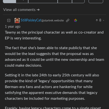
View all comments ➔
8
·
StillPaisleyCat
@startrek.website
1 year ago
Tawny as the principal character as well as co-creator and
EP is very interesting.
The fact that she’s been able to state publicly that she
would be the lead suggests that the proposal was as
advanced as it could be until the new ownership and team
could make decisions.
Setting it in the late 24th to early 25th century will also
provide the kind of ‘legacy’ opportunities that many
Berman-era fans and actors are hankering for while
satisfying the apparent executive demands that legacy
characters be included for marketing purposes.
Frankly, having legacy characters come to a single planet