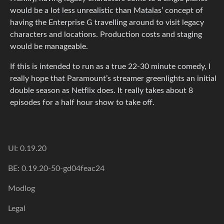
would be a lot less unrealistic than Matalas’ concept of
having the Enterprise G travelling around to visit legacy
characters and locations. Production costs and staging
would be manageable.
If this is intended to run as a true 22-30 minute comedy, I
really hope that Paramount’s streamer greenlights an initial
double season as Netflix does. It really takes about 8
episodes for a half hour show to take off.
UI: 0.19.20
BE: 0.19.20-50-gd04feac24
Modlog
Legal