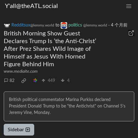
Y'all@theATL.social
Redditsux
to
politics
·
4 个月前
@lemmy.world
@lemmy.world
British Morning Show Guest
Declares Trump Is ‘the Anti-Christ’
After Prez Shares Wild Image of
Himself as Jesus With Horned
Figure Behind Him
www.mediaite.com
82
449
4
British political commentator Marina Purkiss declared
President Donald Trump to be "the Antichrist" on Channel 5's
Jeremy Vine, Monday.
Sidebar