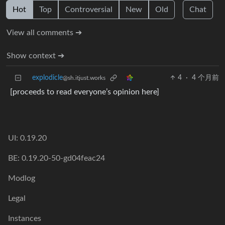
Hot
Top
Controversial
New
Old
Chat
View all comments ➔
Show context ➔
explodicle
4
·
4 个月前
@sh.itjust.works
[proceeds to read everyone’s opinion here]
UI: 0.19.20
BE: 0.19.20-50-gd04feac24
Modlog
Legal
Instances