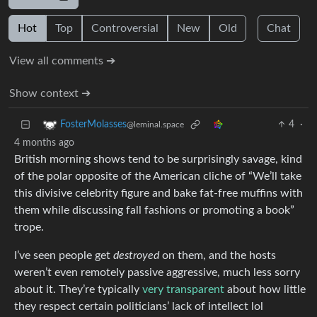
Hot
Top
Controversial
New
Old
Chat
View all comments ➔
Show context ➔
4
·
FosterMolasses
@leminal.space
4 months ago
British morning shows tend to be surprisingly savage, kind
of the polar opposite of the American cliche of “We’ll take
this divisive celebrity figure and bake fat-free muffins with
them while discussing fall fashions or promoting a book”
trope.
I’ve seen people get
destroyed
on them, and the hosts
weren’t even remotely passive aggressive, much less sorry
about it. They’re typically
very transparent
about how little
they respect certain politicians’ lack of intellect lol