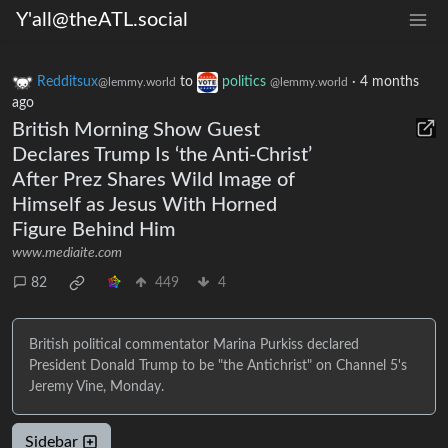
Y'all@theATL.social
Redditsux
to
politics
·
4 months
@lemmy.world
@lemmy.world
ago
British Morning Show Guest
Declares Trump Is ‘the Anti-Christ’
After Prez Shares Wild Image of
Himself as Jesus With Horned
Figure Behind Him
www.mediaite.com
82
449
4
British political commentator Marina Purkiss declared
President Donald Trump to be "the Antichrist" on Channel 5's
Jeremy Vine, Monday.
Sidebar