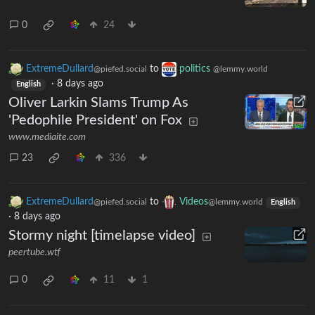
0
24
ExtremeDullard
to
politics
@piefed.social
@lemmy.world
·
8 days ago
English
Oliver Larkin Slams Trump As
'Pedophile President' on Fox
www.mediaite.com
23
336
ExtremeDullard
to
Videos
@piefed.social
@lemmy.world
English
·
8 days ago
Stormy night [timelapse video]
peertube.wtf
0
11
1