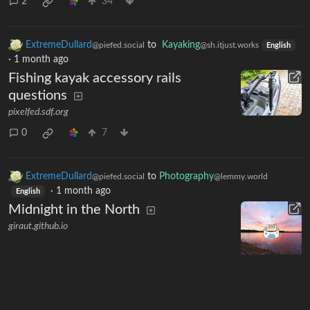
2
34
ExtremeDullard
to
Kayaking
@piefed.social
@sh.itjust.works
English
·
1 month ago
Fishing kayak accessory rails
questions
pixelfed.sdf.org
0
7
ExtremeDullard
to
Photography
@piefed.social
@lemmy.world
·
1 month ago
English
Midnight in the North
giraut.github.io
0
35