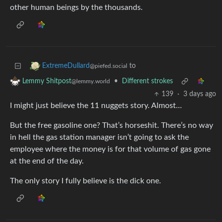
other human beings by the thousands.
to
ExtremeDullard
@piefed.social
•
Different strokes
Lemmy Shitpost
@lemmy.world
139
·
3 days ago
I might just believe the 11 nuggets story. Almost…
But the free gasoline one? That’s horseshit. There’s no way
in hell the gas station manager isn’t going to ask the
employee where the money is for that volume of gas gone
at the end of the day.
The only story I fully believe is the dick one.