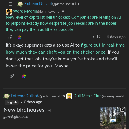
to
ExtremeDullard
@piefed.social
•
Work Reform
@lemmy.world
New level of capitalist hell unlocked: Companies are relying on AI
to pinpoint exactly how desperate job seekers are in the hopes
they can pay them as little as possible.
12
·
4 days ago
It’s okay: supermarkets also use AI to
figure out in real-time
how much they can shaft you on the sticker price
. If you
don’t get that job, they’re know you’re broke and they’ll
lower the price for you. Maybe…
ExtremeDullard
to
Dull Men's Club
@piefed.social
@lemmy.world
·
7 days ago
English
New birdhouses
giraut.github.io