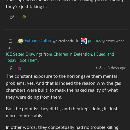
they’re just taking it.
to
ExtremeDullard
politics
@piefed.social
@lemmy.world
•
ICE Seized Drawings from Children in Detention. I Sued, and
Today I Got Them.
6
·
3 days ago
The constant exposure to the horror gave them mental
problems, yes. And that is indeed the reason why the gas
chambers were built: to mask the naked reality of what
they were doing from them.
But the point is: they did it, and they kept doing it. Just
more comfortably.
In other words, they conceptually had no trouble killing