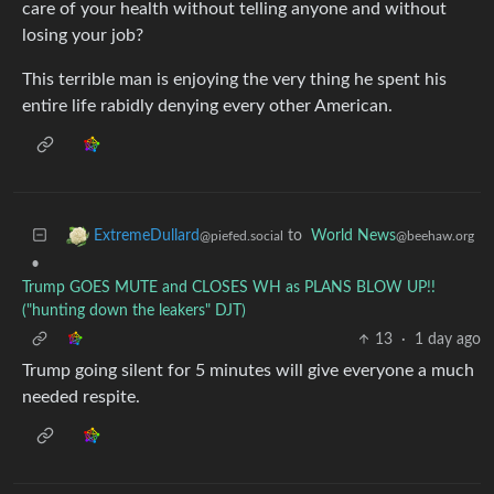
care of your health without telling anyone and without
losing your job?
This terrible man is enjoying the very thing he spent his
entire life rabidly denying every other American.
to
World News
ExtremeDullard
@beehaw.org
@piefed.social
•
Trump GOES MUTE and CLOSES WH as PLANS BLOW UP!!
("hunting down the leakers" DJT)
13
·
1 day ago
Trump going silent for 5 minutes will give everyone a much
needed respite.