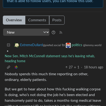
that is able to follow users, you can follow this user.
Overview
Comments
Posts
to
ExtremeDullard
politics
@piefed.social
@lemmy.world
•
New Sen. Mitch McConnell statement says he's leaving rehab,
heading home
27
1
·
18 hours ago
Nobody spends this much time reporting on other,
ordinary, elderly patients.
But we get to hear about how this fucking walking corpse
is doing, who’s not doing the job he’s been elected and
handsomely paid to do, takes a months-long medical leave