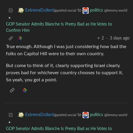
to
ExtremeDullard
politics
@piefed.social
@lemmy.world
•
GOP Senator Admits Blanche Is Pretty Bad as He Votes to
Confirm Him
2
·
3 days ago
True enough. Although I was just considering how bad the
folks on Capitol Hill were to their own country.
But come to think of it, clearly supporting Israel clearly
proves bad for whichever country chooses to support it.
So yeah, you got a point.
to
ExtremeDullard
politics
@piefed.social
@lemmy.world
•
GOP Senator Admits Blanche Is Pretty Bad as He Votes to