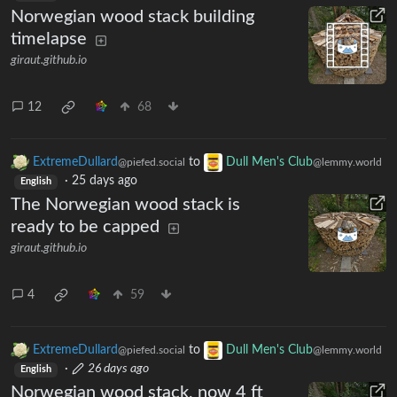
Norwegian wood stack building
timelapse
giraut.github.io
12
68
ExtremeDullard
to
Dull Men's Club
@piefed.social
@lemmy.world
·
25 days ago
English
The Norwegian wood stack is
ready to be capped
giraut.github.io
4
59
ExtremeDullard
to
Dull Men's Club
@piefed.social
@lemmy.world
·
26 days ago
English
Norwegian wood stack, now 4 ft