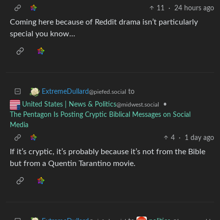
11
·
24 hours ago
Coming here because of Reddit drama isn’t particularly
special you know…
to
ExtremeDullard
@piefed.social
•
United States | News & Politics
@midwest.social
The Pentagon Is Posting Cryptic Biblical Messages on Social
Media
4
·
1 day ago
If it’s cryptic, it’s probably because it’s not from the Bible
but from a Quentin Tarantino movie.