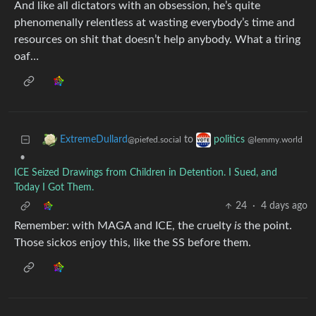
And like all dictators with an obsession, he’s quite
phenomenally relentless at wasting everybody’s time and
resources on shit that doesn’t help anybody. What a tiring
oaf…
to
ExtremeDullard
politics
@piefed.social
@lemmy.world
•
ICE Seized Drawings from Children in Detention. I Sued, and
Today I Got Them.
24
·
4 days ago
Remember: with MAGA and ICE, the cruelty
is
the point.
Those sickos enjoy this, like the SS before them.