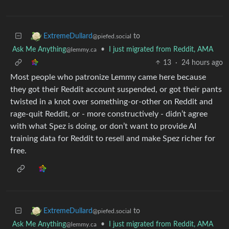
to
ExtremeDullard
@piefed.social
Ask Me Anything
•
I just migrated from Reddit, AMA
@lemmy.ca
13
·
24 hours ago
Most people who patronize Lemmy came here because
they got their Reddit account suspended, or got their pants
twisted in a knot over something-or-other on Reddit and
rage-quit Reddit, or - more constructively - didn’t agree
with what Spez is doing, or don’t want to provide AI
training data for Reddit to resell and make Spez richer for
free.
to
ExtremeDullard
@piefed.social
Ask Me Anything
•
I just migrated from Reddit, AMA
@lemmy.ca