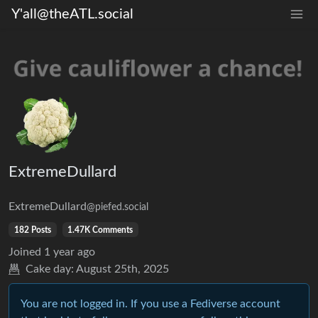
Y'all@theATL.social
ExtremeDullard
ExtremeDullard
@piefed.social
182 Posts
1.47K Comments
Joined
1 year ago
Cake day:
August 25th, 2025
You are not logged in. If you use a Fediverse account