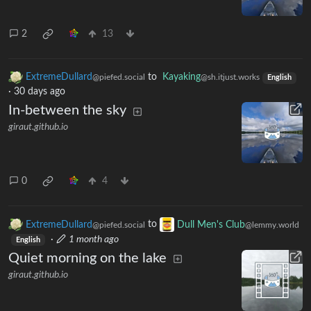
2
13
ExtremeDullard
to
Kayaking
@piefed.social
@sh.itjust.works
English
·
30 days ago
In-between the sky
giraut.github.io
0
4
ExtremeDullard
to
Dull Men's Club
@piefed.social
@lemmy.world
·
1 month ago
English
Quiet morning on the lake
giraut.github.io