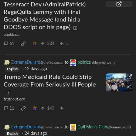
Tesseract Dev (AdmiralPatrick)
RageQuits Lemmy with Final
Goodbye Message (and hid a
DDOS script on his page)
quokk.au
61
334
5
ExtremeDullard
to
politics
@piefed.social
@lemmy.world
·
12 days ago
English
Trump Medicaid Rule Could Strip
Coverage From Seriously Ill People
truthout.org
11
143
ExtremeDullard
to
Dull Men's Club
@piefed.social
@lemmy.world
·
24 days ago
English