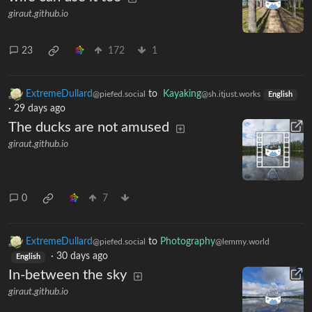
giraut.github.io
23
172
1
ExtremeDullard
to
Kayaking
@piefed.social
@sh.itjust.works
English
·
29 days ago
The ducks are not amused
giraut.github.io
0
7
ExtremeDullard
to
Photography
@piefed.social
@lemmy.world
·
30 days ago
English
In-between the sky
giraut.github.io