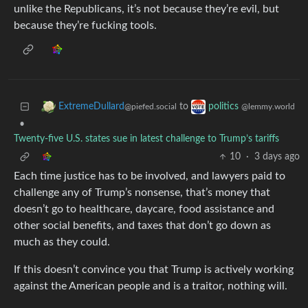
unlike the Republicans, it’s not because they’re evil, but
because they’re fucking tools.
to
ExtremeDullard
politics
@piefed.social
@lemmy.world
•
Twenty-five U.S. states sue in latest challenge to Trump’s tariffs
10
·
3 days ago
Each time justice has to be involved, and lawyers paid to
challenge any of Trump’s nonsense, that’s money that
doesn’t go to healthcare, daycare, food assistance and
other social benefits, and taxes that don’t go down as
much as they could.
If this doesn’t convince you that Trump is actively working
against the American people and is a traitor, nothing will.