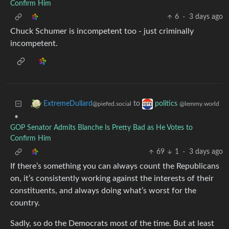
Confirm Him
6
·
3 days ago
Chuck Schumer is incompetent too - just criminally
incompetent.
to
ExtremeDullard
politics
@piefed.social
@lemmy.world
•
GOP Senator Admits Blanche Is Pretty Bad as He Votes to
Confirm Him
69
1
·
3 days ago
If there’s something you can always count the Republicans
on, it’s consistently working against the interests of their
constituents, and always doing what’s worst for the
country.
Sadly, so do the Democrats most of the time. But at least