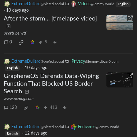
ExtremeDullard
to
Videos
@piefed.social
@lemmy.world
English
·
10 days ago
After the storm... [timelapse video]
peertube.wtf
0
9
ExtremeDullard
to
Privacy
@piefed.social
@lemmy.dbzer0.com
·
10 days ago
English
GrapheneOS Defends Data-Wiping
Function That Blocked US Border
Search
www.pcmag.com
123
413
ExtremeDullard
to
Fediverse
@piefed.social
@lemmy.world
·
12 days ago
English