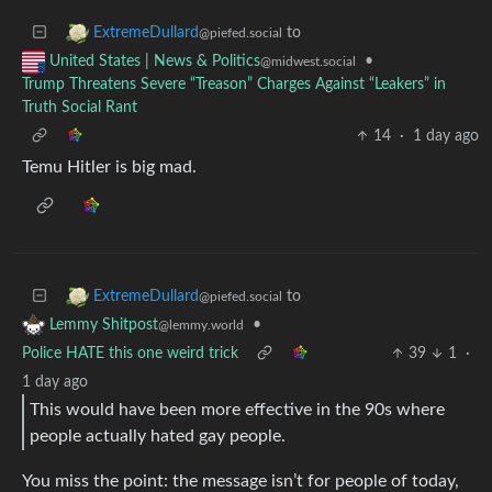
to
ExtremeDullard
@piefed.social
•
United States | News & Politics
@midwest.social
Trump Threatens Severe “Treason” Charges Against “Leakers” in
Truth Social Rant
14
·
1 day ago
Temu Hitler is big mad.
to
ExtremeDullard
@piefed.social
•
Lemmy Shitpost
@lemmy.world
Police HATE this one weird trick
39
1
·
1 day ago
This would have been more effective in the 90s where
people actually hated gay people.
You miss the point: the message isn’t for people of today,