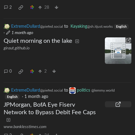
2
28
ExtremeDullard
to
Kayaking
@piefed.social
@sh.itjust.works
English
·
1 month ago
Quiet morning on the lake
giraut.github.io
0
2
ExtremeDullard
to
politics
@piefed.social
@lemmy.world
·
1 month ago
English
JPMorgan, BofA Eye Fiserv
Network to Bypass Debit Fee Caps
www.banklesstimes.com