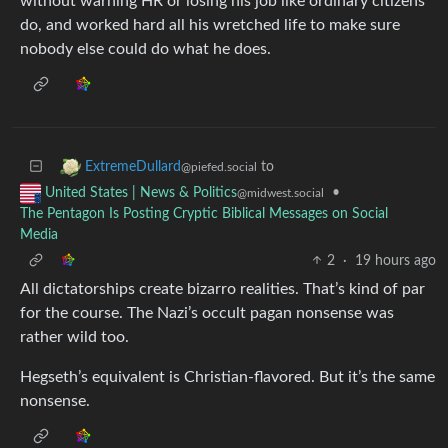
without warning HR or losing his job like ordinary citizens
do, and worked hard all his wretched life to make sure
nobody else could do what he does.
to
ExtremeDullard
@piefed.social
•
United States | News & Politics
@midwest.social
The Pentagon Is Posting Cryptic Biblical Messages on Social
Media
2
·
19 hours ago
All dictatorships create bizarro realities. That’s kind of par
for the course. The Nazi’s occult pagan nonsense was
rather wild too.
Hegseth’s equivalent is Christian-flavored. But it’s the same
nonsense.