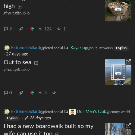
high
giraut.github.io
9
124
1
ExtremeDullard
to
Kayaking
@piefed.social
@sh.itjust.works
English
·
27 days ago
Out to sea
giraut.github.io
0
3
ExtremeDullard
to
Dull Men's Club
@piefed.social
@lemmy.world
·
28 days ago
English
I had a new boardwalk built so my
wife can use it too