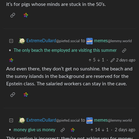
it’s for pigs whose minds are stuck in the 50’s.
to
ExtremeDullard
memes
@piefed.social
@lemmy.world
•
The only beach the employed are visiting this summer
5
1
·
2 days ago
And even there, they don’t get no sunshine. the beach and
the sunny islands in the background are reserved for the
Epstein class. The salaried workers can stay in the cave.
to
ExtremeDullard
memes
@piefed.social
@lemmy.world
•
money give us money
14
1
·
2 days ago
This caption is incorrect: they’re not asking you for money,