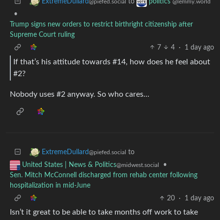
to
ExtremeDullard
politics
@piefed.social
@lemmy.world
•
Trump signs new orders to restrict birthright citizenship after
Supreme Court ruling
7
4
·
1 day ago
If that’s his attitude towards #14, how does he feel about
#2?
Nobody uses #2 anyway. So who cares…
to
ExtremeDullard
@piefed.social
•
United States | News & Politics
@midwest.social
Sen. Mitch McConnell discharged from rehab center following
hospitalization in mid-June
20
·
1 day ago
Isn’t it great to be able to take months off work to take