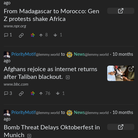
ago
From Madagascar to Morocco: Gen
Z protests shake Africa
www.npr.org
1
8
1
PriorityMotif
to
News
·
10 months
@lemmy.world
@lemmy.world
ago
Afghans rejoice as internet returns
after Taliban blackout.
www.bbc.com
3
76
1
PriorityMotif
to
News
·
10 months
@lemmy.world
@lemmy.world
ago
Bomb Threat Delays Oktoberfest in
Munich