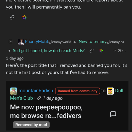
you then I will permanently ban you.
to
New to Lemmy
PriorityMotif
@lemmy.ca
@lemmy.world
•
So I got banned, how do I reach Mods?
20
·
1 day ago
Here’s the post title that I removed and banned you for. It’s
not the first post of yours that I’ve had to remove.