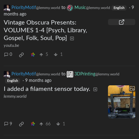
PriorityMotif
to
Music
·
9
@lemmy.world
@lemmy.world
English
months ago
Vintage Obscura Presents:
VOLUMES 1-4 [Psych, Library,
Gospel, Folk, Soul, Pop]
youtu.be
0
5
1
PriorityMotif
to
3DPrinting
@lemmy.world
@lemmy.world
·
9 months ago
English
I added a filament sensor today.
lemmy.world
9
66
1