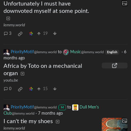
Unfortunately I must have
downvoted myself at some point.
lemmy.world
3
19
PriorityMotif
to
Music
·
6
@lemmy.world
@lemmy.world
English
months ago
Africa by Toto on a mechanical
organ
youtu.be
0
15
PriorityMotif
to
Dull Men's
@lemmy.world
M
Club
·
7 months ago
@lemmy.world
I can't tie my shoes
lemmy.world