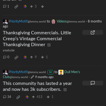
1
5
PriorityMotif
to
Videos
·
8 months
@lemmy.world
@lemmy.world
ago
Thanksgiving Commercials. Little
Creep’s Vintage Commercial
Thanksgiving Dinner
youtu.be
0
9
1
PriorityMotif
to
Dull Men's
@lemmy.world
M
Club
·
9 months ago
@lemmy.world
This community has lasted a year
and now has 3k subscribers.
34
413
1