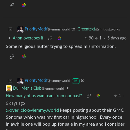
to
Greentext
PriorityMotif
@sh.itjust.works
@lemmy.world
•
Anon overdoes it
90
1
·
5 days ago
Some religious nutter trying to spread misinformation.
to
PriorityMotif
@lemmy.world
M
•
Dull Men's Club
@lemmy.world
How many of us want cars from our past?
4
·
6 days ago
@over_clox@lemmy.world
keeps posting about their GMC
Sonoma which was my first car in highschool. Every once
in awhile one will pop up for sale in my area and I consider