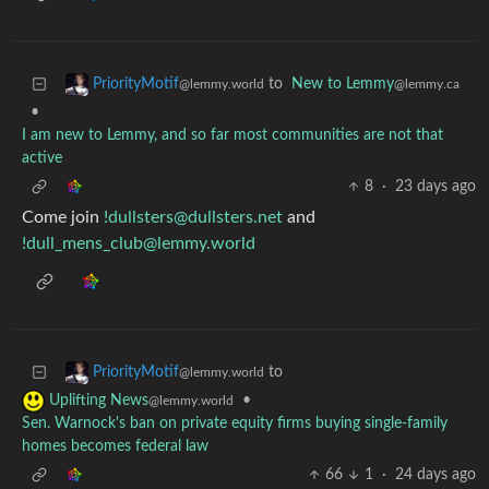
to
New to Lemmy
PriorityMotif
@lemmy.ca
@lemmy.world
•
I am new to Lemmy, and so far most communities are not that
active
8
·
23 days ago
Come join
!dullsters@dullsters.net
and
!dull_mens_club@lemmy.world
to
PriorityMotif
@lemmy.world
•
Uplifting News
@lemmy.world
Sen. Warnock's ban on private equity firms buying single-family
homes becomes federal law
66
1
·
24 days ago