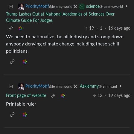
to
•
PriorityMotif
science
@lemmy.world
@lemmy.world
Trump Lashes Out at National Academies of Sciences Over
Climate Guide For Judges
19
1
·
16 days ago
We need to nationalize the oil industry and stomp down
anybody denying climate change including these schill
politicians.
to
Asklemmy
•
PriorityMotif
@lemmy.ml
@lemmy.world
Front page of website
12
·
19 days ago
Printable ruler