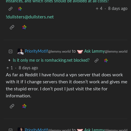
instances, and which ones should be avoided at all costs?
4
·
8 days ago
!dullsters@dullsters.net
to
PriorityMotif
Ask Lemmy
@lemmy.world
@lemmy.world
•
Is it only me or is romhacking.net blocked?
1
·
8 days ago
As far as Reddit I have found a vpn server that does work
with it if I change servers then it doesn’t work and gives me
the stupid error. I don’t post I just visit the site for
information.
to
PriorityMotif
Ask Lemmy
@lemmy.world
@lemmy.world