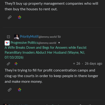
They’ll buy up property management companies who will
then buy the houses to rent out.
to
PriorityMotif
@lemmy.world
•
Progressive Politics
@lemmy.world
A Wife Breaks Down and Begs for Answers while Fascist
Paramilitary Invaders Abduct Her Husband (Wayne, NJ,
07/10/2026)
26
·
26 days ago
They’re trying to fill for profit concentration camps and
clog up the courts in order to keep people in there longer
and make more money.