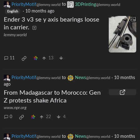
PriorityMotif
to
3DPrinting
@lemmy.world
@lemmy.world
·
10 months ago
English
Ender 3 v3 se y axis bearings loose
in carrier.
lemmy.world
11
13
PriorityMotif
to
News
·
10 months
@lemmy.world
@lemmy.world
ago
From Madagascar to Morocco: Gen
Z protests shake Africa
www.npr.org
0
22
4
PriorityMotif
to
News
·
10 months
@lemmy.world
@lemmy.world