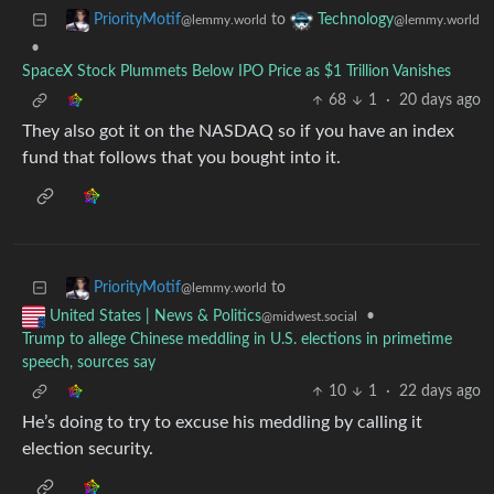
to
PriorityMotif
Technology
@lemmy.world
@lemmy.world
•
SpaceX Stock Plummets Below IPO Price as $1 Trillion Vanishes
68
1
·
20 days ago
They also got it on the NASDAQ so if you have an index
fund that follows that you bought into it.
to
PriorityMotif
@lemmy.world
•
United States | News & Politics
@midwest.social
Trump to allege Chinese meddling in U.S. elections in primetime
speech, sources say
10
1
·
22 days ago
He’s doing to try to excuse his meddling by calling it
election security.