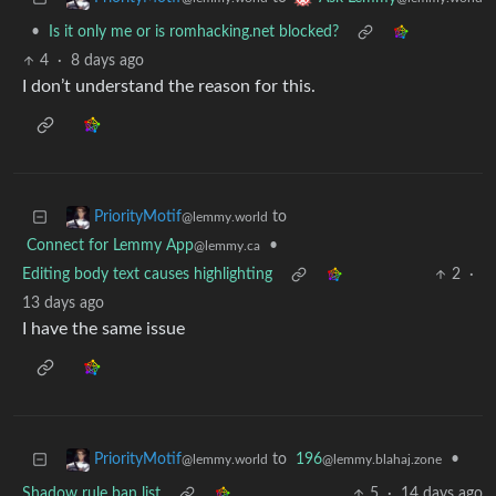
•
Is it only me or is romhacking.net blocked?
4
·
8 days ago
I don’t understand the reason for this.
to
PriorityMotif
@lemmy.world
Connect for Lemmy App
•
@lemmy.ca
Editing body text causes highlighting
2
·
13 days ago
I have the same issue
to
196
•
PriorityMotif
@lemmy.blahaj.zone
@lemmy.world
Shadow rule ban list
5
·
14 days ago