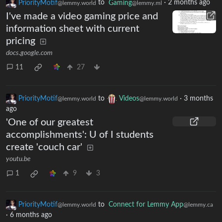
PriorityMotif
to
Gaming
·
2 months ago
@lemmy.world
@lemmy.ml
I've made a video gaming price and
information sheet with current
pricing
docs.google.com
11
27
PriorityMotif
to
Videos
·
3 months
@lemmy.world
@lemmy.world
ago
'One of our greatest
accomplishments': U of I students
create 'couch car'
youtu.be
1
9
3
PriorityMotif
to
Connect for Lemmy App
@lemmy.world
@lemmy.ca
·
6 months ago