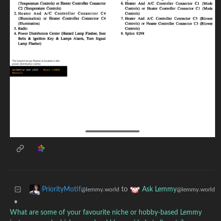
to
PriorityMotif
Ask Lemmy
@lemmy.world
@lemmy.world
•
What are some of your favourite niche or hobby-based Lemmy