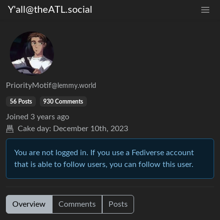
Y'all@theATL.social
PriorityMotif
@lemmy.world
56 Posts
930 Comments
Joined
3 years ago
Cake day:
December 10th, 2023
You are not logged in. If you use a Fediverse account
that is able to follow users, you can follow this user.
Overview
Comments
Posts