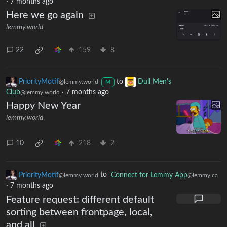
·
7 months ago
Here we go again
lemmy.world
22
159
8
PriorityMotif
to
Dull Men's
@lemmy.world
M
Club
·
7 months ago
@lemmy.world
Happy New Year
lemmy.world
10
218
2
PriorityMotif
to
Connect for Lemmy App
@lemmy.world
@lemmy.ca
·
7 months ago
Feature request: different default
sorting between frontpage, local,
and all