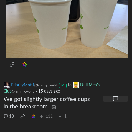
PriorityMotif
to
Dull Men's
@lemmy.world
M
Club
·
15 days ago
@lemmy.world
We got slightly larger coffee cups
in the breakroom.
13
111
1