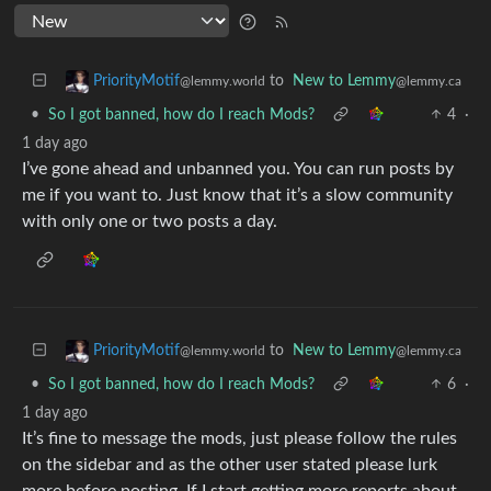
to
New to Lemmy
PriorityMotif
@lemmy.ca
@lemmy.world
•
So I got banned, how do I reach Mods?
4
·
1 day ago
I’ve gone ahead and unbanned you. You can run posts by
me if you want to. Just know that it’s a slow community
with only one or two posts a day.
to
New to Lemmy
PriorityMotif
@lemmy.ca
@lemmy.world
•
So I got banned, how do I reach Mods?
6
·
1 day ago
It’s fine to message the mods, just please follow the rules
on the sidebar and as the other user stated please lurk
more before posting. If I start getting more reports about