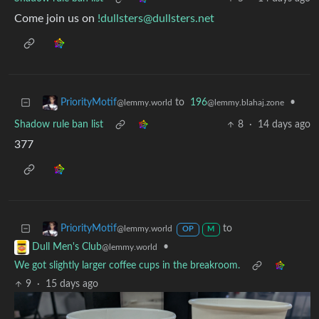
Come join us on
!dullsters@dullsters.net
to
196
•
PriorityMotif
@lemmy.blahaj.zone
@lemmy.world
Shadow rule ban list
8
·
14 days ago
377
to
PriorityMotif
@lemmy.world
OP
M
•
Dull Men's Club
@lemmy.world
We got slightly larger coffee cups in the breakroom.
9
·
15 days ago