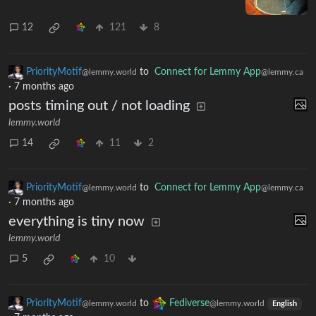
12
121
8
PriorityMotif
to
Connect for Lemmy App
@lemmy.world
@lemmy.ca
·
7 months ago
posts timing out / not loading
lemmy.world
14
11
2
PriorityMotif
to
Connect for Lemmy App
@lemmy.world
@lemmy.ca
·
7 months ago
everything is tiny now
lemmy.world
5
10
PriorityMotif
to
Fediverse
@lemmy.world
@lemmy.world
English