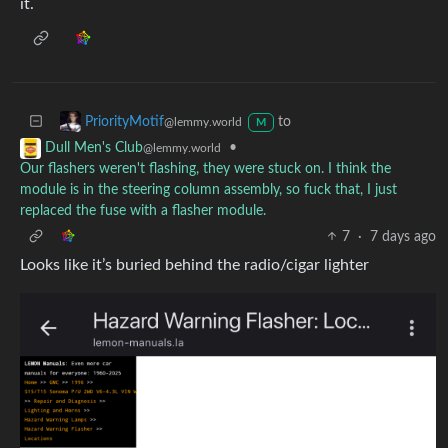
it.
to
PriorityMotif
@lemmy.world
M
•
Dull Men's Club
@lemmy.world
Our flashers weren't flashing, they were stuck on. I think the
module is in the steering column assembly, so fuck that, I just
replaced the fuse with a flasher module.
7
·
7 days ago
Looks like it’s buried behind the radio/cigar lighter