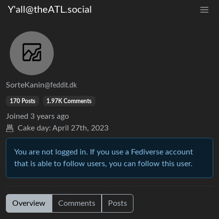
Y'all@theATL.social
SorteKanin
@feddit.dk
170 Posts
1.97K Comments
Joined
3 years ago
Cake day:
April 27th, 2023
You are not logged in. If you use a Fediverse account
that is able to follow users, you can follow this user.
Overview
Comments
Posts