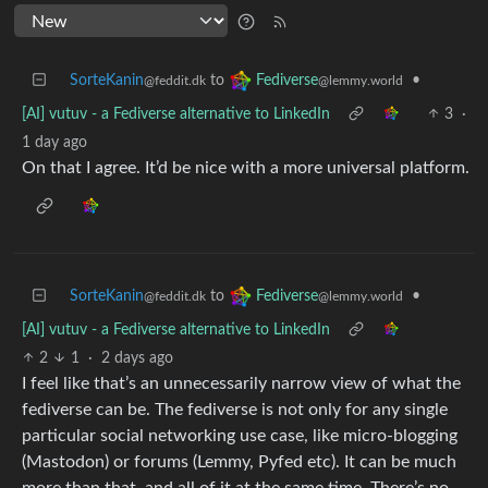
SorteKanin
to
•
Fediverse
@feddit.dk
@lemmy.world
[AI] vutuv - a Fediverse alternative to LinkedIn
3
·
1 day ago
On that I agree. It’d be nice with a more universal platform.
SorteKanin
to
•
Fediverse
@feddit.dk
@lemmy.world
[AI] vutuv - a Fediverse alternative to LinkedIn
2
1
·
2 days ago
I feel like that’s an unnecessarily narrow view of what the
fediverse can be. The fediverse is not only for any single
particular social networking use case, like micro-blogging
(Mastodon) or forums (Lemmy, Pyfed etc). It can be much
more than that, and all of it at the same time. There’s no