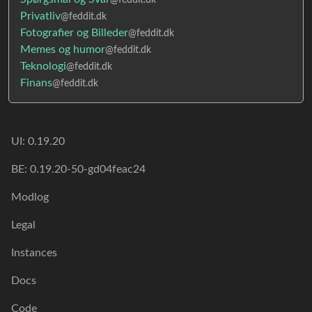
Privatliv
@feddit.dk
Fotografier og Billeder
@feddit.dk
Memes og humor
@feddit.dk
Teknologi
@feddit.dk
Finans
@feddit.dk
UI: 0.19.20
BE: 0.19.20-50-gd04feac24
Modlog
Legal
Instances
Docs
Code