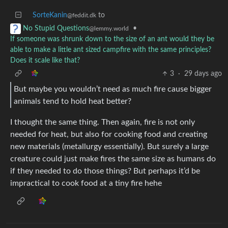
SorteKanin
to
@feddit.dk
•
No Stupid Questions
@lemmy.world
If someone was shrunk down to the size of an ant would they be
able to make a little ant sized campfire with the same principles?
Does it scale like that?
3
·
29 days ago
But maybe you wouldn’t need as much fire cause bigger
animals tend to hold heat better?
I thought the same thing. Then again, fire is not only
needed for heat, but also for cooking food and creating
new materials (metallurgy essentially). But surely a large
creature could just make fires the same size as humans do
if they needed to do those things? But perhaps it’d be
impractical to cook food at a tiny fire hehe