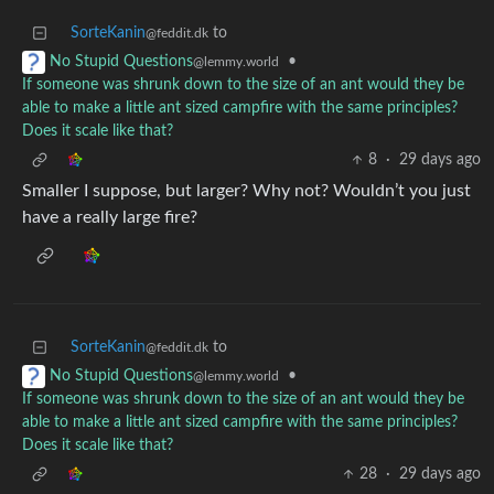
SorteKanin
to
@feddit.dk
•
No Stupid Questions
@lemmy.world
If someone was shrunk down to the size of an ant would they be
able to make a little ant sized campfire with the same principles?
Does it scale like that?
8
·
29 days ago
Smaller I suppose, but larger? Why not? Wouldn’t you just
have a really large fire?
SorteKanin
to
@feddit.dk
•
No Stupid Questions
@lemmy.world
If someone was shrunk down to the size of an ant would they be
able to make a little ant sized campfire with the same principles?
Does it scale like that?
28
·
29 days ago