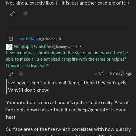
Not kinda, exactly like it - it is just another example of it :)
SorteKanin
to
@feddit.dk
•
No Stupid Questions
@lemmy.world
If someone was shrunk down to the size of an ant would they be
able to make a little ant sized campfire with the same principles?
Does it scale like that?
54
·
29 days ago
I’ve never seen such a small flame, I think they can’t exist.
Why? I don’t know.
Your intuition is correct and it’s quite simple really. A small
fire cools down faster than it can keep/generate its own
heat.
Surface area of the fire (which correlates with how quickly