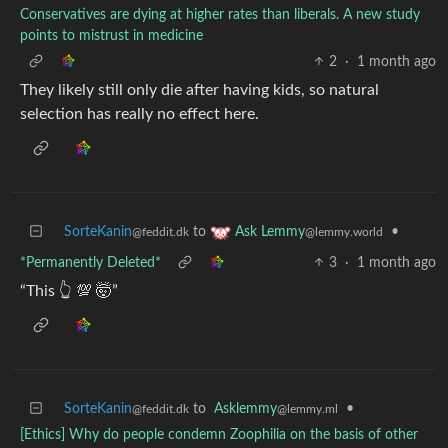
Conservatives are dying at higher rates than liberals. A new study
points to mistrust in medicine
2
·
1 month ago
They likely still only die after having kids, so natural
selection has really no effect here.
SorteKanin
to
•
Ask Lemmy
@feddit.dk
@lemmy.world
*Permanently Deleted*
3
·
1 month ago
“This 👆 💯 🤯”
SorteKanin
to
Asklemmy
•
@feddit.dk
@lemmy.ml
[Ethics] Why do people condemn Zoophilia on the basis of other