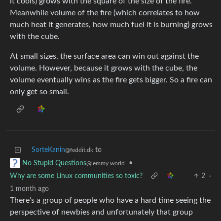
it cools) grows with the square of the size of the fire.
Meanwhile volume of the fire (which correlates to how
much heat it generates, how much fuel it is burning) grows
with the cube.
At small sizes, the surface area can win out against the
volume. However, because it grows with the cube, the
volume eventually wins as the fire gets bigger. So a fire can
only get so small.
SorteKanin
to
@feddit.dk
•
No Stupid Questions
@lemmy.world
Why are some Linux communities so toxic?
2
·
1 month ago
There’s a group of people who have a hard time seeing the
perspective of newbies and unfortunately that group