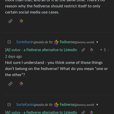
reason why the fediverse should restrict itself to only
certain social media use cases.
SorteKanin
to
•
Fediverse
@feddit.dk
@lemmy.world
[AI] vutuv - a Fediverse alternative to LinkedIn
1
·
2 days ago
Not sure I understand - you think some of those things
don’t belong on the fediverse? What do you mean “one or
the other”?
SorteKanin
to
•
Fediverse
@feddit.dk
@lemmy.world
[AI] vutuv - a Fediverse alternative to LinkedIn