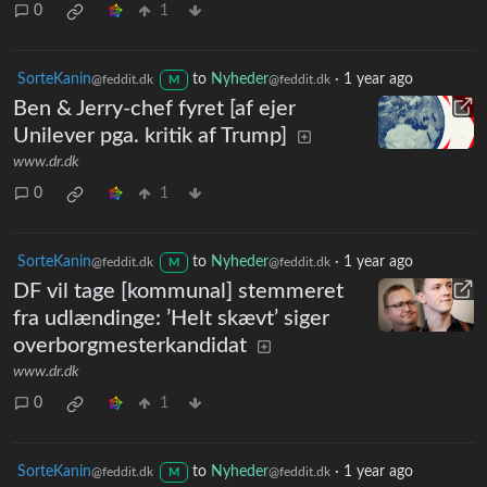
0
1
SorteKanin
to
Nyheder
·
1 year ago
@feddit.dk
@feddit.dk
M
Ben & Jerry-chef fyret [af ejer
Unilever pga. kritik af Trump]
www.dr.dk
0
1
SorteKanin
to
Nyheder
·
1 year ago
@feddit.dk
@feddit.dk
M
DF vil tage [kommunal] stemmeret
fra udlændinge: ’Helt skævt’ siger
overborgmesterkandidat
www.dr.dk
0
1
SorteKanin
to
Nyheder
·
1 year ago
@feddit.dk
@feddit.dk
M