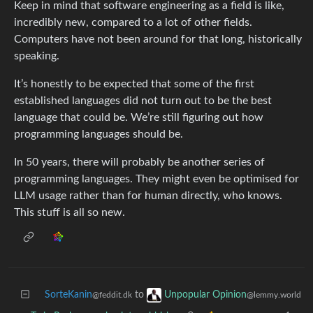
Keep in mind that software engineering as a field is like,
incredibly new, compared to a lot of other fields.
Computers have not been around for that long, historically
speaking.
It’s honestly to be expected that some of the first
established languages did not turn out to be the best
language that could be. We’re still figuring out how
programming languages should be.
In 50 years, there will probably be another series of
programming languages. They might even be optimised for
LLM usage rather than for human directly, who knows.
This stuff is all so new.
SorteKanin
to
Unpopular Opinion
@feddit.dk
@lemmy.world