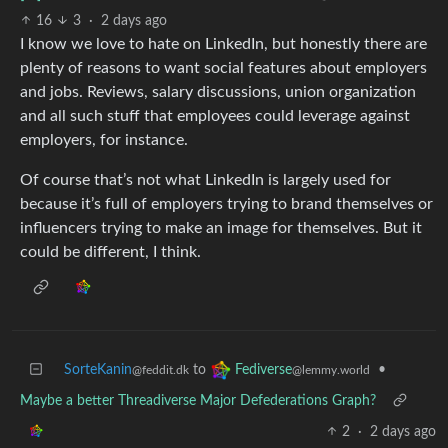
16
3
·
2 days ago
I know we love to hate on LinkedIn, but honestly there are
plenty of reasons to want social features about employers
and jobs. Reviews, salary discussions, union organization
and all such stuff that employees could leverage against
employers, for instance.
Of course that’s not what LinkedIn is largely used for
because it’s full of employers trying to brand themselves or
influencers trying to make an image for themselves. But it
could be different, I think.
SorteKanin
to
•
Fediverse
@feddit.dk
@lemmy.world
Maybe a better Threadiverse Major Defederations Graph?
2
·
2 days ago