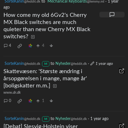
SorteKanin
to
Mechanical Keyboards
·
1 year
@feddit.dk
@lemmy.ml
ago
How come my old 6Gv2's Cherry
MX Black switches are much
quieter than new Cherry MX Black
switches?
4
4
SorteKanin
to
Nyheder
·
1 year ago
@feddit.dk
@feddit.dk
M
Skattevæsen: 'Største ændring i
årsopgørelsen i mange, mange år'
[boligskatter m.m.]
www.dr.dk
0
1
SorteKanin
to
Nyheder
·
1 year ago
@feddit.dk
@feddit.dk
M
[Debat] Slesvig-Holstein viser