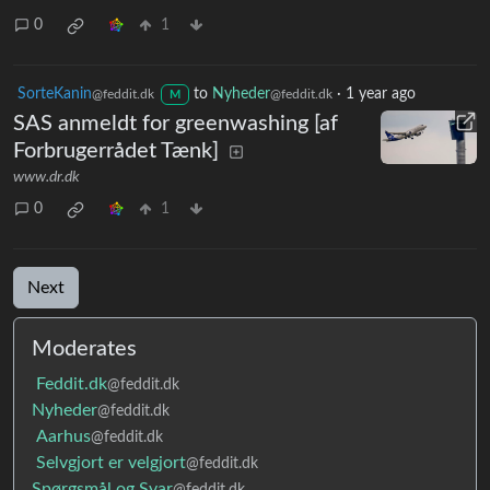
0
1
SorteKanin
to
Nyheder
·
1 year ago
@feddit.dk
@feddit.dk
M
SAS anmeldt for greenwashing [af
Forbrugerrådet Tænk]
www.dr.dk
0
1
Next
Moderates
Feddit.dk
@feddit.dk
Nyheder
@feddit.dk
Aarhus
@feddit.dk
Selvgjort er velgjort
@feddit.dk
Spørgsmål og Svar
@feddit.dk