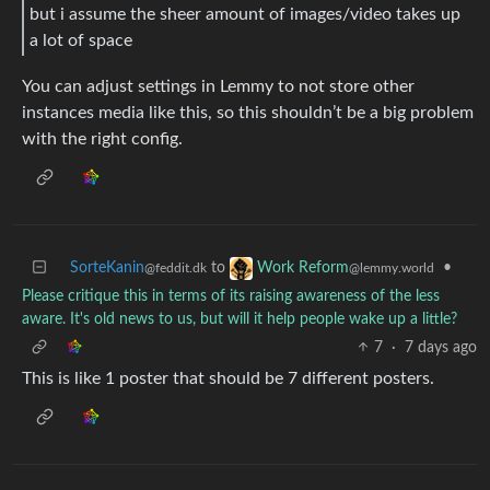
but i assume the sheer amount of images/video takes up
a lot of space
You can adjust settings in Lemmy to not store other
instances media like this, so this shouldn’t be a big problem
with the right config.
SorteKanin
to
•
Work Reform
@feddit.dk
@lemmy.world
Please critique this in terms of its raising awareness of the less
aware. It's old news to us, but will it help people wake up a little?
7
·
7 days ago
This is like 1 poster that should be 7 different posters.