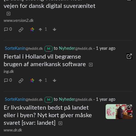
vejen for dansk digital suverænitet
www.version2.dk
0
1
SorteKanin
to
Nyheder
·
1 year ago
@feddit.dk
@feddit.dk
M
Flertal i Holland vil begrænse
brugen af amerikansk software
ing.dk
0
1
SorteKanin
to
Nyheder
·
1 year ago
@feddit.dk
@feddit.dk
M
Er livskvaliteten bedst på landet
eller i byen? Nyt kort giver måske
svaret [svar: landet]
www.dr.dk