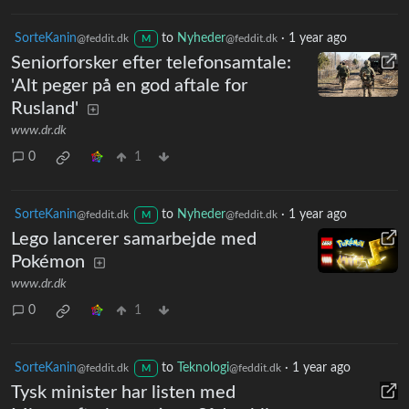
SorteKanin
to
Nyheder
·
1 year ago
@feddit.dk
@feddit.dk
M
Seniorforsker efter telefonsamtale:
'Alt peger på en god aftale for
Rusland'
www.dr.dk
0
1
SorteKanin
to
Nyheder
·
1 year ago
@feddit.dk
@feddit.dk
M
Lego lancerer samarbejde med
Pokémon
www.dr.dk
0
1
SorteKanin
to
Teknologi
·
1 year ago
@feddit.dk
@feddit.dk
M
Tysk minister har listen med