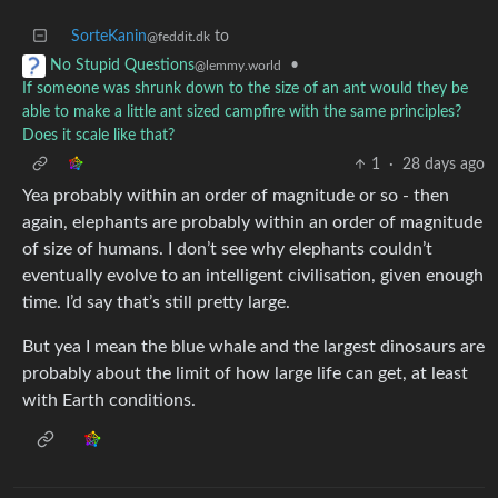
SorteKanin
to
@feddit.dk
•
No Stupid Questions
@lemmy.world
If someone was shrunk down to the size of an ant would they be
able to make a little ant sized campfire with the same principles?
Does it scale like that?
1
·
28 days ago
Yea probably within an order of magnitude or so - then
again, elephants are probably within an order of magnitude
of size of humans. I don’t see why elephants couldn’t
eventually evolve to an intelligent civilisation, given enough
time. I’d say that’s still pretty large.
But yea I mean the blue whale and the largest dinosaurs are
probably about the limit of how large life can get, at least
with Earth conditions.