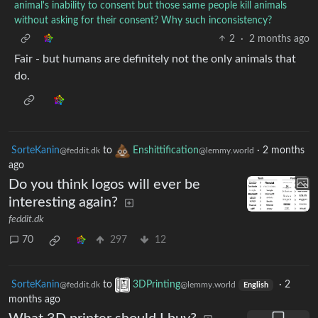
animal's inability to consent but those same people kill animals
without asking for their consent? Why such inconsistency?
2
·
2 months ago
Fair - but humans are definitely not the only animals that
do.
SorteKanin
to
Enshittification
·
2 months
@feddit.dk
@lemmy.world
ago
Do you think logos will ever be
interesting again?
feddit.dk
70
297
12
SorteKanin
to
3DPrinting
·
2
@feddit.dk
@lemmy.world
English
months ago