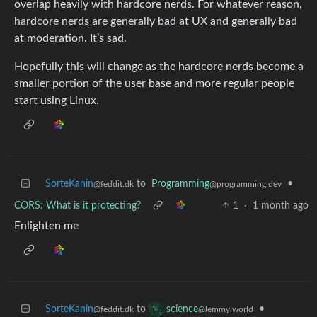
overlap heavily with hardcore nerds. For whatever reason,
hardcore nerds are generally bad at UX and generally bad
at moderation. It’s sad.
Hopefully this will change as the hardcore nerds become a
smaller portion of the user base and more regular people
start using Linux.
SorteKanin
to
Programming
•
@feddit.dk
@programming.dev
CORS: What is it protecting?
1
·
1 month ago
Enlighten me
SorteKanin
to
•
science
@feddit.dk
@lemmy.world