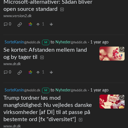
Microsoft-alternativer: Sådan bliver
open source standard
www.version2.dk
0
1
SorteKanin
to
Nyheder
·
1 year ago
@feddit.dk
@feddit.dk
M
Se kortet: Afstanden mellem land
og by tager til
www.dr.dk
0
1
SorteKanin
to
Nyheder
·
1 year ago
@feddit.dk
@feddit.dk
M
Trump tordner løs mod
mangfoldighed: Nu vejledes danske
virksomheder [af DI] til at passe på
bestemte ord [fx "diversitet"]
www.dr.dk