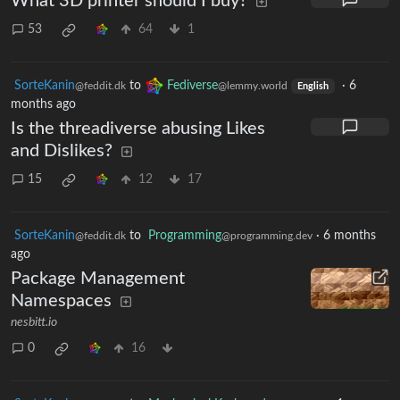
What 3D printer should I buy?
53
64
1
SorteKanin
to
Fediverse
·
6
@feddit.dk
@lemmy.world
English
months ago
Is the threadiverse abusing Likes
and Dislikes?
15
12
17
SorteKanin
to
Programming
·
6 months
@feddit.dk
@programming.dev
ago
Package Management
Namespaces
nesbitt.io
0
16