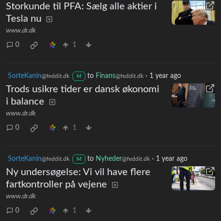
Storkunde til PFA: Sælg alle aktier i
Tesla nu
www.dr.dk
0
1
SorteKanin
to
Finans
·
1 year ago
@feddit.dk
@feddit.dk
M
Trods usikre tider er dansk økonomi
i balance
www.dr.dk
0
1
SorteKanin
to
Nyheder
·
1 year ago
@feddit.dk
@feddit.dk
M
Ny undersøgelse: Vi vil have flere
fartkontroller på vejene
www.dr.dk
0
1