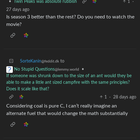
•
Twin Peaks was absolute rubbish
1
·
27 days ago
Is season 3 better than the rest? Do you need to watch the
movie?
SorteKanin
to
@feddit.dk
•
No Stupid Questions
@lemmy.world
If someone was shrunk down to the size of an ant would they be
able to make a little ant sized campfire with the same principles?
Does it scale like that?
1
·
28 days ago
Considering coal is pure C, I can’t really imagine an
alternate fuel that would change the math substantially