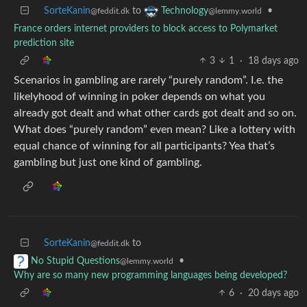
SorteKanin
to
•
Technology
@feddit.dk
@lemmy.world
France orders internet providers to block access to Polymarket
prediction site
3
1
·
18 days ago
Scenarios in gambling are rarely “purely random”. I.e. the
likelyhood of winning in poker depends on what you
already got dealt and what other cards got dealt and so on.
What does “purely random” even mean? Like a lottery with
equal chance of winning for all participants? Yea that’s
gambling but just one kind of gambling.
SorteKanin
to
@feddit.dk
•
No Stupid Questions
@lemmy.world
Why are so many new programming languages being developed?
6
·
20 days ago