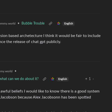
•
Bubble Trouble
emmy.world
English
usion based archetecture I think it would be fair to include
ce the release of chat gpt publicly.
•
my.world
d what can we do about it?
1
·
English
r awful beliefs I would like to know there is a good system
ex Jacobson because Alex Jacobsonn has been spotted