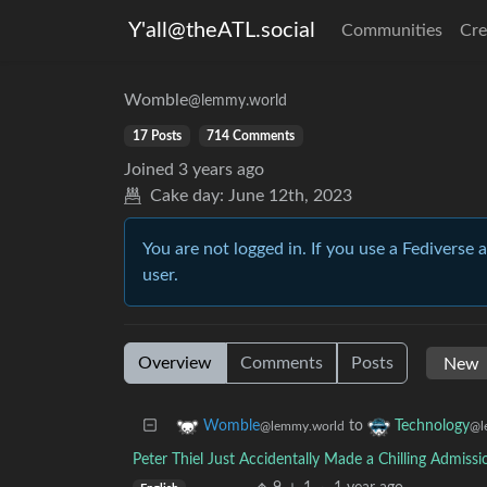
Y'all@theATL.social
Communities
Cre
Womble
@lemmy.world
17 Posts
714 Comments
Joined
3 years ago
Cake day:
June 12th, 2023
You are not logged in. If you use a Fediverse 
user.
Overview
Comments
Posts
to
Womble
Technology
@lemmy.world
@l
Peter Thiel Just Accidentally Made a Chilling Admis