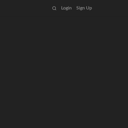
Login
Sign Up