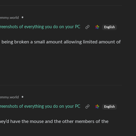
•
emmy.world
reenshots of everything you do on your PC
English
 being broken a small amount allowing limited amount of
•
emmy.world
reenshots of everything you do on your PC
English
hey’d have the mouse and the other members of the