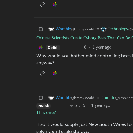
to
Womble
Technology
@lemmy.world
@l
Chinese Scientists Create Cyborg Bees That Can Be C
8
·
1 year ago
English
Why would you bother mind controlling bees i
anyway?
to
Climate
Womble
@slrpnk.ne
@lemmy.world
5
5
·
1 year ago
English
This one?
If so it would supply just New South Wales fo
solving grid scale storage.