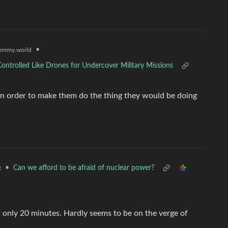
•
emmy.world
ontrolled Like Drones for Undercover Military Missions
n order to make them do the thing they would be doing
•
Can we afford to be afraid of nuclear power?
t
r only 20 minutes. Hardly seems to be on the verge of