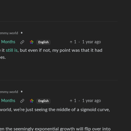
•
emmy.world
7 Months
1
·
1 year ago
English
e it
still is
, but even if not, my point was that it had
es.
•
emmy.world
7 Months
1
·
1 year ago
English
 world, we’re just seeing the middle of a sigmoid curve,
en the seemingly exponential growth will flip over into