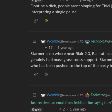
9
1
·
1 year ago
English
Dont be a dick, people arent simping for Thiel 
interpreting a single pause.
to
Womble
Technology
@lemmy.world
@l
17
·
1 year ago
Starmer is no where near Blair 2.0, Blair at leas
genuinly had mass grass roots support. Starme
who has been pushed to the top of the party by 
to
Womble
Fediverse
@lemmy.world
@lem
Just received an email from feddit.online saying the
2
·
1 year ago
English