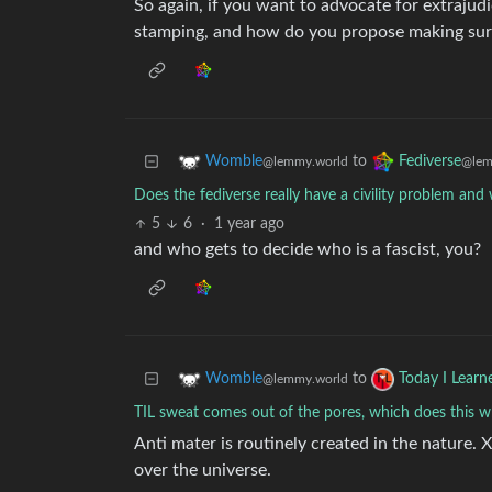
So again, if you want to advocate for extrajudi
stamping, and how do you propose making sure 
to
Womble
Fediverse
@lemmy.world
@lem
Does the fediverse really have a civility problem an
5
6
·
1 year ago
and who gets to decide who is a fascist, you?
to
Womble
Today I Learn
@lemmy.world
TIL sweat comes out of the pores, which does this 
Anti mater is routinely created in the nature. 
over the universe.