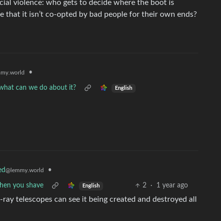
cial violence: who gets to decide where the boot is
that it isn’t co-opted by bad people for their own ends?
•
my.world
d what can we do about it?
English
•
ed
@lemmy.world
when you shave
2
·
1 year ago
English
X-ray telescopes can see it being created and destroyed all