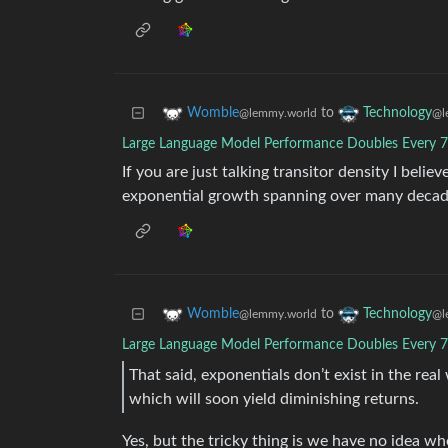
to
Womble
Technology
@lemmy.world
@l
Large Language Model Performance Doubles Every 
If you are just talking transitor density I believ
exponential growth spanning over many decad
to
Womble
Technology
@lemmy.world
@l
Large Language Model Performance Doubles Every 
That said, exponentials don’t exist in the real
which will soon yield diminishing returns.
Yes, but the tricky thing is we have no idea wh