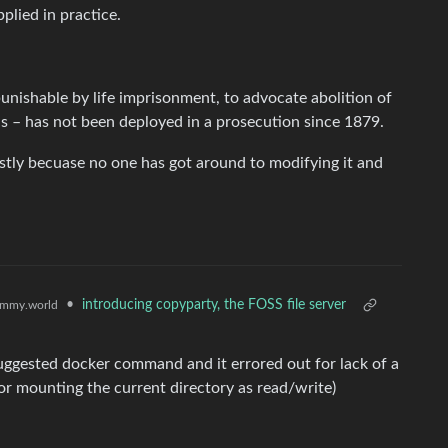
pplied in practice.
punishable by life imprisonment, to advocate abolition of
s – has not been deployed in a prosecution since 1879.
ostly becuase no one has got around to modifying it and
•
introducing copyparty, the FOSS file server
mmy.world
suggested docker command and it errored out for lack of a
s for mounting the current directory as read/write)