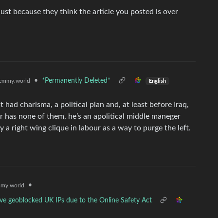
just because they think the article you posted is over
•
*Permanently Deleted*
emmy.world
English
t had charisma, a political plan and, at least before Iraq,
r has none of them, he’s an apolitical middle maneger
a right wing clique in labour as a way to purge the left.
•
my.world
y've geoblocked UK IPs due to the Online Safety Act