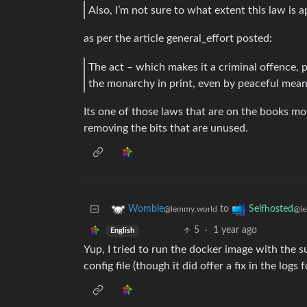
Also, I’m not sure to what extent this law is a
as per the article general_effort posted:
The act – which makes it a criminal offence, 
the monarchy in print, even by peaceful mean
Its one of those laws that are on the books m
removing the bits that are unused.
to
Womble
Selfhosted
@lemmy.world
@le
5
·
1 year ago
English
Yup, I tried to run the docker image with the 
config file (though it did offer a fix in the log