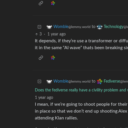
to
Womble
Technology
@lemmy.world
@l
3
·
1 year ago
It depends, if they’re use a transformer or diff
it in the same “AI wave” thats been breaking sin
to
Womble
Fediverse
@lemmy.world
@lem
Does the fediverse really have a civility problem an
1 year ago
I mean, if we’re going to shoot people for thei
in place so that we don’t end up shooting Al
attending Klan rallies.