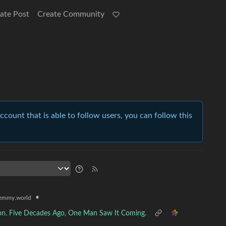
ate Post
Create Community
account that is able to follow users, you can follow this
•
emmy.world
sion. Five Decades Ago, One Man Saw It Coming.