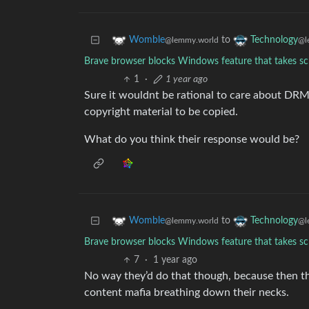
to
Womble
Technology
@lemmy.world
@l
Brave browser blocks Windows feature that takes sc
1
·
1 year ago
Sure it wouldnt be rational to care about DRM
copyright material to be copied.
What do you think their response would be?
to
Womble
Technology
@lemmy.world
@l
Brave browser blocks Windows feature that takes sc
7
·
1 year ago
No way they’d do that though, because then t
content mafia breathing down their necks.