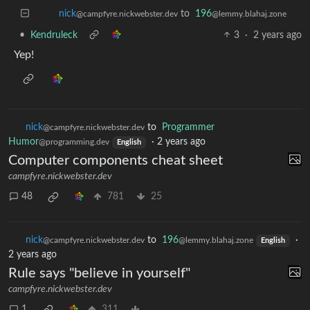
to
196
nick
@lemmy.blahaj.zone
@campfyre.nickwebster.dev
•
Kendruleck
3
·
2 years ago
Yep!
nick
to
Programmer
@campfyre.nickwebster.dev
Humor
·
2 years ago
@programming.dev
English
Computer components cheat sheet
campfyre.nickwebster.dev
48
781
25
nick
to
196
·
@campfyre.nickwebster.dev
@lemmy.blahaj.zone
English
2 years ago
Rule says "believe in yourself"
campfyre.nickwebster.dev
1
311