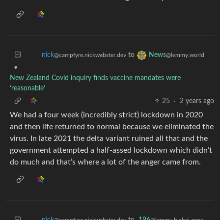
to
nick
News
@campfyre.nickwebster.dev
@lemmy.world
•
New Zealand Covid inquiry finds vaccine mandates were
‘reasonable’
25
·
2 years ago
We had a four week (incredibly strict) lockdown in 2020
and then life returned to normal because we eliminated the
virus. In late 2021 the delta variant ruined all that and the
government attempted a half-assed lockdown which didn’t
do much and that’s where a lot of the anger came from.
to
196
nick
@lemmy.blahaj.zone
@campfyre.nickwebster.dev