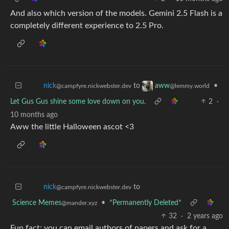
And also which version of the models. Gemini 2.5 Flash is a
completely different experience to 2.5 Pro.
to
•
nick
aww
@campfyre.nickwebster.dev
@lemmy.world
Let Gus Gus shine some love down on you.
2
·
10 months ago
Aww the little Halloween ascot <3
to
nick
@campfyre.nickwebster.dev
Science Memes
•
*Permanently Deleted*
@mander.xyz
32
·
2 years ago
Fun fact: you can email authors of papers and ask for a