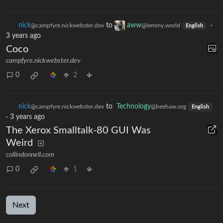
nick
to
aww
·
@campfyre.nickwebster.dev
@lemmy.world
English
3 years ago
Coco
campfyre.nickwebster.dev
0
2
nick
to
Technology
@campfyre.nickwebster.dev
@beehaw.org
English
·
3 years ago
The Xerox Smalltalk-80 GUI Was
Weird
collindonnell.com
0
1
Next