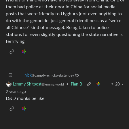
them had police at their door in China for social media
posts that were friendly to Uyghurs (not even anything to
do with the genocide, just general friendliness as a “we’re
all Chinese” kind of message). Being taken to police
stations for even slightly questioning the state narrative is
terrifying.
to
nick
@campfyre.nickwebster.dev
•
Plan B
20
·
Lemmy Shitpost
@lemmy.world
2 years ago
D&D monks be like