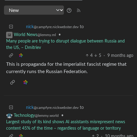
to
nick
@campfyre.nickwebster.dev
•
World News
@lemmy.ml
Many people are trying to disrupt dialogue between Russia and
the US, – Dmitriev
4
5
·
9 months ago
This is propaganda for the imperialist fascist regime that
currently runs the Russian Federation.
to
nick
@campfyre.nickwebster.dev
•
Technology
@lemmy.world
Largest study of its kind shows AI assistants misrepresent news
content 45% of the time – regardless of language or territory
2
·
10 months ago