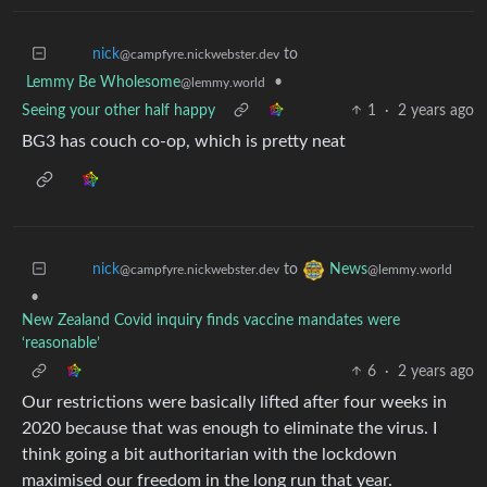
to
nick
@campfyre.nickwebster.dev
Lemmy Be Wholesome
•
@lemmy.world
Seeing your other half happy
1
·
2 years ago
BG3 has couch co-op, which is pretty neat
to
nick
News
@campfyre.nickwebster.dev
@lemmy.world
•
New Zealand Covid inquiry finds vaccine mandates were
‘reasonable’
6
·
2 years ago
Our restrictions were basically lifted after four weeks in
2020 because that was enough to eliminate the virus. I
think going a bit authoritarian with the lockdown
maximised our freedom in the long run that year.