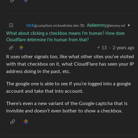
to
Asklemmy
•
nick
@lemmy.ml
@campfyre.nickwebster.dev
What about clicking a checkbox means I'm human? How does
Cloudflare determine I'm human from that?
13
·
2 years ago
It uses other signals too, like what other sites you’ve visited
with that checkbox on it, what CloudFlare has seen your IP
address doing in the past, etc.
The google one is able to see if you’re logged into a google
account and take that into account.
There’s even a new variant of the Google captcha that is
invisible and doesn’t even bother to show a checkbox.