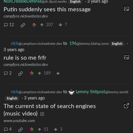
NonCredibleDefense
·
3 years ago
@sh.itjust.works
English
Putin suddenly sees this message
campfyre.nickwebster.dev
12
207
7
nick
to
196
·
@campfyre.nickwebster.dev
@lemmy.blahaj.zone
English
3 years ago
rule is so me frfr
campfyre.nickwebster.dev
2
189
nick
to
Lemmy Shitpost
@campfyre.nickwebster.dev
@lemmy.world
·
3 years ago
English
The current state of search engines
(music video)
www.youtube.com
4
51
3