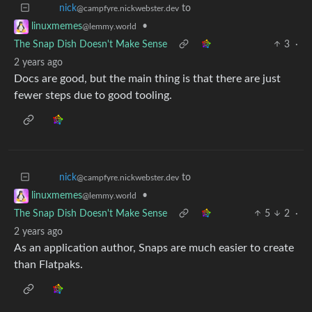
to
nick
@campfyre.nickwebster.dev
•
linuxmemes
@lemmy.world
The Snap Dish Doesn't Make Sense
3
·
2 years ago
Docs are good, but the main thing is that there are just
fewer steps due to good tooling.
to
nick
@campfyre.nickwebster.dev
•
linuxmemes
@lemmy.world
The Snap Dish Doesn't Make Sense
5
2
·
2 years ago
As an application author, Snaps are much easier to create
than Flatpaks.