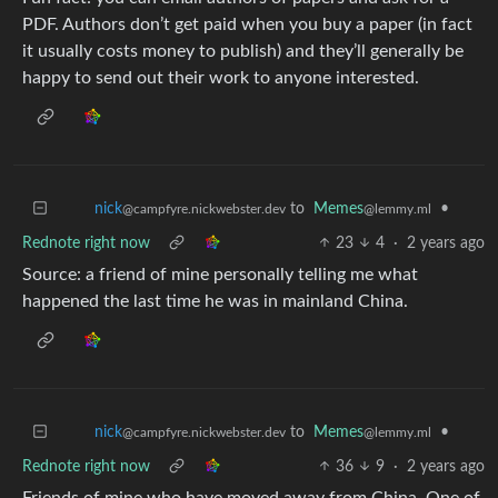
PDF. Authors don’t get paid when you buy a paper (in fact
it usually costs money to publish) and they’ll generally be
happy to send out their work to anyone interested.
to
Memes
•
nick
@lemmy.ml
@campfyre.nickwebster.dev
Rednote right now
23
4
·
2 years ago
Source: a friend of mine personally telling me what
happened the last time he was in mainland China.
to
Memes
•
nick
@lemmy.ml
@campfyre.nickwebster.dev
Rednote right now
36
9
·
2 years ago
Friends of mine who have moved away from China. One of