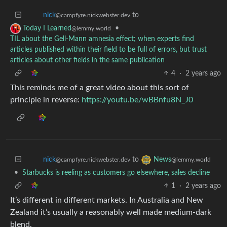
to
nick
@campfyre.nickwebster.dev
•
Today I Learned
@lemmy.world
TIL about the Gell-Mann amnesia effect; when experts find
articles published within their field to be full of errors, but trust
articles about other fields in the same publication
4
·
2 years ago
This reminds me of a great video about this sort of
principle in reverse:
https://youtu.be/wBBnfu8N_J0
to
nick
News
@campfyre.nickwebster.dev
@lemmy.world
•
Starbucks is reeling as customers go elsewhere, sales decline
1
·
2 years ago
It’s different in different markets. In Australia and New
Zealand it’s usually a reasonably well made medium-dark
blend.