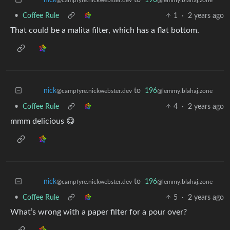
•
Coffee Rule
1
·
2 years ago
That could be a malita filter, which has a flat bottom.
to
196
nick
@lemmy.blahaj.zone
@campfyre.nickwebster.dev
•
Coffee Rule
4
·
2 years ago
mmm delicious 😋
to
196
nick
@lemmy.blahaj.zone
@campfyre.nickwebster.dev
•
Coffee Rule
5
·
2 years ago
What’s wrong with a paper filter for a pour over?