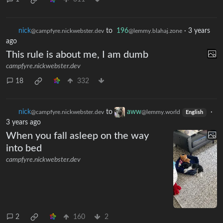
nick
to
196
·
3 years
@campfyre.nickwebster.dev
@lemmy.blahaj.zone
ago
This rule is about me, I am dumb
campfyre.nickwebster.dev
18
332
nick
to
aww
·
@campfyre.nickwebster.dev
@lemmy.world
English
3 years ago
When you fall asleep on the way
into bed
campfyre.nickwebster.dev
2
160
2