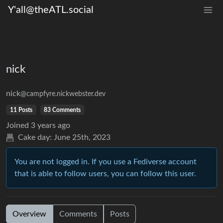
Y'all@theATL.social
nick
nick
@campfyre.nickwebster.dev
11 Posts
83 Comments
Joined
3 years ago
Cake day:
June 25th, 2023
You are not logged in. If you use a Fediverse account
that is able to follow users, you can follow this user.
Overview
Comments
Posts