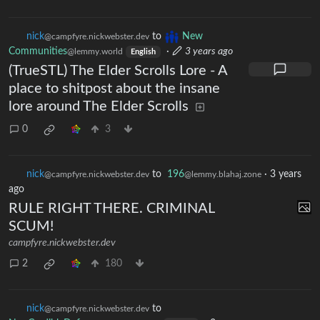
nick
to
New
@campfyre.nickwebster.dev
Communities
·
3 years ago
@lemmy.world
English
(TrueSTL) The Elder Scrolls Lore - A
place to shitpost about the insane
lore around The Elder Scrolls
0
3
nick
to
196
·
3 years
@campfyre.nickwebster.dev
@lemmy.blahaj.zone
ago
RULE RIGHT THERE. CRIMINAL
SCUM!
campfyre.nickwebster.dev
2
180
nick
to
@campfyre.nickwebster.dev