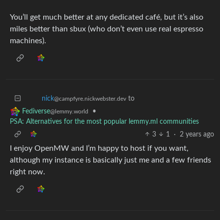
You’ll get much better at any dedicated café, but it’s also
miles better than sbux (who don’t even use real espresso
machines).
to
nick
@campfyre.nickwebster.dev
•
Fediverse
@lemmy.world
PSA: Alternatives for the most popular lemmy.ml communities
3
1
·
2 years ago
I enjoy OpenMW and I’m happy to host if you want,
although my instance is basically just me and a few friends
right now.