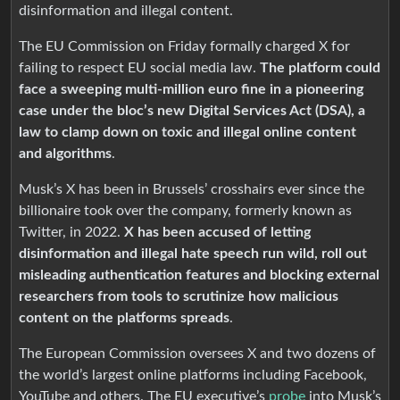
disinformation and illegal content.
The EU Commission on Friday formally charged X for
failing to respect EU social media law.
The platform could
face a sweeping multi-million euro fine in a pioneering
case under the bloc’s new Digital Services Act (DSA), a
law to clamp down on toxic and illegal online content
and algorithms
.
Musk’s X has been in Brussels’ crosshairs ever since the
billionaire took over the company, formerly known as
Twitter, in 2022.
X has been accused of letting
disinformation and illegal hate speech run wild, roll out
misleading authentication features and blocking external
researchers from tools to scrutinize how malicious
content on the platforms spreads
.
The European Commission oversees X and two dozens of
the world’s largest online platforms including Facebook,
YouTube and others. The EU executive’s
probe
into Musk’s