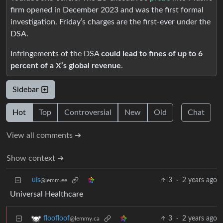
firm opened in December 2023 and was the first formal
investigation. Friday’s charges are the first-ever under the
DSA.
Infringements of the DSA
could lead to fines of up to 6
percent of a X’s global revenue
.
Sidebar
Hot
Top
Controversial
New
Old
Chat
View all comments ➔
Show context ➔
uis
3
·
2 years ago
@lemm.ee
Universal Healthcare
3
·
2 years ago
floofloof
@lemmy.ca