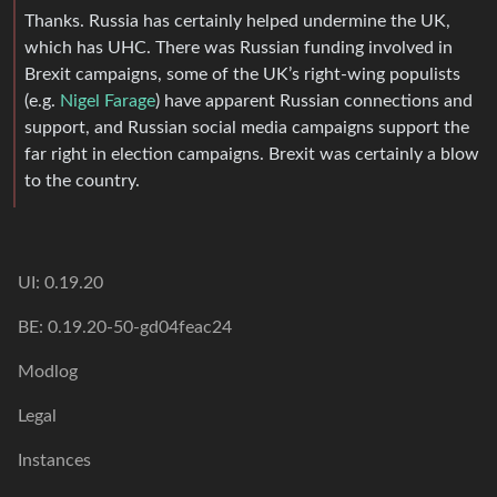
Thanks. Russia has certainly helped undermine the UK,
which has UHC. There was Russian funding involved in
Brexit campaigns, some of the UK’s right-wing populists
(e.g.
Nigel Farage
) have apparent Russian connections and
support, and Russian social media campaigns support the
far right in election campaigns. Brexit was certainly a blow
to the country.
UI: 0.19.20
BE: 0.19.20-50-gd04feac24
Modlog
Legal
Instances