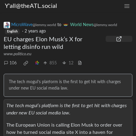
Y'all@theATL.social
MicroWave
to
World News
@lemmy.world
@lemmy.world
·
2 years ago
English
EU charges Elon Musk’s X for
letting disinfo run wild
www.politico.eu
106
855
12
The tech mogul’s platform is the first to get hit with charges
under new EU social media law.
The tech mogul’s platform is the first to get hit with charges
under new EU social media law.
The European Union is calling Elon Musk to order over
how he turned social media site X into a haven for