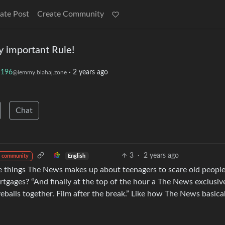
ate Post
Create Community
ry important Rule!
196
·
2 years ago
@lemmy.blahaj.zone
Chat
3
·
2 years ago
English
 community
 things The News makes up about teenagers to scare old people
tgages? “And finally at the top of the hour a The News exclusiv
eballs together. Film after the break.” Like how The News basica