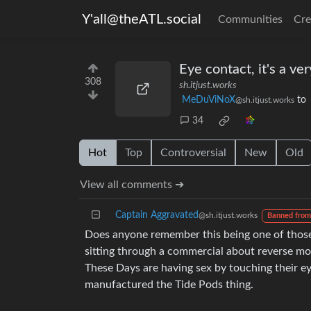
Y'all@theATL.social
Communities
Cre
Eye contact, it's a ve
308
sh.itjust.works
MeDuViNoX
to
@sh.itjust.works
34
Hot
Top
Controversial
New
Old
View all comments ➔
Captain Aggravated
@sh.itjust.works
Banned from
Does anyone remember this being one of those
sitting through a commercial about reverse mor
These Days are having sex by touching their ey
manufactured the Tide Pods thing.