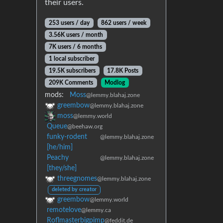
their users.
253 users / day
862 users / week
3.56K users / month
7K users / 6 months
1 local subscriber
19.5K subscribers
17.8K Posts
209K Comments
Modlog
mods:
Moss
@lemmy.blahaj.zone
greembow
@lemmy.blahaj.zone
moss
@lemmy.world
Queue
@beehaw.org
funky-rodent
@lemmy.blahaj.zone
[he/him]
Peachy
@lemmy.blahaj.zone
[they/she]
threegnomes
@lemmy.blahaj.zone
deleted by creator
greembow
@lemmy.world
remotelove
@lemmy.ca
Roflmasterbigpimp
@feddit.de