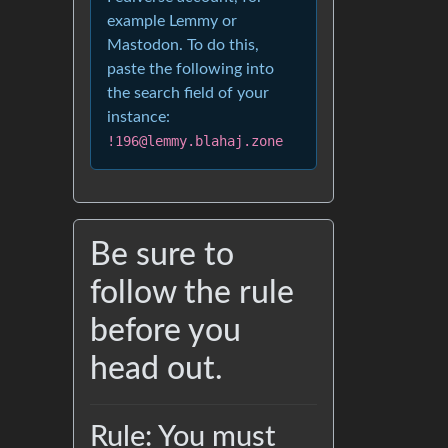
example Lemmy or
Mastodon. To do this,
paste the following into
the search field of your
instance:
!196@lemmy.blahaj.zone
Be sure to
follow the rule
before you
head out.
Rule: You must