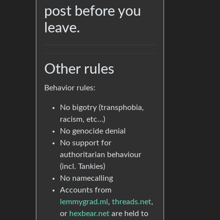
post before you
leave.
Other rules
Behavior rules:
No bigotry (transphobia,
racism, etc…)
No genocide denial
No support for
authoritarian behaviour
(incl. Tankies)
No namecalling
Accounts from
lemmygrad.ml
,
threads.net
,
or
hexbear.net
are held to