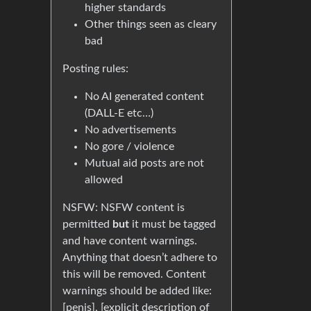
higher standards
Other things seen as cleary
bad
Posting rules:
No AI generated content
(DALL-E etc…)
No advertisements
No gore / violence
Mutual aid posts are not
allowed
NSFW: NSFW content is
permitted
but
it must be tagged
and have content warnings.
Anything that doesn’t adhere to
this will be removed. Content
warnings should be added like:
[penis], [explicit description of