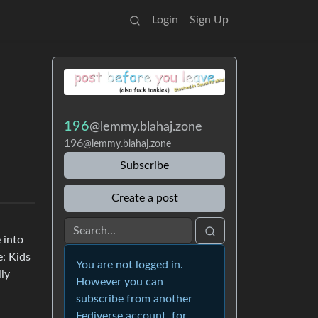
Login
Sign Up
196
@lemmy.blahaj.zone
196
@lemmy.blahaj.zone
Subscribe
Create a post
 into
e: Kids
You are not logged in.
lly
However you can
subscribe from another
Fediverse account, for