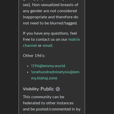
sex]. Non-sexualized breasts of
any gender are not considered
inappropriate and therefore do
not need to be blurred/tagged.
If you have any questions, feel
free to contact us on our
matrix
channel
or
email
.
Other 196’s:
!196@lemmy.world
!onehundredninetysix@lem
my.blahaj.zone
Public
Visibility:
This community can be
federated to other instances
and be posted/commented in by