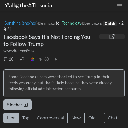
Y'all@theATL.social
Sunshine (she/her)
to
Technology
·
2
@lemmy.ca
@beehaw.org
English
年前
Facebook Says It’s Not Forcing You
to Follow Trump
www.404media.co
10
60
Some Facebook users were shocked to see Trump in their
feeds yesterday, but that’s likely because they were already
following official administration accounts.
Sidebar
Hot
Top
Controversial
New
Old
Chat