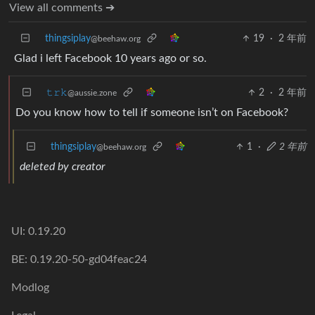
View all comments ➔
thingsiplay
19
·
2 年前
@beehaw.org
Glad i left Facebook 10 years ago or so.
𝚝𝚛𝚔
2
·
2 年前
@aussie.zone
Do you know how to tell if someone isn’t on Facebook?
thingsiplay
1
·
2 年前
@beehaw.org
deleted by creator
UI: 0.19.20
BE: 0.19.20-50-gd04feac24
Modlog