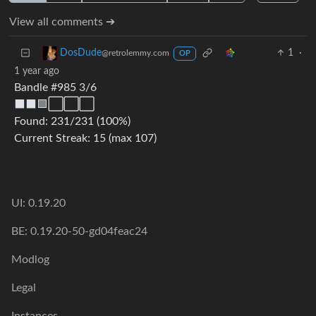
View all comments ➔
1
·
DosDude
@retrolemmy.com
OP
1 year ago
Bandle #985 3/6
⬛⬛🟩⬜⬜⬜
Found: 231/231 (100%)
Current Streak: 15 (max 107)
UI: 0.19.20
BE: 0.19.20-50-gd04feac24
Modlog
Legal