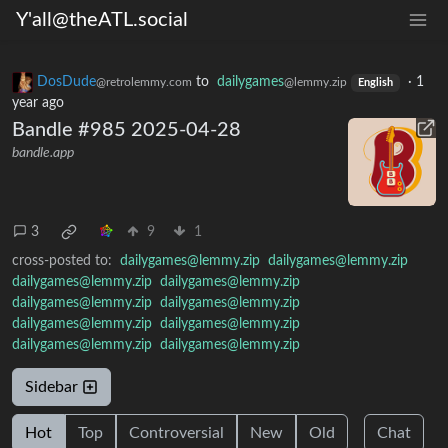
Y'all@theATL.social
DosDude
to
dailygames
·
1
@retrolemmy.com
@lemmy.zip
English
year ago
Bandle #985 2025-04-28
bandle.app
3
9
1
cross-posted to:
dailygames@lemmy.zip
dailygames@lemmy.zip
dailygames@lemmy.zip
dailygames@lemmy.zip
dailygames@lemmy.zip
dailygames@lemmy.zip
dailygames@lemmy.zip
dailygames@lemmy.zip
dailygames@lemmy.zip
dailygames@lemmy.zip
Sidebar
Hot
Top
Controversial
New
Old
Chat