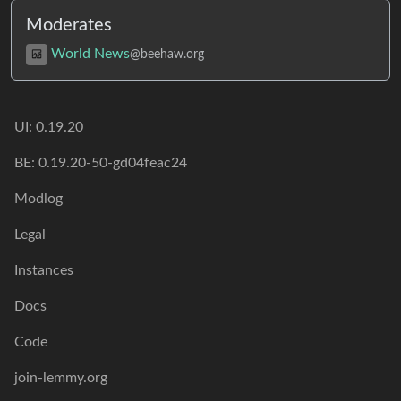
Moderates
World News
@beehaw.org
UI:
0.19.20
BE:
0.19.20-50-gd04feac24
Modlog
Legal
Instances
Docs
Code
join-lemmy.org