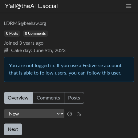
Y'all@theATL.social
LDRMS
@beehaw.org
0 Posts
0 Comments
Joined
3 years ago
Cake day:
June 9th, 2023
You are not logged in. If you use a Fediverse account
that is able to follow users, you can follow this user.
Overview
Comments
Posts
Next