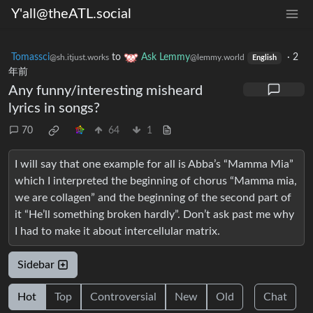
Y'all@theATL.social
Tomassci
to
Ask Lemmy
·
2
@sh.itjust.works
@lemmy.world
English
年前
Any funny/interesting misheard
lyrics in songs?
70
64
1
I will say that one example for all is Abba’s “Mamma Mia”
which I interpreted the beginning of chorus “Mamma mia,
we are collagen” and the beginning of the second part of
it “He’ll something broken hardly”. Don’t ask past me why
I had to make it about intercellular matrix.
Sidebar
Hot
Top
Controversial
New
Old
Chat