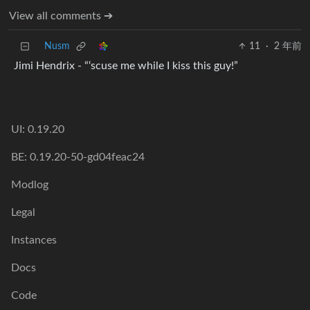
View all comments ➔
Nusm
11
·
2 年前
Jimi Hendrix - “‘scuse me while I kiss this guy!”
UI: 0.19.20
BE: 0.19.20-50-gd04feac24
Modlog
Legal
Instances
Docs
Code