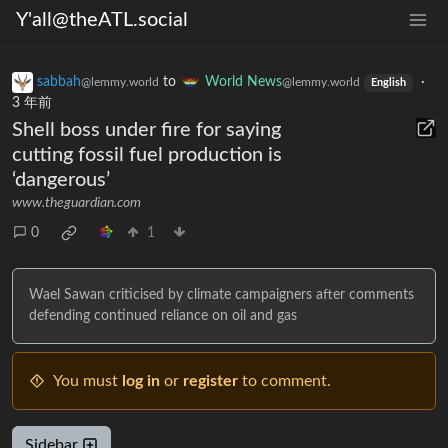
Y'all@theATL.social
sabbah
to
World News
·
@lemmy.world
@lemmy.world
English
3 年前
Shell boss under fire for saying
cutting fossil fuel production is
‘dangerous’
www.theguardian.com
0
1
Wael Sawan criticised by climate campaigners after comments
defending continued reliance on oil and gas
You must
log in
or
register
to comment.
Sidebar