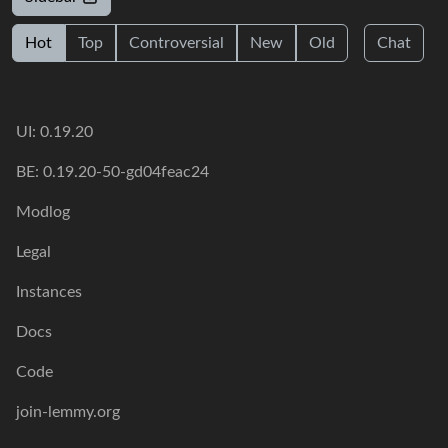
Hot
Top
Controversial
New
Old
Chat
UI: 0.19.20
BE: 0.19.20-50-gd04feac24
Modlog
Legal
Instances
Docs
Code
join-lemmy.org