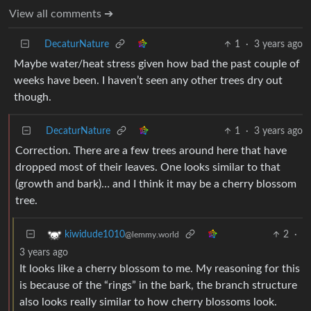
View all comments ➔
DecaturNature
1
·
3 years ago
Maybe water/heat stress given how bad the past couple of
weeks have been. I haven’t seen any other trees dry out
though.
DecaturNature
1
·
3 years ago
Correction. There are a few trees around here that have
dropped most of their leaves. One looks similar to that
(growth and bark)… and I think it may be a cherry blossom
tree.
2
·
kiwidude1010
@lemmy.world
3 years ago
It looks like a cherry blossom to me. My reasoning for this
is because of the “rings” in the bark, the branch structure
also looks really similar to how cherry blossoms look.