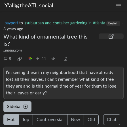
Y'all@theATL.social
bayport
to
(sub)urban and container gardening in Atlanta
·
English
3 years ago
What kind of ornamental tree this
is?
i.imgur.com
8
11
I’m seeing these in my neighborhood that have already
lost all their leaves. I can’t remember what kind of tree
they are and is this normal time of year for them to lose
their leaves or early?
Sidebar
Hot
Top
Controversial
New
Old
Chat