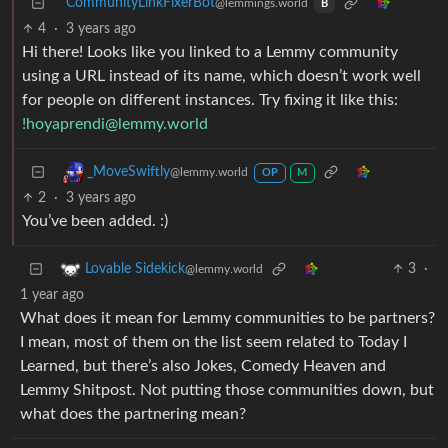
CommunityLinkFixerBot
@lemmings.world
B
4
·
3 years ago
Hi there! Looks like you linked to a Lemmy community
using a URL instead of its name, which doesn’t work well
for people on different instances. Try fixing it like this:
!hoyaprendi@lemmy.world
_MoveSwiftly
@lemmy.world
OP
M
2
·
3 years ago
You’ve been added. :)
3
·
Lovable Sidekick
@lemmy.world
1 year ago
What does it mean for Lemmy communities to be partners?
I mean, most of them on the list seem related to Today I
Learned, but there’s also Jokes, Comedy Heaven and
Lemmy Shitpost. Not putting those communities down, but
what does the partnering mean?