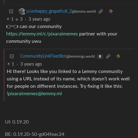
u/unhappy_grapefruit_2
@lemmy.world
1
3
·
3 years ago
👉👈 can our community
https://lemmy.ml/c/pixaraimemes
partner with your
community uwu
CommunityLinkFixerBot
@lemmings.world
B
1
·
3 years ago
Hi there! Looks like you linked to a Lemmy community
using a URL instead of its name, which doesn’t work well
for people on different instances. Try fixing it like this:
!pixaraimemes@lemmy.ml
UI: 0.19.20
BE: 0.19.20-50-gd04feac24