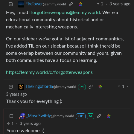
2
·
3 years ago
FireTower
@lemmy.world
Hey, I mod
!forgottenweapons@lemmy.world
. We’re a
educational community about historical and or
mechanically interesting weapons.
On our sidebar we’ve got a list of adjacent communities,
I’ve added TIL on our sidebar because I think there’d be
some overlap between our community and yours, given
both communities have a focus on learning.
https://lemmy.world/c/forgottenweapons
1
·
Thekingoflorda
@lemmy.world
M
3 years ago
Thank you for everything (:
_MoveSwiftly
@lemmy.world
OP
M
1
·
3 years ago
You’re welcome. :)