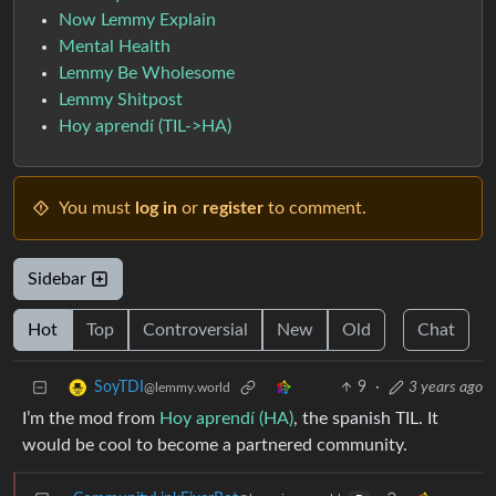
Now Lemmy Explain
Mental Health
Lemmy Be Wholesome
Lemmy Shitpost
Hoy aprendí (TIL->HA)
You must
log in
or
register
to comment.
Sidebar
Hot
Top
Controversial
New
Old
Chat
9
·
3 years ago
SoyTDI
@lemmy.world
I’m the mod from
Hoy aprendí (HA)
, the spanish TIL. It
would be cool to become a partnered community.