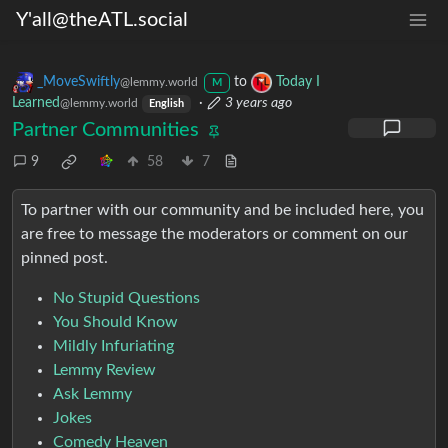
Y'all@theATL.social
_MoveSwiftly
to
Today I
@lemmy.world
M
Learned
·
3 years ago
@lemmy.world
English
Partner Communities
9
58
7
To partner with our community and be included here, you
are free to message the moderators or comment on our
pinned post.
No Stupid Questions
You Should Know
Mildly Infuriating
Lemmy Review
Ask Lemmy
Jokes
Comedy Heaven