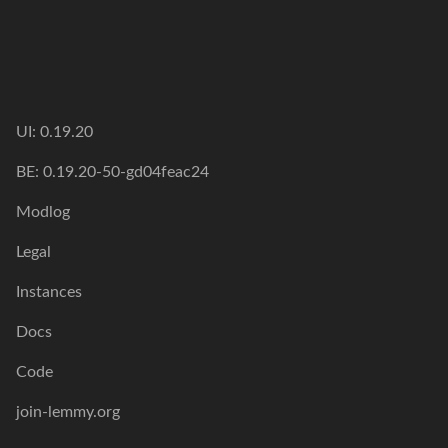
UI: 0.19.20
BE: 0.19.20-50-gd04feac24
Modlog
Legal
Instances
Docs
Code
join-lemmy.org