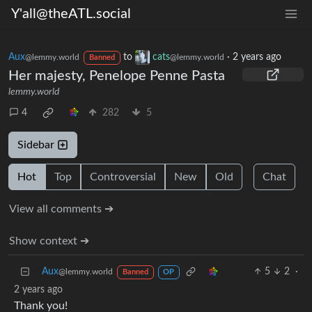
Y'all@theATL.social
Aux
to
cats
·
2 years ago
@lemmy.world
@lemmy.world
Banned
Her majesty, Penelope Penne Pasta
lemmy.world
4
282
5
Sidebar
Hot
Top
Controversial
New
Old
Chat
View all comments ➔
Show context ➔
Aux
5
2
·
@lemmy.world
Banned
OP
2 years ago
Thank you!