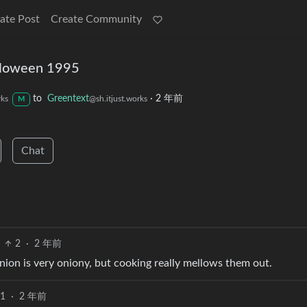
ate Post
Create Community
loween 1995
to
Greentext
·
2 年前
rks
@sh.itjust.works
M
Chat
2
·
2 年前
ion is very oniony, but cooking really mellows them out.
1
·
2 年前