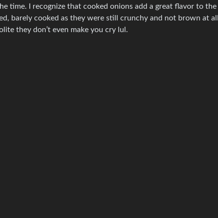
 he time. I recognize that cooked onions add a great flavor to the
ed, barely cooked as they were still crunchy and not brown at all.
lite they don’t even make you cry lul.