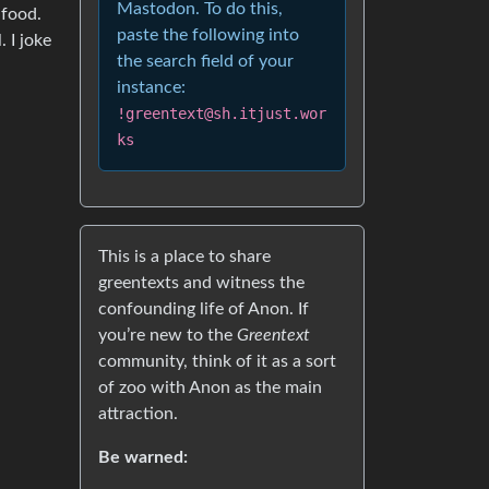
Mastodon. To do this,
 food.
paste the following into
 I joke
the search field of your
instance:
!greentext@sh.itjust.wor
ks
This is a place to share
greentexts and witness the
confounding life of Anon. If
you’re new to the
Greentext
community, think of it as a sort
of zoo with Anon as the main
attraction.
Be warned: