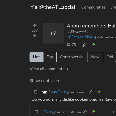
Y'all@theATL.social
Communities
Cre
Anon remembers Hal
857
sh.itjust.works
🍹Early to RISA 🧉
@sh.itjust.wo
75
Hot
Top
Controversial
New
Old
View all comments ➔
Show context ➔
SkyezOpen
@lemmy.world
Do you normally dislike cooked onions? Raw on
Riven
@lemmy.dbzer0.com