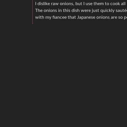
I dislike raw onions, but I use them to cook all
The onions in this dish were just quickly sauté
with my fiancee that Japanese onions are so po