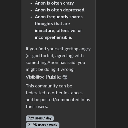
Anon is often crazy.
Anon is often depressed.
Anon frequently shares
thoughts that are
immature, offensive, or
incomprehensible.
If you find yourself getting angry
(or god forbid, agreeing) with
something Anon has said, you
might be doing it wrong.
Public
Visibility:
This community can be
federated to other instances
and be posted/commented in by
their users.
729 users / day
2.19K users / week