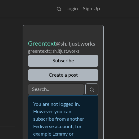
Login
Sign Up
Greentext
@sh.itjust.works
greentext
@sh.itjust.works
Subscribe
Create a post
You are not logged in.
However you can
subscribe from another
Fediverse account, for
example Lemmy or