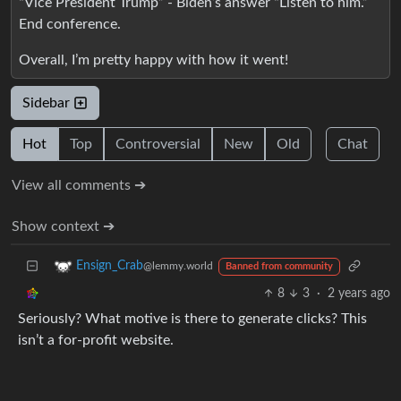
“Vice President Trump” - Biden’s answer “Listen to him.”
End conference.
Overall, I’m pretty happy with how it went!
Sidebar
Hot
Top
Controversial
New
Old
Chat
View all comments ➔
Show context ➔
Ensign_Crab
@lemmy.world
Banned from community
8
3
·
2 years ago
Seriously? What motive is there to generate clicks? This
isn’t a for-profit website.