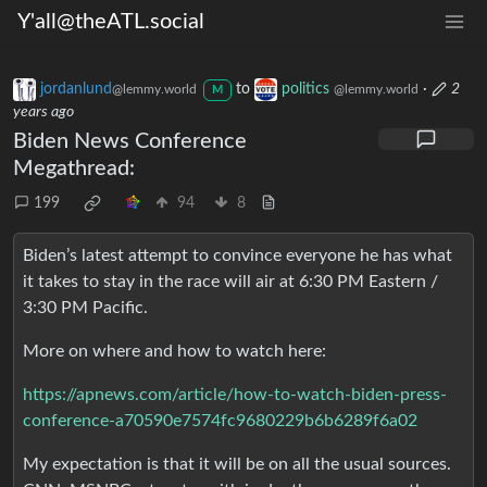
Y'all@theATL.social
jordanlund
to
politics
·
2
@lemmy.world
@lemmy.world
M
years ago
Biden News Conference
Megathread:
199
94
8
Biden’s latest attempt to convince everyone he has what
it takes to stay in the race will air at 6:30 PM Eastern /
3:30 PM Pacific.
More on where and how to watch here:
https://apnews.com/article/how-to-watch-biden-press-
conference-a70590e7574fc9680229b6b6289f6a02
My expectation is that it will be on all the usual sources.