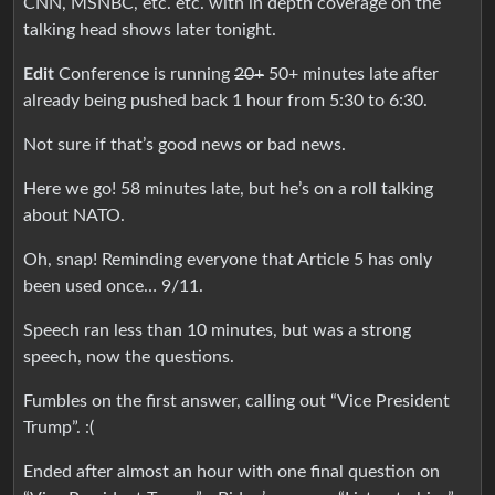
CNN, MSNBC, etc. etc. with in depth coverage on the
talking head shows later tonight.
Edit
Conference is running
20+
50+ minutes late after
already being pushed back 1 hour from 5:30 to 6:30.
Not sure if that’s good news or bad news.
Here we go! 58 minutes late, but he’s on a roll talking
about NATO.
Oh, snap! Reminding everyone that Article 5 has only
been used once… 9/11.
Speech ran less than 10 minutes, but was a strong
speech, now the questions.
Fumbles on the first answer, calling out “Vice President
Trump”. :(
Ended after almost an hour with one final question on