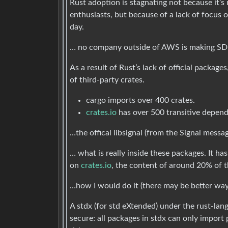
Rust adoption is stagnating not because it
enthusiasts, but because of a lack of focus 
day.
… no company outside of AWS is making SDKs 
As a result of Rust’s lack of official packa
of third-party crates.
cargo imports over 400 crates.
crates.io
has over 500 transitive depend
…the offical libsignal (from the Signal messa
… what is really inside these packages. It 
on
crates.io
, the content of around 20% of t
…how I would do it (there may be better way
A stdx (for std eXtended) under the rust-la
secure: all packages in stdx can only import