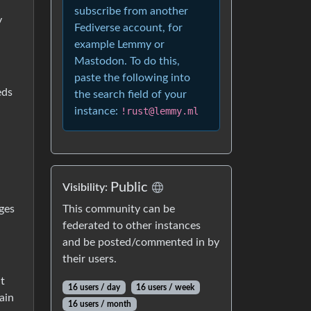
subscribe from another
y
Fediverse account, for
example Lemmy or
Mastodon. To do this,
paste the following into
eds
the search field of your
instance:
!rust@lemmy.ml
Public
Visibility:
This community can be
ges
federated to other instances
and be posted/commented in by
their users.
t
16 users / day
16 users / week
ain
16 users / month