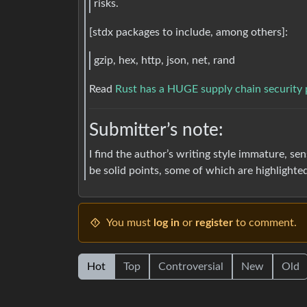
risks.
[stdx packages to include, among others]:
gzip, hex, http, json, net, rand
Read
Rust has a HUGE supply chain security
Submitter’s note:
I find the author’s writing style immature, se
be solid points, some of which are highlighte
You must
log in
or
register
to comment.
Hot
Top
Controversial
New
Old