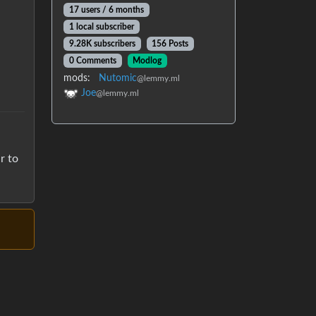
17 users / 6 months
1 local subscriber
9.28K subscribers
156 Posts
0 Comments
Modlog
mods:
Nutomic
@lemmy.ml
Joe
@lemmy.ml
r to