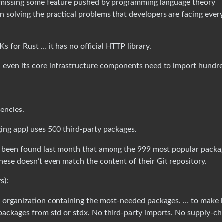
’s missing some feature pushed by programming language theory
on solving the practical problems that developers are facing ever
for Rust … it has no official HTTP library.
ges, even its core infrastructure components need to import hundr
encies.
ging app) uses 500 third-party packages.
has been found last month that among the 999 most popular packa
hese doesn’t even match the content of their Git repository.
s):
ng organization containing the most-needed packages. … to make i
 packages from std or stdx. No third-party imports. No supply-ch