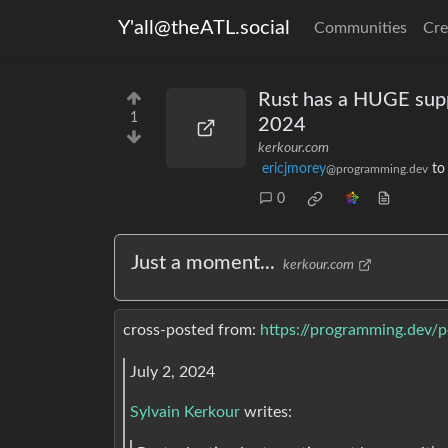
Y'all@theATL.social
Communities
Cre
Rust has a HUGE suppl
1
2024
kerkour.com
ericjmorey
t
@programming.dev
0
Just a moment...
kerkour.com
cross-posted from:
https://programming.dev/
July 2, 2024
Sylvain Kerkour
writes: