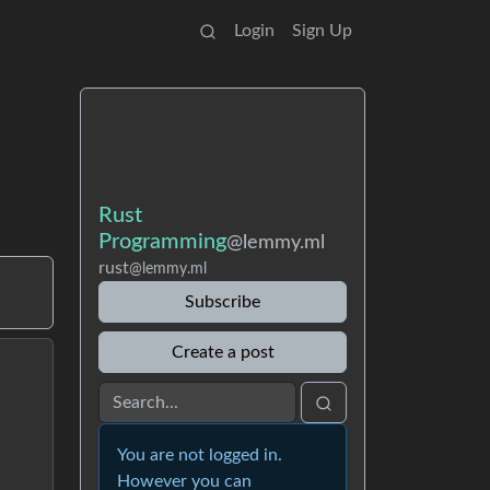
Login
Sign Up
Rust
Programming
@lemmy.ml
rust
@lemmy.ml
Subscribe
Create a post
You are not logged in.
However you can