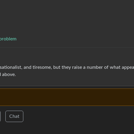
 problem
nsationalist, and tiresome, but they raise a number of what appea
d above.
Chat