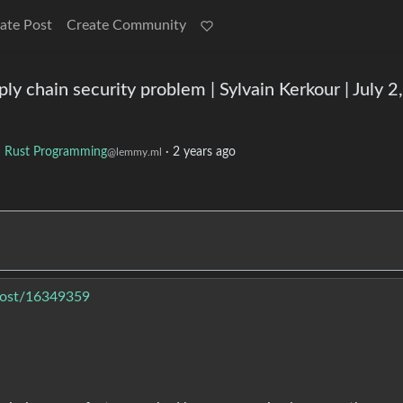
ate Post
Create Community
y chain security problem | Sylvain Kerkour | July 2,
o
Rust Programming
·
2 years ago
@lemmy.ml
post/16349359