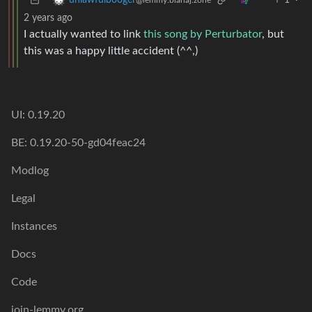
1
·
unlawfulbooger
@lemmy.blahaj.zone
2 years ago
I actually wanted to link
this song by Perturbator
, but
this was a happy little accident (^^,)
UI: 0.19.20
BE: 0.19.20-50-gd04feac24
Modlog
Legal
Instances
Docs
Code
join-lemmy.org