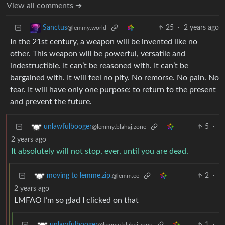
View all comments ➔
25
·
2 years ago
Sanctus
@lemmy.world
In the 21st century, a weapon will be invented like no
other. This weapon will be powerful, versatile and
indestructible. It can’t be reasoned with. It can’t be
bargained with. It will feel no pity. No remorse. No pain. No
fear. It will have only one purpose: to return to the present
and prevent the future.
5
·
unlawfulbooger
@lemmy.blahaj.zone
2 years ago
It absolutely will not stop, ever, until you are dead.
2
·
moving to lemme.zip.
@lemm.ee
2 years ago
LMFAO I’m so glad I clicked on that