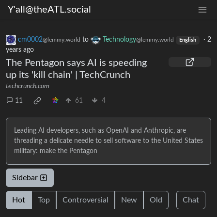
Y'all@theATL.social
cm0002
to
Technology
·
2
@lemmy.world
@lemmy.world
English
years ago
The Pentagon says AI is speeding
up its 'kill chain' | TechCrunch
techcrunch.com
11
61
4
Leading AI developers, such as OpenAI and Anthropic, are
threading a delicate needle to sell software to the United States
military: make the Pentagon
Sidebar
Hot
Top
Controversial
New
Old
Chat