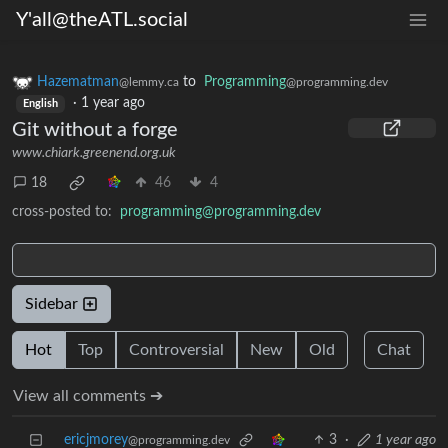
Y'all@theATL.social
Hazematman
to
Programming
@lemmy.ca
@programming.dev
·
1 year ago
English
Git without a forge
www.chiark.greenend.org.uk
18
46
4
cross-posted to:
programming@programming.dev
Sidebar
Hot
Top
Controversial
New
Old
Chat
View all comments ➔
ericjmorey
3
·
1 year ago
@programming.dev