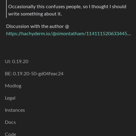
Occasionally this confuses people, so I thought I should
write something about it.
Discussion with the author @
https://hachyderm.io/@simontatham/114111520633445984
UI: 0.19.20
BE: 0.19.20-50-gd04feac24
Modlog
Legal
Instances
Docs
Code