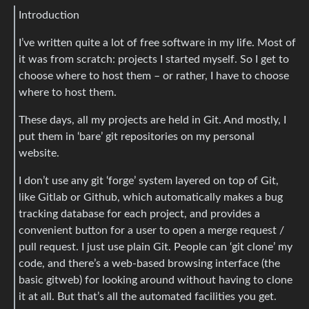
Introduction
I’ve written quite a lot of free software in my life. Most of
it was from scratch: projects I started myself. So I get to
choose where to host them – or rather, I have to choose
where to host them.
These days, all my projects are held in Git. And mostly, I
put them in ‘bare’ git repositories on my personal
website.
I don’t use any git ‘forge’ system layered on top of Git,
like Gitlab or Github, which automatically makes a bug
tracking database for each project, and provides a
convenient button for a user to open a merge request /
pull request. I just use plain Git. People can ‘git clone’ my
code, and there’s a web-based browsing interface (the
basic gitweb) for looking around without having to clone
it at all. But that’s all the automated facilities you get.