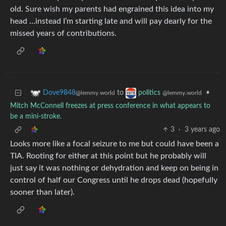
old. Sure wish my parents had engrained this idea into my
head …instead I’m starting late and will pay dearly for the
missed years of contributions.
to
•
Dove9848
politics
@lemmy.world
@lemmy.world
Mitch McConnell freezes at press conference in what appears to
be a mini-stroke.
3
·
3 years ago
Looks more like a focal seizure to me but could have been a
TIA. Rooting for either at this point but he probably will
just say it was nothing or dehydration and keep on being in
control of half our Congress until he drops dead (hopefully
sooner than later).