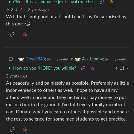
•
China, Russia announce joint naval exercises
2
2
·
2 years ago
Well that’s not good at all…but I can’t say I’m surprised by
this one. 🙄
to
Dove9848
Ask Lemmy
@lemmy.world
@lemmy.world
•
How do you *HOPE* you will die?
11
·
2 years ago
As peacefully and painlessly as possible. Preferably as little
inconvenience to others as well. I hope to have all my
affairs well in order and they better not pay money to put
me in a box in the ground. I’ve told every family member I
can. Donate what you can to others if possible and donate
the rest to science for some med students to get practice.