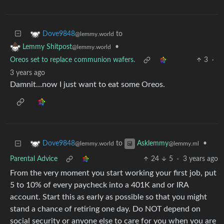
to
Dove9848
@lemmy.world
•
Lemmy Shitpost
@lemmy.world
Oreos set to replace communion wafers.
3
·
3 years ago
Damnit…now I just want to eat some Oreos.
to
•
Dove9848
Asklemmy
@lemmy.world
@lemmy.ml
Parental Advice
24
5
·
3 years ago
From the very moment you start working your first job, put
5 to 10% of every paycheck into a 401K and or IRA
account. Start this as early as possible so that you might
stand a chance of retiring one day. Do NOT depend on
social security or anyone else to care for you when you are