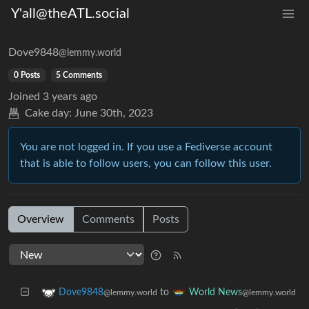
Y'all@theATL.social
Dove9848
@lemmy.world
0 Posts
5 Comments
Joined
3 years ago
Cake day:
June 30th, 2023
You are not logged in. If you use a Fediverse account
that is able to follow users, you can follow this user.
Overview
Comments
Posts
to
Dove9848
World News
@lemmy.world
@lemmy.world