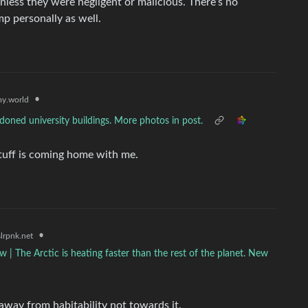
nless they were negligent or malicious. There’s no
p personally as well.
•
y.world
oned university buildings. More photos in post.
stuff is coming home with me.
•
lrpnk.net
ow | The Arctic is heating faster than the rest of the planet. New
 away from habitability not towards it.