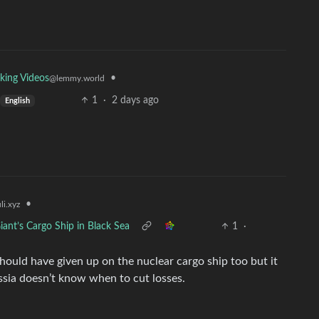
•
king Videos
@lemmy.world
1
·
2 days ago
English
•
i.xyz
iant’s Cargo Ship in Black Sea
1
·
hould have given up on the nuclear cargo ship too but it
ssia doesn’t know when to cut losses.