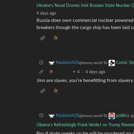
Ukraine’s Naval Drones Sink Russian State Nuclear G
4 days ago
Russia does own commercial nuclear powered s
breakers though the cargo ship has been laid u
to
Madison420
Comic Str
@lemmy.world
4
·
4 days ago
Jinn are slaves, you’re benefitting from slave
to
Madison420
politics
@lemmy.world
@
Obama’s Refreshingly Frank Verdict on Trump Reveal
Bro if dude speaks up he will be murdered no q