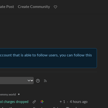
ate Post
Create Community
account that is able to follow users, you can follow this
•
lemmy.world
pool charges dropped
1
·
4 hours ago