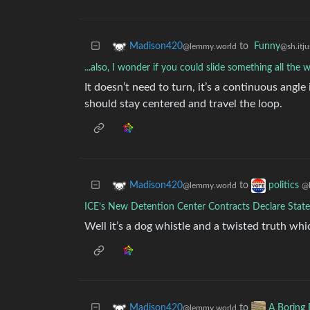
to
Funny
Madison420
@sh.itju
@lemmy.world
...also, I wonder if you could slide something all the
It doesn’t need to turn, it’s a continuous angle 
should stay centered and travel the loop.
to
Madison420
politics
@lemmy.world
@
ICE’s New Detention Center Contracts Declare State
Well it’s a dog whistle and a twisted truth whic
to
Madison420
A Boring 
@lemmy.world