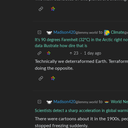
to
Madison420
Climate
@lemmy.world
@s
It’s 90 degrees Farenheit (32°C) in the Arctic right n
data illustrate how dire that is
23
·
1 day ago
Technically we deterraformed Earth. Terraform
doing the opposite.
to
Madison420
World N
@lemmy.world
Scientists detect a sharp acceleration in global warm
There were cartoons about it in the 1900s, peo
stopped freezing suddenly.