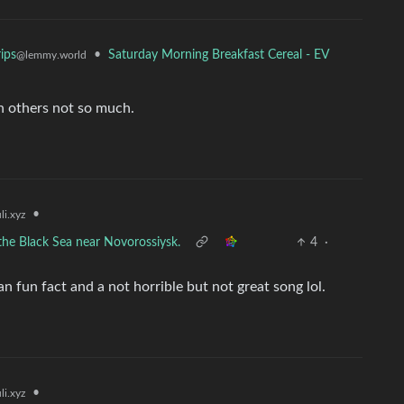
•
Saturday Morning Breakfast Cereal - EV
ips
@lemmy.world
in others not so much.
•
i.xyz
the Black Sea near Novorossiysk.
4
·
n fun fact and a not horrible but not great song lol.
•
i.xyz