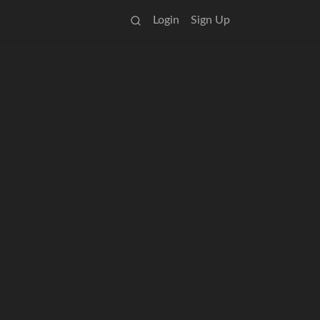
Login
Sign Up