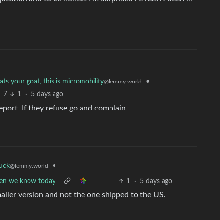
ts your goat, this is micromobility
•
@lemmy.world
7
1
·
5 days ago
eport. If they refuse go and complain.
fuck
•
@lemmy.world
reen we know today
1
·
5 days ago
smaller version and not the one shipped to the US.