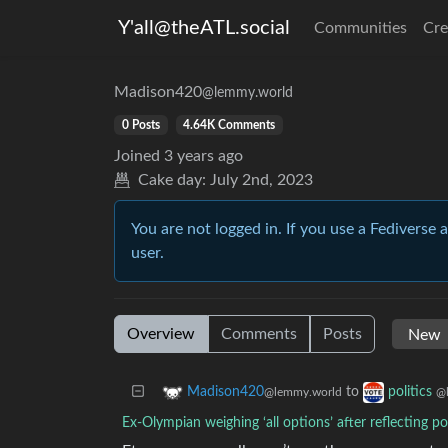
Y'all@theATL.social
Communities
Cre
Madison420
@lemmy.world
0 Posts
4.64K Comments
Joined
3 years ago
Cake day:
July 2nd, 2023
You are not logged in. If you use a Fediverse 
user.
Overview
Comments
Posts
to
Madison420
politics
@lemmy.world
@
Ex-Olympian weighing ‘all options’ after reflecting 