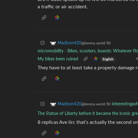
a traffic or air accident.
to
Madison420
@lemmy.world
micromobility - Bikes, scooters, boards: Whatever floa
My bikes been ruined
English
They have to at least take a property damage r
to
interestingas
Madison420
@lemmy.world
The Statue of Liberty before it became the iconic g
8 replicas Ave iirc that’s actually the second 