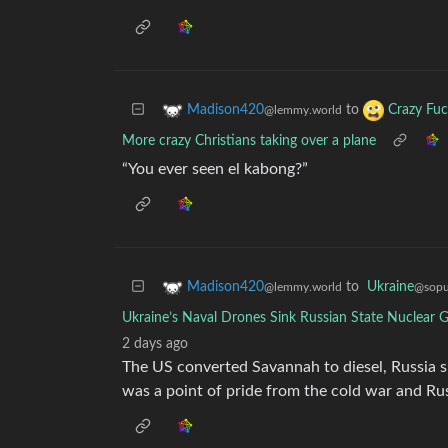
to
Madison420
Crazy Fuc
@lemmy.world
More crazy Christians taking over a plane
“You ever seen el kabong?”
to
Ukraine
Madison420
@sopul
@lemmy.world
Ukraine’s Naval Drones Sink Russian State Nuclear G
2 days ago
The US converted Savannah to diesel, Russia s
was a point of pride from the cold war and Ru