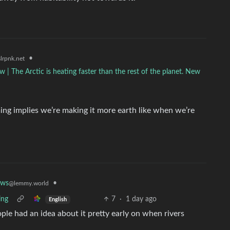
•
lrpnk.net
ow | The Arctic is heating faster than the rest of the planet. New
ing implies we’re making it more earth like when we’re
•
ews
@lemmy.world
ing
7
·
1 day ago
English
ple had an idea about it pretty early on when rivers