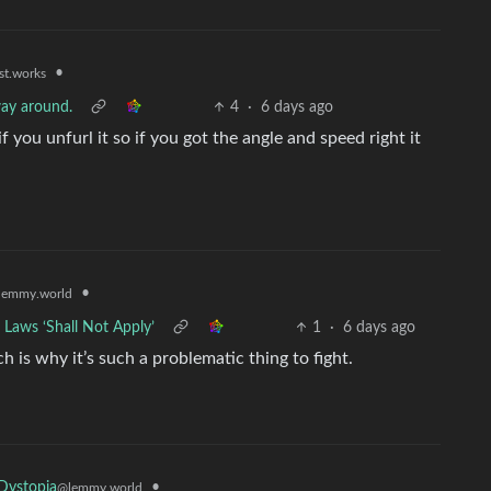
•
st.works
 way around.
4
·
6 days ago
if you unfurl it so if you got the angle and speed right it
•
lemmy.world
 Laws ‘Shall Not Apply’
1
·
6 days ago
h is why it’s such a problematic thing to fight.
•
Dystopia
@lemmy.world