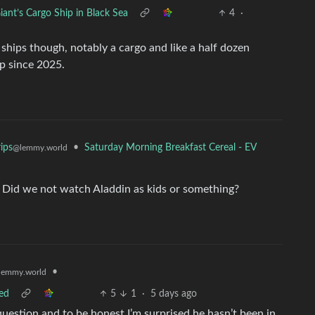
iant’s Cargo Ship in Black Sea
4
·
hips though, notably a cargo and like a half dozen
p since 2025.
•
Saturday Morning Breakfast Cereal - EV
ips
@lemmy.world
ry. Did we not watch Aladdin as kids or something?
•
lemmy.world
ed
5
1
·
5 days ago
uestion and to be honest I’m surprised he hasn’t been in