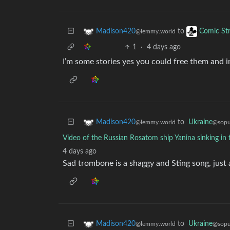
to
Madison420
Comic Str
@lemmy.world
1
·
4 days ago
I’m some stories yes you could free them and 
to
Ukraine
Madison420
@sopul
@lemmy.world
Video of the Russian Rosatom ship Yanina sinking in 
4 days ago
Sad trombone is a shaggy and Sting song, just a
to
Ukraine
Madison420
@sopul
@lemmy.world