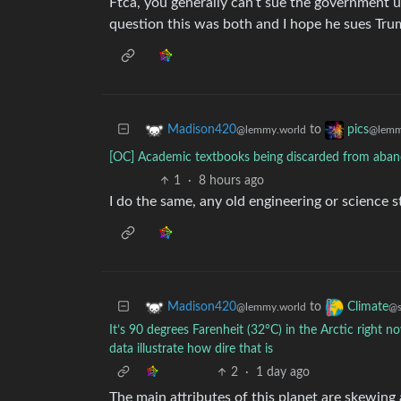
Ftca, you generally can’t sue the government u
question this was both and I hope he sues Trum
to
Madison420
pics
@lemmy.world
@lemm
[OC] Academic textbooks being discarded from aband
1
·
8 hours ago
I do the same, any old engineering or science 
to
Madison420
Climate
@lemmy.world
@s
It’s 90 degrees Farenheit (32°C) in the Arctic right n
data illustrate how dire that is
2
·
1 day ago
The main attributes of this planet are skewing