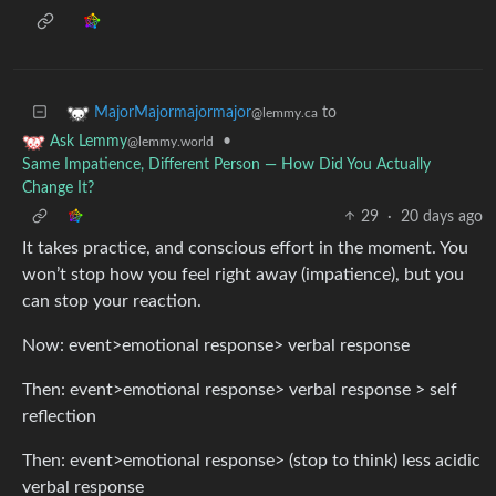
to
MajorMajormajormajor
@lemmy.ca
•
Ask Lemmy
@lemmy.world
Same Impatience, Different Person — How Did You Actually
Change It?
29
·
20 days ago
It takes practice, and conscious effort in the moment. You
won’t stop how you feel right away (impatience), but you
can stop your reaction.
Now: event>emotional response> verbal response
Then: event>emotional response> verbal response > self
reflection
Then: event>emotional response> (stop to think) less acidic
verbal response