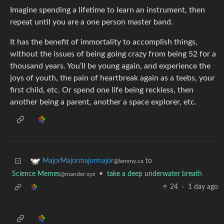
Imagine spending a lifetime to learn an instrument, then
repeat until you are a one person master band.
It has the benefit of immortality to accomplish things,
without the issues of being going crazy from being 52 for a
thousand years. You’ll be young again, and experience the
joys of youth, the pain of heartbreak again as a teebs, your
first child, etc. Or spend one life being reckless, then
another being a parent, another a space explorer, etc.
to
MajorMajormajormajor
@lemmy.ca
Science Memes
•
take a deep underwater breath
@mander.xyz
24
·
1 day ago