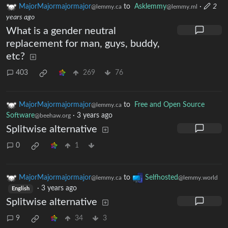
MajorMajormajormajor
to
Asklemmy
·
2
@lemmy.ca
@lemmy.ml
years ago
What is a gender neutral
replacement for man, guys, buddy,
etc?
403
269
76
MajorMajormajormajor
to
Free and Open Source
@lemmy.ca
Software
·
3 years ago
@beehaw.org
Splitwise alternative
0
1
MajorMajormajormajor
to
Selfhosted
@lemmy.ca
@lemmy.world
·
3 years ago
English
Splitwise alternative
9
34
3