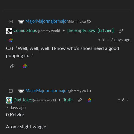
to
MajorMajormajormajor
@lemmy.ca
•
the empty bowl [Li Chen]
Comic Strips
@lemmy.world
9
·
7 days ago
Cat: “Well, well, well. I know who’s shoes need a good
pooping in…”
to
MajorMajormajormajor
@lemmy.ca
•
Truth
6
·
Dad Jokes
@lemmy.world
7 days ago
0 Kelvin:
Atom: slight wiggle