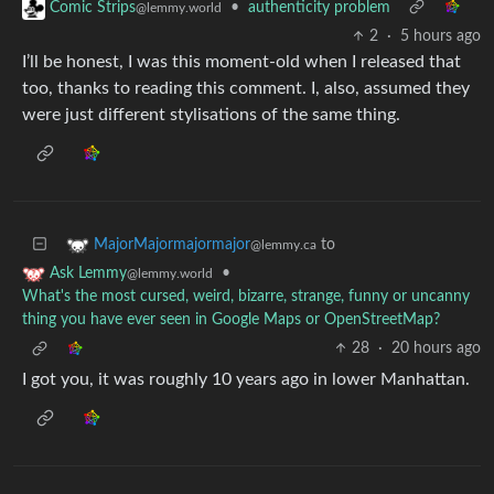
•
authenticity problem
Comic Strips
@lemmy.world
2
·
5 hours ago
I’ll be honest, I was this moment-old when I released that
too, thanks to reading this comment. I, also, assumed they
were just different stylisations of the same thing.
to
MajorMajormajormajor
@lemmy.ca
•
Ask Lemmy
@lemmy.world
What's the most cursed, weird, bizarre, strange, funny or uncanny
thing you have ever seen in Google Maps or OpenStreetMap?
28
·
20 hours ago
I got you, it was roughly 10 years ago in lower Manhattan.