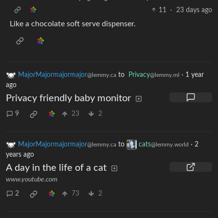
11
·
23 days ago
Like a chocolate soft serve dispenser.
MajorMajormajormajor
to
Privacy
·
1 year
@lemmy.ca
@lemmy.ml
ago
Privacy friendly baby monitor
9
23
2
MajorMajormajormajor
to
cats
·
2
@lemmy.ca
@lemmy.world
years ago
A day in the life of a cat
www.youtube.com
2
73
2