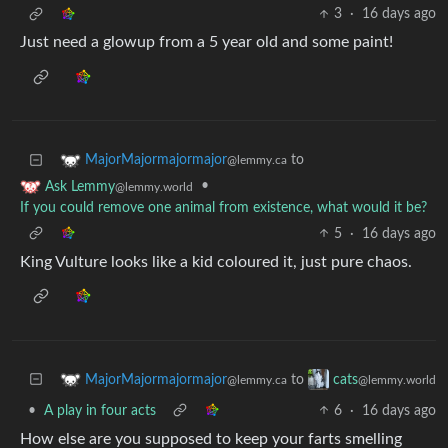
3
·
16 days ago
Just need a glowup from a 5 year old and some paint!
to
MajorMajormajormajor
@lemmy.ca
•
Ask Lemmy
@lemmy.world
If you could remove one animal from existence, what would it be?
5
·
16 days ago
King Vulture looks like a kid coloured it, just pure chaos.
to
MajorMajormajormajor
cats
@lemmy.ca
@lemmy.world
•
A play in four acts
6
·
16 days ago
How else are you supposed to keep your farts smelling