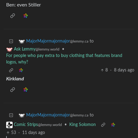
Ben: even Stiller
to
MajorMajormajormajor
@lemmy.ca
•
Ask Lemmy
@lemmy.world
For people who pay extra to buy clothing that features brand
logos, why?
8
·
8 days ago
Kirkland
to
MajorMajormajormajor
@lemmy.ca
•
King Solomon
Comic Strips
@lemmy.world
53
·
11 days ago