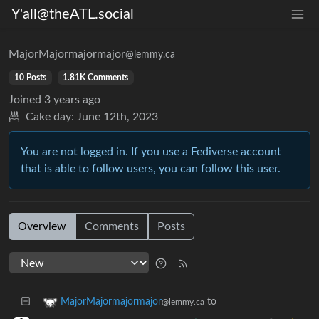
Y'all@theATL.social
MajorMajormajormajor
@lemmy.ca
10 Posts
1.81K Comments
Joined
3 years ago
Cake day:
June 12th, 2023
You are not logged in. If you use a Fediverse account
that is able to follow users, you can follow this user.
Overview
Comments
Posts
to
MajorMajormajormajor
@lemmy.ca