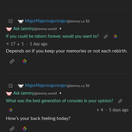
to
MajorMajormajormajor
@lemmy.ca
•
Ask Lemmy
@lemmy.world
If you could be reborn forever, would you want to?
17
1
·
1 day ago
Depends on if you keep your memories or not each rebirth.
to
MajorMajormajormajor
@lemmy.ca
•
Ask Lemmy
@lemmy.world
What was the best generation of consoles in your opinion?
4
·
5 days ago
How’s your back feeling today?