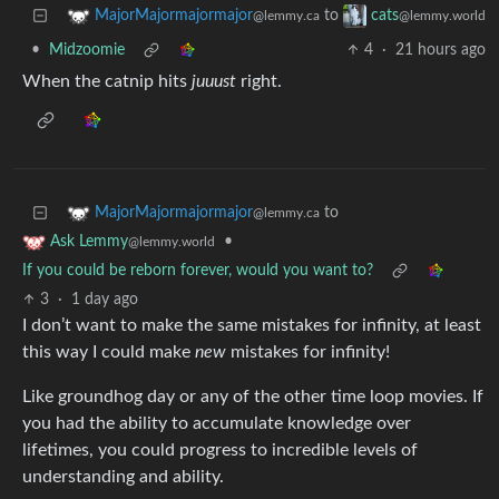
to
MajorMajormajormajor
cats
@lemmy.ca
@lemmy.world
•
Midzoomie
4
·
21 hours ago
When the catnip hits
juuust
right.
to
MajorMajormajormajor
@lemmy.ca
•
Ask Lemmy
@lemmy.world
If you could be reborn forever, would you want to?
3
·
1 day ago
I don’t want to make the same mistakes for infinity, at least
this way I could make
new
mistakes for infinity!
Like groundhog day or any of the other time loop movies. If
you had the ability to accumulate knowledge over
lifetimes, you could progress to incredible levels of
understanding and ability.