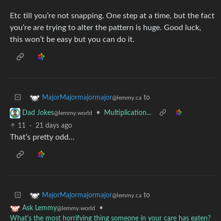
Etc till you’re not snapping. One step at a time, but the fact
you’re are trying to alter the pattern is huge. Good luck,
this won’t be easy but you can do it.
to
MajorMajormajormajor
@lemmy.ca
•
Multiplication...
Dad Jokes
@lemmy.world
11
·
21 days ago
That’s pretty odd…
to
MajorMajormajormajor
@lemmy.ca
•
Ask Lemmy
@lemmy.world
What's the most horrifying thing someone in your care has eaten?