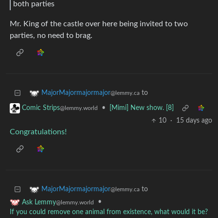
both parties
Mr. King of the castle over here being invited to two
parties, no need to brag.
to
MajorMajormajormajor
@lemmy.ca
•
[Mimi] New show. [8]
Comic Strips
@lemmy.world
10
·
15 days ago
Congratulations!
to
MajorMajormajormajor
@lemmy.ca
•
Ask Lemmy
@lemmy.world
If you could remove one animal from existence, what would it be?