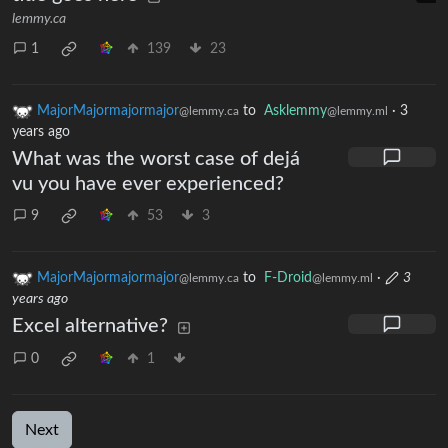
lemmy.ca
1
139
23
MajorMajormajormajor
to
Asklemmy
·
3
@lemmy.ca
@lemmy.ml
years ago
What was the worst case of dejá
vu you have ever experienced?
9
53
3
MajorMajormajormajor
to
F-Droid
·
3
@lemmy.ca
@lemmy.ml
years ago
Excel alternative?
0
1
Next