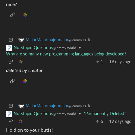
nice?
to
MajorMajormajormajor
@lemmy.ca
•
No Stupid Questions
@lemmy.world
Why are so many new programming languages being developed?
1
·
19 days ago
deleted by creator
to
MajorMajormajormajor
@lemmy.ca
•
*Permanently Deleted*
No Stupid Questions
@lemmy.world
6
·
19 days ago
Hold on to your butts!