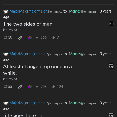
MajorMajormajormajor
to
Memes
·
3 years
@lemmy.ca
@lemmy.ml
ago
The two sides of man
lemmy.ca
10
166
9
MajorMajormajormajor
to
Memes
·
3 years
@lemmy.ca
@lemmy.ml
ago
At least change it up once in a
while.
lemmy.ca
55
708
124
MajorMajormajormajor
to
Memes
·
3 years
@lemmy.ca
@lemmy.ml
ago
title goes here