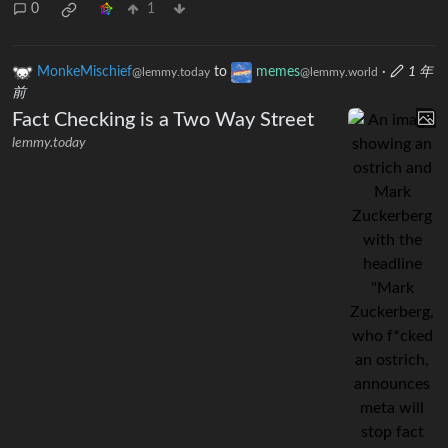
0
1
MonkeMischief
to
memes
·
1 年
@lemmy.today
@lemmy.world
前
Fact Checking is a Two Way Street
lemmy.today