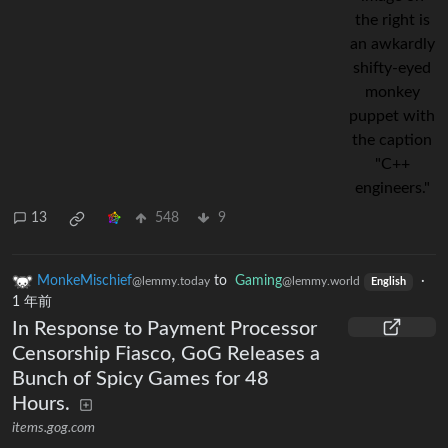
13
548
9
MonkeMischief
to
Gaming
·
@lemmy.today
@lemmy.world
English
1 年前
In Response to Payment Processor
Censorship Fiasco, GoG Releases a
Bunch of Spicy Games for 48
Hours.
items.gog.com