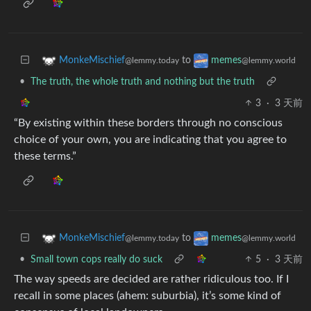
to
MonkeMischief
memes
@lemmy.today
@lemmy.world
•
The truth, the whole truth and nothing but the truth
3
·
3 天前
“By existing within these borders through no conscious
choice of your own, you are indicating that you agree to
these terms.”
to
MonkeMischief
memes
@lemmy.today
@lemmy.world
•
Small town cops really do suck
5
·
3 天前
The way speeds are decided are rather ridiculous too. If I
recall in some places (ahem: suburbia), it’s some kind of