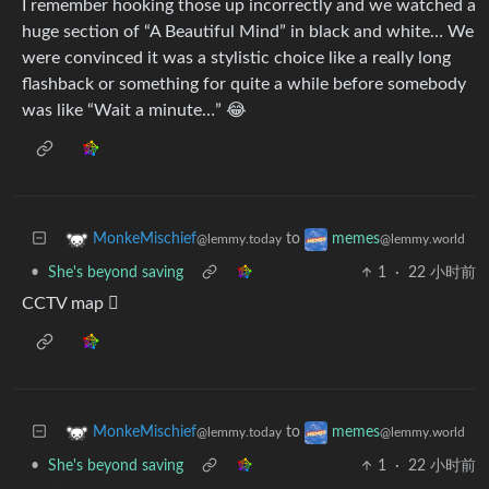
I remember hooking those up incorrectly and we watched a
huge section of “A Beautiful Mind” in black and white… We
were convinced it was a stylistic choice like a really long
flashback or something for quite a while before somebody
was like “Wait a minute…” 😂
to
MonkeMischief
memes
@lemmy.today
@lemmy.world
•
She's beyond saving
1
·
22 小时前
CCTV map 🫪
to
MonkeMischief
memes
@lemmy.today
@lemmy.world
•
She's beyond saving
1
·
22 小时前