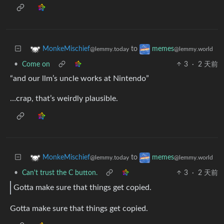
to
MonkeMischief
memes
@lemmy.today
@lemmy.world
•
Come on
3
·
2 天前
“and our llm’s uncle works at Nintendo”
…crap, that’s weirdly plausible.
to
MonkeMischief
memes
@lemmy.today
@lemmy.world
•
Can't trust the C button.
3
·
2 天前
Gotta make sure that things get copied.
Gotta make sure that things get copied.