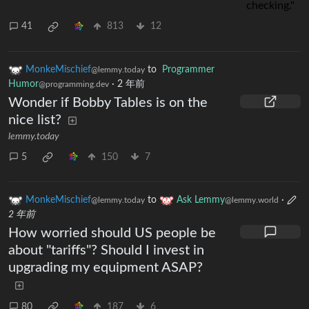
41
813
12
MonkeMischief
to
Programmer
@lemmy.today
Humor
·
2 年前
@programming.dev
Wonder if Bobby Tables is on the
nice list?
lemmy.today
5
150
7
MonkeMischief
to
Ask Lemmy
·
@lemmy.today
@lemmy.world
2 年前
How worried should US people be
about "tariffs"? Should I invest in
upgrading my equipment ASAP?
80
187
6