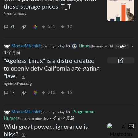
these storage prices. T_T
lemmy.today
51
551
12
MonkeMischief
to
Linux
·
@lemmy.today
@lemmy.world
English
4 个月前
"Ageless Linux" is a distro created
to openly defy California age-gating
"law."
agelesslinux.org
17
216
15
MonkeMischief
to
Programmer
@lemmy.today
Humor
·
6 个月前
@programming.dev
With great power...ignorance is
bliss?