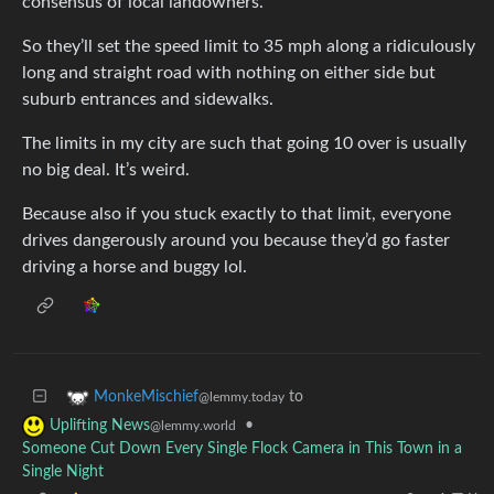
consensus of local landowners.
So they’ll set the speed limit to 35 mph along a ridiculously
long and straight road with nothing on either side but
suburb entrances and sidewalks.
The limits in my city are such that going 10 over is usually
no big deal. It’s weird.
Because also if you stuck exactly to that limit, everyone
drives dangerously around you because they’d go faster
driving a horse and buggy lol.
to
MonkeMischief
@lemmy.today
•
Uplifting News
@lemmy.world
Someone Cut Down Every Single Flock Camera in This Town in a
Single Night