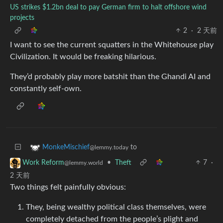
US strikes $1.2bn deal to pay German firm to halt offshore wind
projects
2
·
2 天前
I want to see the current squatters in the Whitehouse play
Civilization. It would be freaking hilarious.
They’d probably play more batshit than the Ghandi AI and
constantly self-own.
to
MonkeMischief
@lemmy.today
•
Theft
7
·
Work Reform
@lemmy.world
2 天前
Two things felt painfully obvious:
They, being wealthy political class themselves, were
completely detached from the people’s plight and