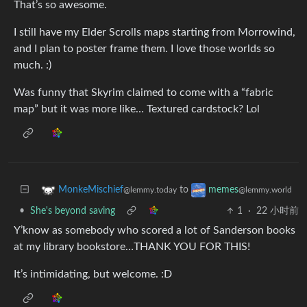
That’s so awesome.
I still have my Elder Scrolls maps starting from Morrowind,
and I plan to poster frame them. I love those worlds so
much. :)
Was funny that Skyrim claimed to come with a “fabric
map” but it was more like… Textured cardstock? Lol
to
MonkeMischief
memes
@lemmy.today
@lemmy.world
•
She's beyond saving
1
·
22 小时前
Y’know as somebody who scored a lot of Sanderson books
at my library bookstore…THANK YOU FOR THIS!
It’s intimidating, but welcome. :D