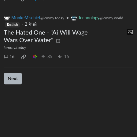
MonkeMischief
to
Technology
@lemmy.today
@lemmy.world
·
2 年前
English
The Hated One - "Ai Will Wage
Wars Over Water"
lemmy.today
16
85
15
Next
UI: 0.19.20
BE: 0.19.20-50-gd04feac24
Modlog
Legal