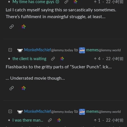
•
My time has come guys 😔
1
·
22 小时前
Lol I catch myself saying this
so
sarcastically sometimes.
There’s fulfillment in
meaningful
struggle, at least…
to
MonkeMischief
memes
@lemmy.today
@lemmy.world
•
the client is waiting
4
·
22 小时前
Flashbacks to the gritty parts of “Sucker Punch”. Ick…
… Underrated movie though…
to
MonkeMischief
memes
@lemmy.today
@lemmy.world
•
I was there man...
1
·
22 小时前