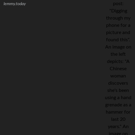
lemmy.today