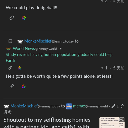
3
·
4 天前
We could play dodgeball!!
to
MonkeMischief
@lemmy.today
•
World News
@lemmy.world
Study reveals halving human population gradually could help
Earth
1
·
5 天前
He’s gotta be worth quite a few points alone, at least!
MonkeMischief
to
memes
·
1 个
@lemmy.today
@lemmy.world
月前
Shoutout to my selfhosting homies
with a partner, kid, and cat(s), with