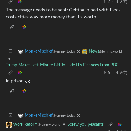
2
·
4 天前
The message needs to be sent: Getting in bed with Flock
costs cities way more money than it’s worth.
to
MonkeMischief
News
@lemmy.today
@lemmy.world
•
Trump Makes Last-Minute Bid To Hide His Finances From BBC
6
·
4 天前
In prison 🤗
to
MonkeMischief
@lemmy.today
•
Screw you peasants
Work Reform
@lemmy.world