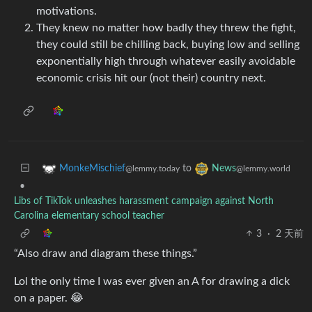
motivations.
They knew no matter how badly they threw the fight,
they could still be chilling back, buying low and selling
exponentially high through whatever easily avoidable
economic crisis hit our (not their) country next.
to
MonkeMischief
News
@lemmy.today
@lemmy.world
•
Libs of TikTok unleashes harassment campaign against North
Carolina elementary school teacher
3
·
2 天前
“Also draw and diagram these things.”
Lol the only time I was ever given an A for drawing a dick
on a paper. 😂