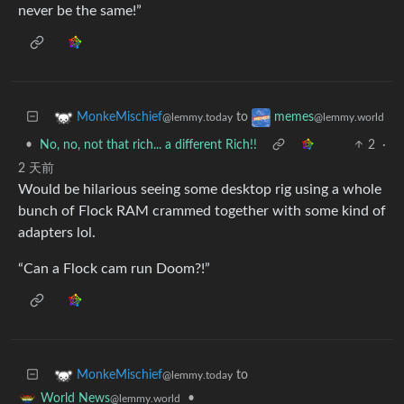
never be the same!”
to
MonkeMischief
memes
@lemmy.today
@lemmy.world
•
No, no, not that rich... a different Rich!!
2
·
2 天前
Would be hilarious seeing some desktop rig using a whole
bunch of Flock RAM crammed together with some kind of
adapters lol.
“Can a Flock cam run Doom?!”
to
MonkeMischief
@lemmy.today
•
World News
@lemmy.world