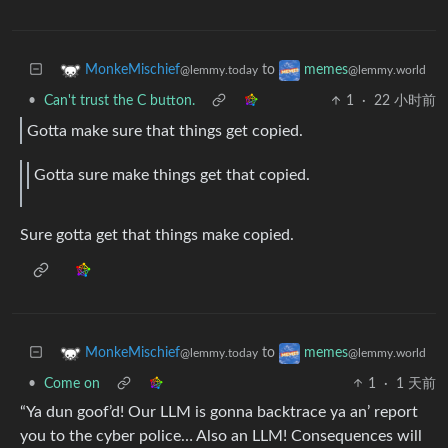
to
MonkeMischief
memes
@lemmy.today
@lemmy.world
•
Can't trust the C button.
1
·
22 小时前
Gotta make sure that things get copied.
Gotta sure make things get that copied.
Sure gotta get that things make copied.
to
MonkeMischief
memes
@lemmy.today
@lemmy.world
•
Come on
1
·
1 天前
“Ya dun goof’d! Our LLM is gonna backtrace ya an’ report
you to the cyber police… Also an LLM! Consequences will