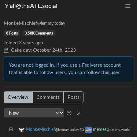
Y'all@theATL.social
MonkeMischief
@lemmy.today
8 Posts
3.58K Comments
Joined
3 years ago
Cake day:
October 24th, 2023
You are not logged in. If you use a Fediverse account
that is able to follow users, you can follow this user.
Overview
Comments
Posts
to
MonkeMischief
memes
@lemmy.today
@lemmy.world