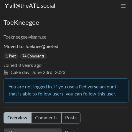
Y'all@theATL.social
ToeKneegee
Toekneegee
@lemm.ee
Moved to Toeknee@piefed
1 Post
74 Comments
Joined
3 years ago
Cake day:
June 23rd, 2023
You are not logged in. If you use a Fediverse account
that is able to follow users, you can follow this user.
Overview
Comments
Posts