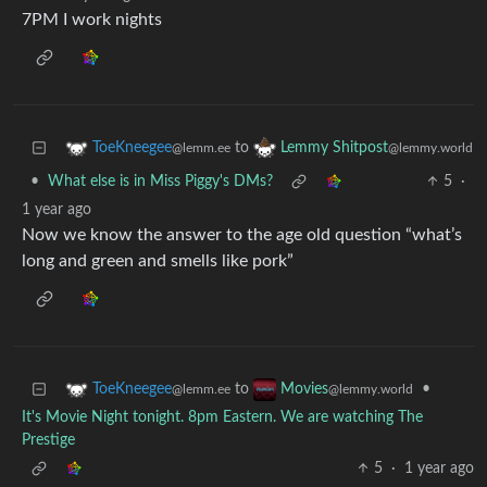
7PM I work nights
to
ToeKneegee
Lemmy Shitpost
@lemm.ee
@lemmy.world
•
What else is in Miss Piggy's DMs?
5
·
1 year ago
Now we know the answer to the age old question “what’s
long and green and smells like pork”
to
•
ToeKneegee
Movies
@lemm.ee
@lemmy.world
It's Movie Night tonight. 8pm Eastern. We are watching The
Prestige
5
·
1 year ago