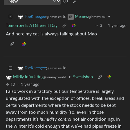
to
•
ToeKneegee
Memes
@lemm.ee
@lemmy.ml
Tomorrow Is A Different Day
3
·
1 year ago
And here my cat is always talking about Mao
to
ToeKneegee
@lemm.ee
•
Sweatshop
Mildly Infuriating
@lemmy.world
12
·
1 year ago
I also work in a factory but our temperature is largely
unregulated with the exception of offices, break areas and
certain departments where the stock needs to be kept
away from too much humidity (so, even in those
departments it’s
humidity control
not air conditioning). In
the winter it’s cold enough that we’ve had pipes freeze in