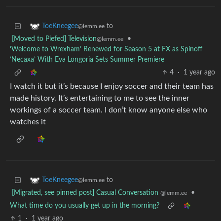
to
ToeKneegee
@lemm.ee
[Moved to Piefed] Television
•
@lemm.ee
‘Welcome to Wrexham’ Renewed for Season 5 at FX as Spinoff
‘Necaxa’ With Eva Longoria Sets Summer Premiere
4
·
1 year ago
I watch it but it’s because I enjoy soccer and their team has
made history. It’s entertaining to me to see the inner
workings of a soccer team. I don’t know anyone else who
watches it
to
ToeKneegee
@lemm.ee
[Migrated, see pinned post] Casual Conversation
•
@lemm.ee
What time do you usually get up in the morning?
1
·
1 year ago