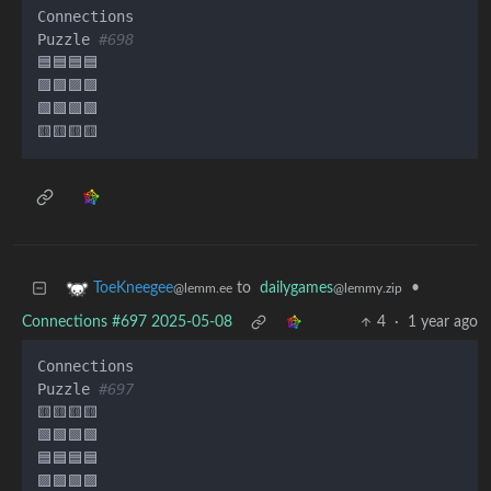
Connections

Puzzle 
#698
🟦🟦🟦🟦

🟪🟪🟪🟪

🟩🟩🟩🟩

to
dailygames
•
ToeKneegee
@lemmy.zip
@lemm.ee
Connections #697 2025-05-08
4
·
1 year ago
Connections

Puzzle 
#697
🟨🟨🟨🟨

🟩🟩🟩🟩

🟦🟦🟦🟦
