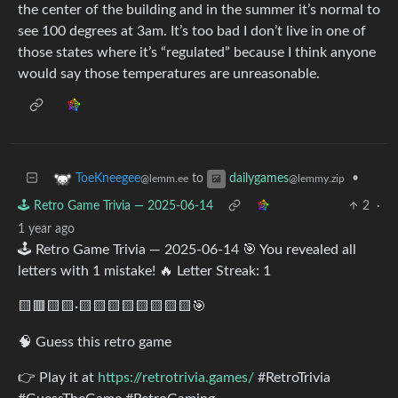
the center of the building and in the summer it’s normal to
see 100 degrees at 3am. It’s too bad I don’t live in one of
those states where it’s “regulated” because I think anyone
would say those temperatures are unreasonable.
to
•
ToeKneegee
dailygames
@lemm.ee
@lemmy.zip
🕹️ Retro Game Trivia — 2025-06-14
2
·
1 year ago
🕹️ Retro Game Trivia — 2025-06-14 🎯 You revealed all
letters with 1 mistake! 🔥 Letter Streak: 1
🟨🟥🟨🟨·🟨🟨🟨🟨🟨🟨🟨🟨🎯
🧠 Guess this retro game
👉 Play it at
https://retrotrivia.games/
#RetroTrivia