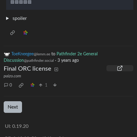
spoiler
ToeKneegee
to
Pathfinder 2e General
@lemm.ee
Discussion
·
3 years ago
@pathfinder.social
Final ORC license
paizo.com
0
1
Next
UI: 0.19.20