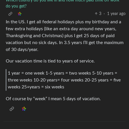
Which country do you live in and how much paid time off work
do you get?
3
·
1 year ago
In the US. I get all federal holidays plus my birthday and a
few extra holidays (like an extra day around new years,
Thanksgiving and Christmas) plus I get 25 days of paid
vacation but no sick days. In 3.5 years I’ll get the maximum
of 30 days/year.
Our vacation time is tied to years of service.
1 year = one week 1-5 years = two weeks 5-10 years =
three weeks 10-20 years= four weeks 20-25 years = five
weeks 25+years = six weeks
Of course by “week” I mean 5 days of vacation.