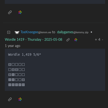
to
dailygames
•
ToeKneegee
@lemmy.zip
@lemm.ee
Wordle 1419 - Thursday - 2025-05-08
4
·
1 year ago
Wordle 1,419 5/6*

🟨⬜⬜⬜⬜

⬜🟨🟨⬜⬜

🟨🟩⬜⬜⬜

🟩🟩⬜⬜🟨
