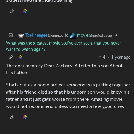
#GuessTheGame #RetroGaming
to
•
ToeKneegee
movies
@lemm.ee
@piefed.social
What was the greatest movie you've ever seen, that you never
want to watch again?
4
·
1 year ago
The documentary Dear Zachary: A Letter to a son About
His Father.
Starts out as a home project someone was putting together
after his friend died so that his unborn son would know his
father and it just gets worse from there. Amazing movie,
would not recommend unless you need a few good cries