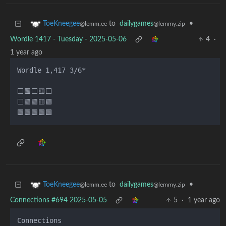
to
dailygames
•
ToeKneegee
@lemmy.zip
@lemm.ee
Wordle 1417 - Tuesday - 2025-05-06
4
·
1 year ago
Wordle 1,417 3/6*

⬜🟩⬜🟨⬜

⬜🟩🟩🟨🟩

to
dailygames
•
ToeKneegee
@lemmy.zip
@lemm.ee
Connections #694 2025-05-05
5
·
1 year ago
Connections
