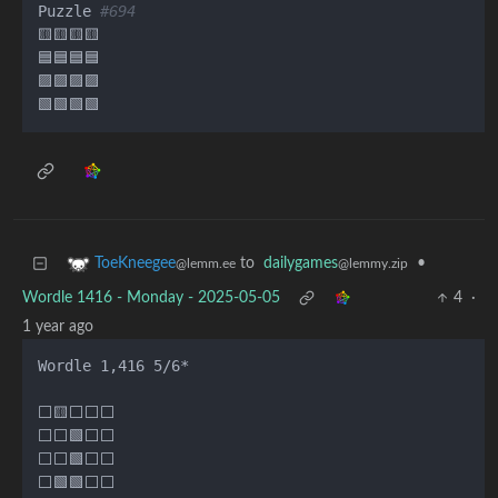
Puzzle 
#694
🟨🟨🟨🟨

🟦🟦🟦🟦

🟪🟪🟪🟪

to
dailygames
•
ToeKneegee
@lemmy.zip
@lemm.ee
Wordle 1416 - Monday - 2025-05-05
4
·
1 year ago
Wordle 1,416 5/6*

⬜🟨⬜⬜⬜

⬜⬜🟩⬜⬜

⬜⬜🟩⬜⬜

⬜🟩🟩⬜⬜
