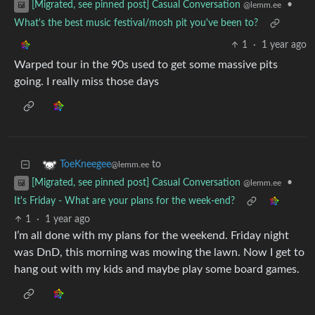
•
[Migrated, see pinned post] Casual Conversation
@lemm.ee
What's the best music festival/mosh pit you've been to?
1
·
1 year ago
Warped tour in the 90s used to get some massive pits
going. I really miss those days
to
ToeKneegee
@lemm.ee
•
[Migrated, see pinned post] Casual Conversation
@lemm.ee
It's Friday - What are your plans for the week-end?
1
·
1 year ago
I’m all done with my plans for the weekend. Friday night
was DnD, this morning was mowing the lawn. Now I get to
hang out with my kids and maybe play some board games.