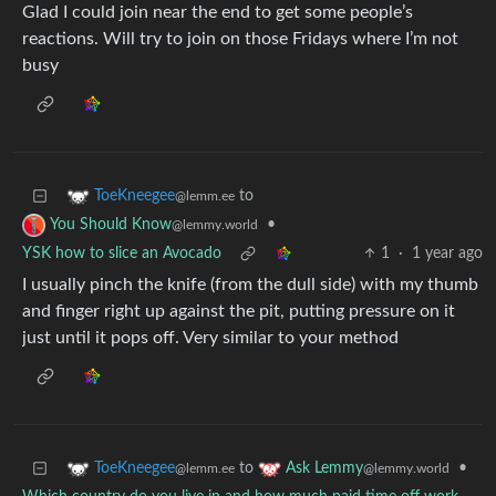
Glad I could join near the end to get some people’s
reactions. Will try to join on those Fridays where I’m not
busy
to
ToeKneegee
@lemm.ee
•
You Should Know
@lemmy.world
YSK how to slice an Avocado
1
·
1 year ago
I usually pinch the knife (from the dull side) with my thumb
and finger right up against the pit, putting pressure on it
just until it pops off. Very similar to your method
to
•
ToeKneegee
Ask Lemmy
@lemm.ee
@lemmy.world