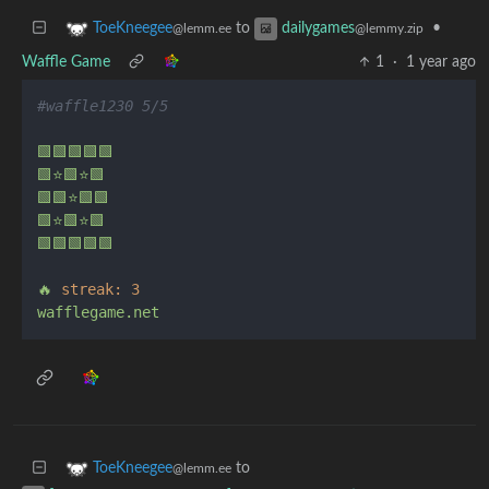
to
•
ToeKneegee
dailygames
@lemm.ee
@lemmy.zip
Waffle Game
1
·
1 year ago
#waffle1230 5/5
🟩🟩🟩🟩🟩
🟩⭐🟩⭐🟩
🟩🟩⭐🟩🟩
🟩⭐🟩⭐🟩
🟩🟩🟩🟩🟩
🔥
streak:
3
wafflegame.net
to
ToeKneegee
@lemm.ee