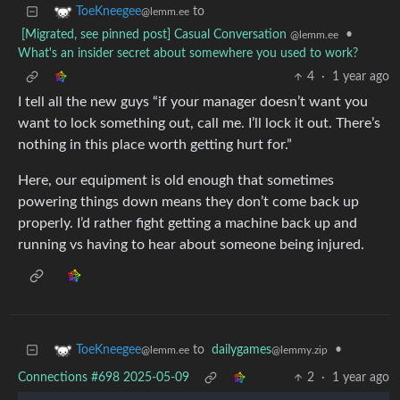
to
ToeKneegee
@lemm.ee
[Migrated, see pinned post] Casual Conversation
•
@lemm.ee
What's an insider secret about somewhere you used to work?
4
·
1 year ago
I tell all the new guys “if your manager doesn’t want you
want to lock something out, call me. I’ll lock it out. There’s
nothing in this place worth getting hurt for.”
Here, our equipment is old enough that sometimes
powering things down means they don’t come back up
properly. I’d rather fight getting a machine back up and
running vs having to hear about someone being injured.
to
dailygames
•
ToeKneegee
@lemmy.zip
@lemm.ee
Connections #698 2025-05-09
2
·
1 year ago