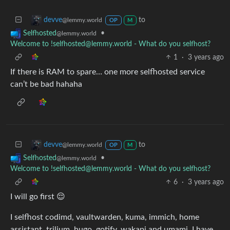
to
devve
@lemmy.world
OP
M
•
Selfhosted
@lemmy.world
Welcome to !selfhosted@lemmy.world - What do you selfhost?
1
·
3 years ago
If there is RAM to spare… one more selfhosted service
can’t be bad hahaha
to
devve
@lemmy.world
OP
M
•
Selfhosted
@lemmy.world
Welcome to !selfhosted@lemmy.world - What do you selfhost?
6
·
3 years ago
I will go first 😌
I selfhost codimd, vaultwarden, kuma, immich, home
assistant, trilium, hugo, gotify, wakapi and umami. I have