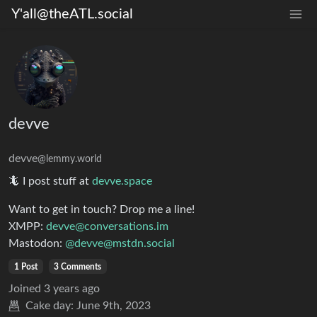
Y'all@theATL.social
devve
devve
@lemmy.world
🦎 I post stuff at
devve.space
Want to get in touch? Drop me a line!
XMPP:
devve@conversations.im
Mastodon:
@devve@mstdn.social
1 Post
3 Comments
Joined
3 years ago
Cake day:
June 9th, 2023