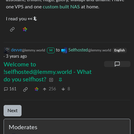
one VPS and one
custom built NAS
at home.
I read you 👀🦎
devve
to
Selfhosted
@lemmy.world
@lemmy.world
M
English
·
3 years ago
Welcome to
!selfhosted@lemmy.world - What
do you selfhost?
161
256
8
Next
Moderates