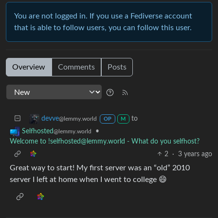
You are not logged in. If you use a Fediverse account
that is able to follow users, you can follow this user.
Overview
Comments
Posts
to
devve
@lemmy.world
OP
M
•
Selfhosted
@lemmy.world
Welcome to !selfhosted@lemmy.world - What do you selfhost?
2
·
3 years ago
Great way to start! My first server was an “old” 2010
server I left at home when I went to college 😄