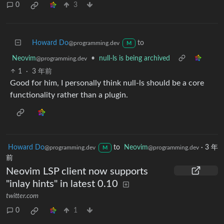
0
3
Howard Do
to
@programming.dev
M
Neovim
•
null-ls is being archived
@programming.dev
1
·
3 年前
Good for him, I personally think null-ls should be a core
functionality rather than a plugin.
Howard Do
to
Neovim
·
3 年
@programming.dev
@programming.dev
M
前
Neovim LSP client now supports
"inlay hints" in latest 0.10
twitter.com
0
1