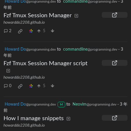
Howard Do
to
commandline
·
3
@programming.dev
@programming.dev
年前
Fzf Tmux Session Manager
howarddo2208.github.io
2
5
Howard Do
to
commandline
·
3
@programming.dev
@programming.dev
年前
Fzf Tmux Session Manager script
howarddo2208.github.io
0
5
Howard Do
to
Neovim
·
3 年
@programming.dev
@programming.dev
M
前
How I manage snippets
howarddo2208.github.io