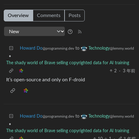
Overview
Comments
Posts
Howard Do
to
Technology
@programming.dev
@lemmy.world
•
The shady world of Brave selling copyrighted data for AI training
2
·
3 年前
It’s open-source and only on F-droid
Howard Do
to
Technology
@programming.dev
@lemmy.world
•
The shady world of Brave selling copyrighted data for AI training
10
1
·
3 年前