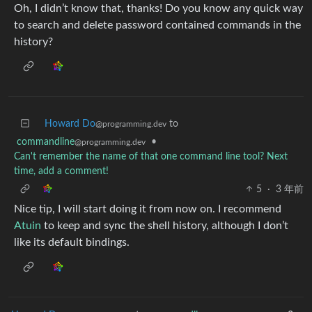
Oh, I didn’t know that, thanks! Do you know any quick way
to search and delete password contained commands in the
history?
Howard Do
to
@programming.dev
commandline
•
@programming.dev
Can't remember the name of that one command line tool? Next
time, add a comment!
5
·
3 年前
Nice tip, I will start doing it from now on. I recommend
Atuin
to keep and sync the shell history, although I don’t
like its default bindings.