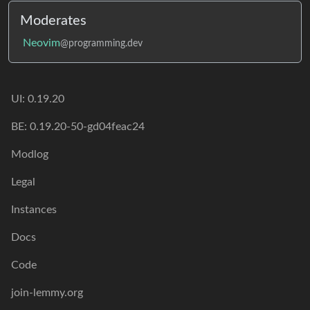
Moderates
Neovim
@programming.dev
UI: 0.19.20
BE: 0.19.20-50-gd04feac24
Modlog
Legal
Instances
Docs
Code
join-lemmy.org