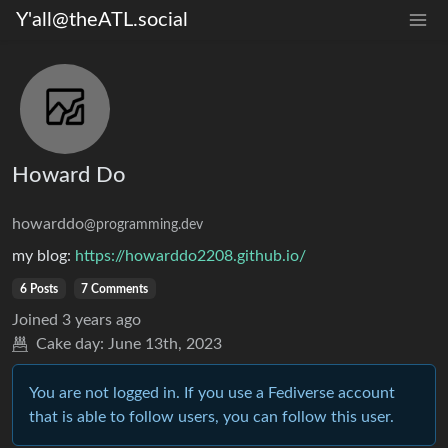
Y'all@theATL.social
Howard Do
howarddo
@programming.dev
my blog:
https://howarddo2208.github.io/
6 Posts
7 Comments
Joined
3 years ago
Cake day:
June 13th, 2023
You are not logged in. If you use a Fediverse account
that is able to follow users, you can follow this user.