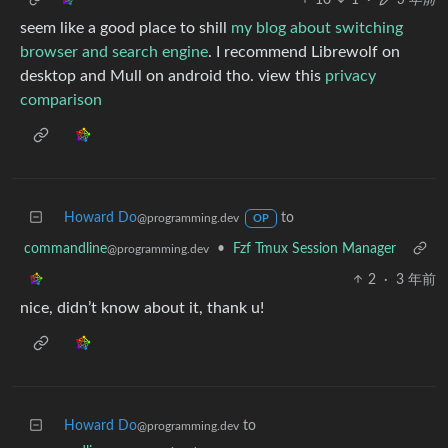
seem like a good place to shill
my blog about switching
browser and search engine
. I recommend Librewolf on
desktop and Mull on android tho. view this
privacy
comparison
Howard Do
to
@programming.dev
OP
commandline
•
Fzf Tmux Session Manager
@programming.dev
2
·
3 年前
nice, didn’t know about it, thank u!
Howard Do
to
@programming.dev