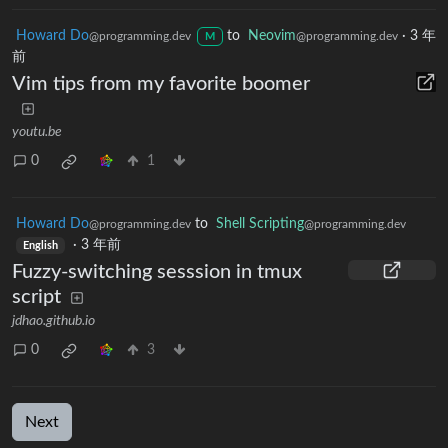
Howard Do
to
Neovim
·
3 年
@programming.dev
@programming.dev
M
前
Vim tips from my favorite boomer
youtu.be
0
1
Howard Do
to
Shell Scripting
@programming.dev
@programming.dev
·
3 年前
English
Fuzzy-switching sesssion in tmux
script
jdhao.github.io
0
3
Next