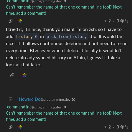
commandline
•
@programming.dev
Can't remember the name of that one command line tool? Next
time, add a comment!
2
·
3 年前
I tried it, it’s nice, thank you man! I’m on zsh, so I have to
add
history
0
in
pick_from_history
tho. It would be
nicer if it allows continuous deletion and not need to rerun
every time. Btw, even when I delete it locally it wouldn’t
delete already synced history on Atuin, I guess I’ll take a
look at that later.
Howard Do
to
@programming.dev
commandline
•
@programming.dev
Can't remember the name of that one command line tool? Next
time, add a comment!
2
·
3 年前