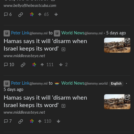
www.bellyofthebeastcuba.com
6
65
Peter Link
to
World News
·
5 days ago
@lemmy.ml
@lemmy.ml
Hamas says it will 'disarm when
Israel keeps its word'
www.middleeasteye.net
10
111
2
Peter Link
to
World News
·
@lemmy.ml
@lemmy.world
English
5 days ago
Hamas says it will 'disarm when
Israel keeps its word'
www.middleeasteye.net
7
110