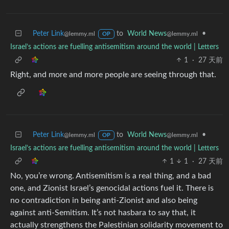
Peter Link
to
World News
•
@lemmy.ml
@lemmy.ml
OP
Israel’s actions are fuelling antisemitism around the world | Letters
1
·
27 天前
Right, and more and more people are seeing through that.
Peter Link
to
World News
•
@lemmy.ml
@lemmy.ml
OP
Israel’s actions are fuelling antisemitism around the world | Letters
1
1
·
27 天前
No, you’re wrong. Antisemitism is a real thing, and a bad
one, and Zionist Israel’s genocidal actions fuel it. There is
no contradiction in being anti-Zionist and also being
against anti-Semitism. It’s not hasbara to say that, it
actually strengthens the Palestinian solidarity movement to