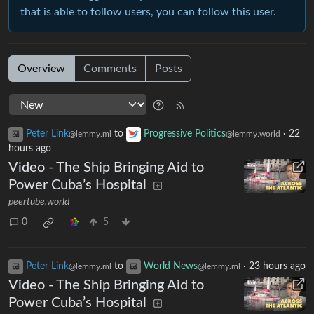
that is able to follow users, you can follow this user.
Overview
Comments
Posts
Peter Link
to
Progressive Politics
·
22
@lemmy.ml
@lemmy.world
hours ago
Video - The Ship Bringing Aid to
Power Cuba’s Hospital
peertube.world
0
5
Peter Link
to
World News
·
23 hours ago
@lemmy.ml
@lemmy.ml
Video - The Ship Bringing Aid to
Power Cuba’s Hospital