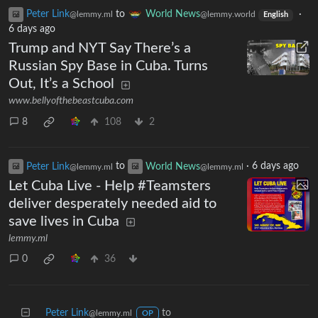
Peter Link
to
World News
·
@lemmy.ml
@lemmy.world
English
6 days ago
Trump and NYT Say There’s a
Russian Spy Base in Cuba. Turns
Out, It’s a School
www.bellyofthebeastcuba.com
8
108
2
Peter Link
to
World News
·
6 days ago
@lemmy.ml
@lemmy.ml
Let Cuba Live - Help #Teamsters
deliver desperately needed aid to
save lives in Cuba
lemmy.ml
0
36
Peter Link
to
@lemmy.ml
OP