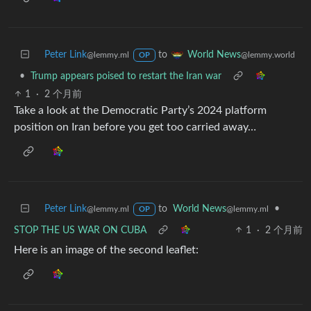
Peter Link
to
World News
@lemmy.ml
@lemmy.world
OP
•
Trump appears poised to restart the Iran war
1
·
2 个月前
Take a look at the Democratic Party’s 2024 platform
position on Iran before you get too carried away…
Peter Link
to
World News
•
@lemmy.ml
@lemmy.ml
OP
STOP THE US WAR ON CUBA
1
·
2 个月前
Here is an image of the second leaflet: