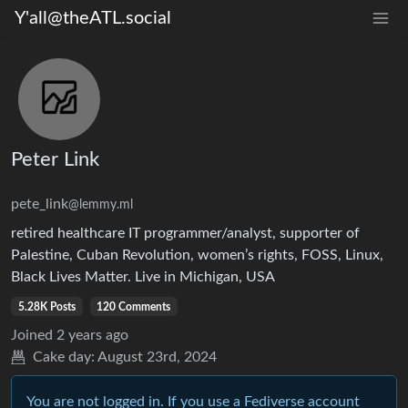
Y'all@theATL.social
Peter Link
pete_link
@lemmy.ml
retired healthcare IT programmer/analyst, supporter of
Palestine, Cuban Revolution, women’s rights, FOSS, Linux,
Black Lives Matter. Live in Michigan, USA
5.28K Posts
120 Comments
Joined
2 years ago
Cake day:
August 23rd, 2024
You are not logged in. If you use a Fediverse account