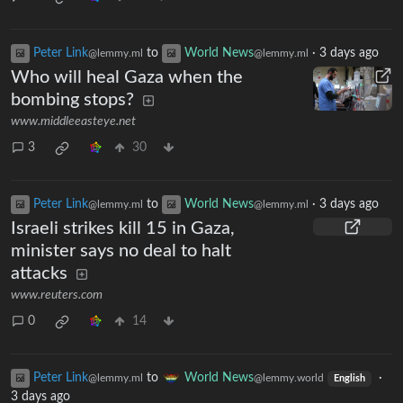
Peter Link
to
World News
·
3 days ago
@lemmy.ml
@lemmy.ml
Who will heal Gaza when the
bombing stops?
www.middleeasteye.net
3
30
Peter Link
to
World News
·
3 days ago
@lemmy.ml
@lemmy.ml
Israeli strikes kill 15 in Gaza,
minister says no deal to halt
attacks
www.reuters.com
0
14
Peter Link
to
World News
·
@lemmy.ml
@lemmy.world
English
3 days ago