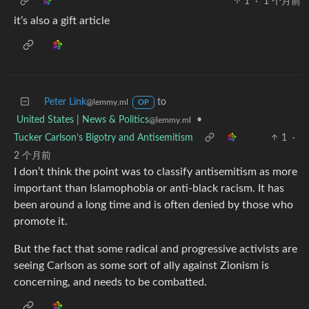
1
·
1 个月前
it’s also a gift article
Peter Link
to
@lemmy.ml
OP
United States | News & Politics
•
@lemmy.ml
Tucker Carlson’s Bigotry and Antisemitism
1
·
2 个月前
I don’t think the point was to classify antisemitism as more
important than Islamophobia or anti-black racism. It has
been around a long time and is often denied by those who
promote it.
But the fact that some radical and progressive activists are
seeing Carlson as some sort of ally against Zionism is
concerning, and needs to be combatted.