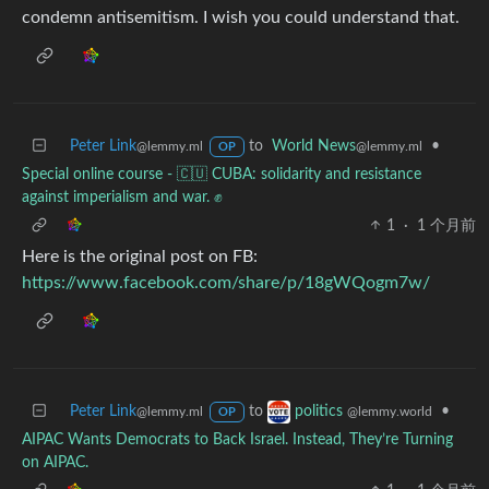
condemn antisemitism. I wish you could understand that.
Peter Link
to
World News
•
@lemmy.ml
@lemmy.ml
OP
Special online course - 🇨🇺 CUBA: solidarity and resistance
against imperialism and war. ✊
1
·
1 个月前
Here is the original post on FB:
https://www.facebook.com/share/p/18gWQogm7w/
Peter Link
to
•
politics
@lemmy.ml
@lemmy.world
OP
AIPAC Wants Democrats to Back Israel. Instead, They’re Turning
on AIPAC.