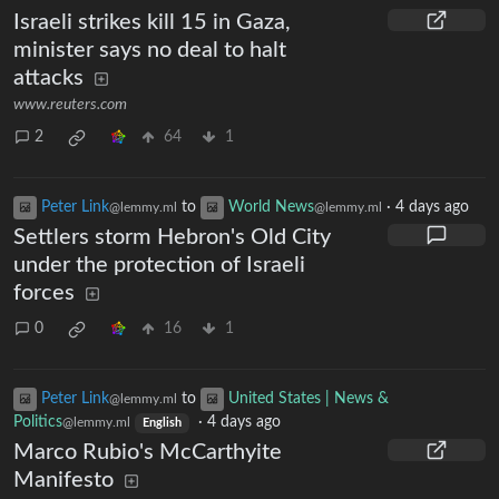
Israeli strikes kill 15 in Gaza,
minister says no deal to halt
attacks
www.reuters.com
2
64
1
Peter Link
to
World News
·
4 days ago
@lemmy.ml
@lemmy.ml
Settlers storm Hebron's Old City
under the protection of Israeli
forces
0
16
1
Peter Link
to
United States | News &
@lemmy.ml
Politics
·
4 days ago
@lemmy.ml
English
Marco Rubio's McCarthyite
Manifesto