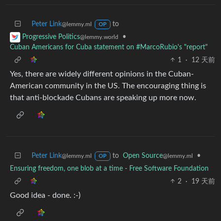
Peter Link
to
@lemmy.ml
OP
•
Progressive Politics
@lemmy.world
Cuban Americans for Cuba statement on #MarcoRubio's "report"
1
·
12 天前
Yes, there are widely different opinions in the Cuban-
American community in the US. The encouraging thing is
that anti-blockade Cubans are speaking up more now.
Peter Link
to
Open Source
•
@lemmy.ml
@lemmy.ml
OP
Ensuring freedom, one blob at a time - Free Software Foundation
2
·
19 天前
Good idea - done. :-)