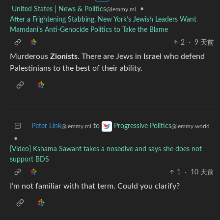
United States | News & Politics
•
@lemmy.ml
After a Frightening Stabbing, New York’s Jewish Leaders Want
Mamdani’s Anti-Genocide Politics to Take the Blame
2
·
9 天前
Murderous
Zionists
. There are Jews in Israel who defend
Palestinians to the best of their ability.
Peter Link
to
Progressive Politics
@lemmy.ml
@lemmy.world
•
[Video] Kshama Sawant takes a nosedive and says she does not
support BDS
1
·
10 天前
I’m not familiar with that term. Could you clarify?