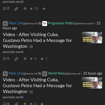
peertube.world
0
15
Peter Link
to
Progressive Politics
·
23
@lemmy.ml
@lemmy.world
hours ago
Video - After Visiting Cuba,
Gustavo Petro Had a Message for
Washington
peertube.world
0
4
1
Peter Link
to
World News
·
23 hours ago
@lemmy.ml
@lemmy.ml
Video - After Visiting Cuba,
Gustavo Petro Had a Message for
Washington
peertube.world
0
6