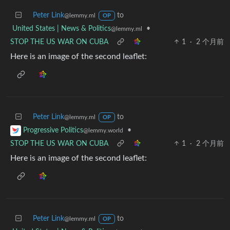
Peter Link
to
@lemmy.ml
OP
United States | News & Politics
•
@lemmy.ml
STOP THE US WAR ON CUBA
1
·
2 个月前
Here is an image of the second leaflet:
Peter Link
to
@lemmy.ml
OP
•
Progressive Politics
@lemmy.world
STOP THE US WAR ON CUBA
1
·
2 个月前
Here is an image of the second leaflet:
Peter Link
to
@lemmy.ml
OP