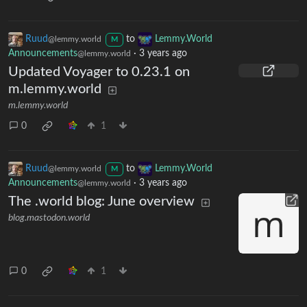
Ruud
to
Lemmy.World
@lemmy.world
M
Announcements
·
3 years ago
@lemmy.world
Updated Voyager to 0.23.1 on
m.lemmy.world
m.lemmy.world
0
1
Ruud
to
Lemmy.World
@lemmy.world
M
Announcements
·
3 years ago
@lemmy.world
The .world blog: June overview
blog.mastodon.world
0
1