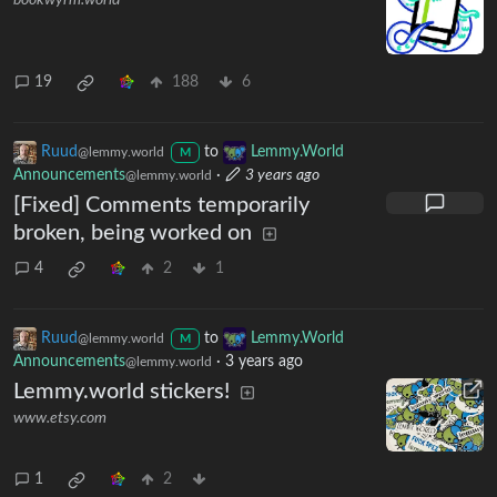
bookwyrm.world
19
188
6
Ruud
to
Lemmy.World
@lemmy.world
M
Announcements
·
3 years ago
@lemmy.world
[Fixed] Comments temporarily
broken, being worked on
4
2
1
Ruud
to
Lemmy.World
@lemmy.world
M
Announcements
·
3 years ago
@lemmy.world
Lemmy.world stickers!
www.etsy.com
1
2