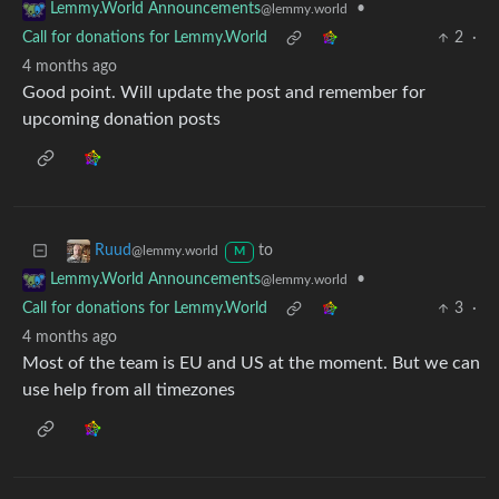
•
Lemmy.World Announcements
@lemmy.world
Call for donations for Lemmy.World
2
·
4 months ago
Good point. Will update the post and remember for
upcoming donation posts
to
Ruud
@lemmy.world
M
•
Lemmy.World Announcements
@lemmy.world
Call for donations for Lemmy.World
3
·
4 months ago
Most of the team is EU and US at the moment. But we can
use help from all timezones