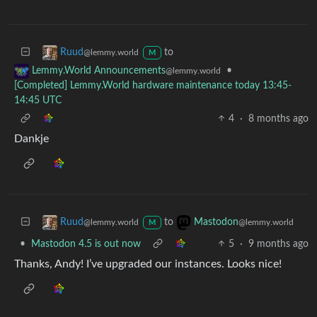
to
Ruud
@lemmy.world
M
•
Lemmy.World Announcements
@lemmy.world
[Completed] Lemmy.World hardware maintenance today 13:45-
14:45 UTC
4
·
8 months ago
Dankje
to
Ruud
Mastodon
@lemmy.world
@lemmy.world
M
•
Mastodon 4.5 is out now
5
·
9 months ago
Thanks, Andy! I’ve upgraded our instances. Looks nice!