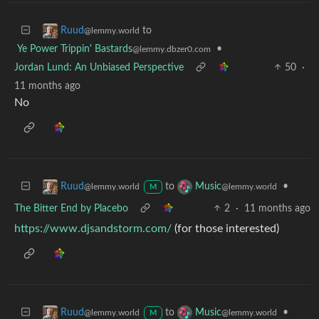
to
Ruud
@lemmy.world
Ye Power Trippin' Bastards
•
@lemmy.dbzer0.com
Jordan Lund: An Unbiased Perspective
50
·
11 months ago
No
to
•
Ruud
Music
@lemmy.world
@lemmy.world
M
The Bitter End by Placebo
2
·
11 months ago
https://www.djsandstorm.com/
(for those interested)
to
•
Ruud
Music
@lemmy.world
@lemmy.world
M