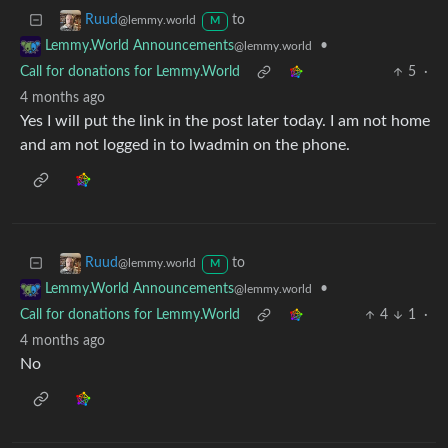
to
Ruud
@lemmy.world
M
•
Lemmy.World Announcements
@lemmy.world
Call for donations for Lemmy.World
5
·
4 months ago
Yes I will put the link in the post later today. I am not home
and am not logged in to lwadmin on the phone.
to
Ruud
@lemmy.world
M
•
Lemmy.World Announcements
@lemmy.world
Call for donations for Lemmy.World
4
1
·
4 months ago
No