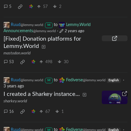
5
57
2
Ruud
to
Lemmy.World
@lemmy.world
M
Announcements
·
2 years ago
@lemmy.world
[Fixed] Donation platforms for
Lemmy.World
mastodon.world
53
498
30
Ruud
to
Fediverse
·
@lemmy.world
@lemmy.world
M
English
3 years ago
I created a Sharkey instance...
sharkey.world
16
67
1
Ruud
to
Fediverse
·
@lemmy.world
@lemmy.world
M
English