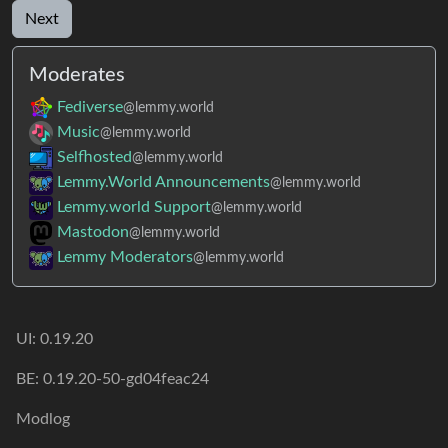
Next
Moderates
Fediverse
@lemmy.world
Music
@lemmy.world
Selfhosted
@lemmy.world
Lemmy.World Announcements
@lemmy.world
Lemmy.world Support
@lemmy.world
Mastodon
@lemmy.world
Lemmy Moderators
@lemmy.world
UI: 0.19.20
BE: 0.19.20-50-gd04feac24
Modlog