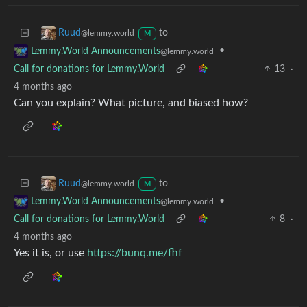
to
Ruud
@lemmy.world
M
•
Lemmy.World Announcements
@lemmy.world
Call for donations for Lemmy.World
13
·
4 months ago
Can you explain? What picture, and biased how?
to
Ruud
@lemmy.world
M
•
Lemmy.World Announcements
@lemmy.world
Call for donations for Lemmy.World
8
·
4 months ago
Yes it is, or use
https://bunq.me/fhf