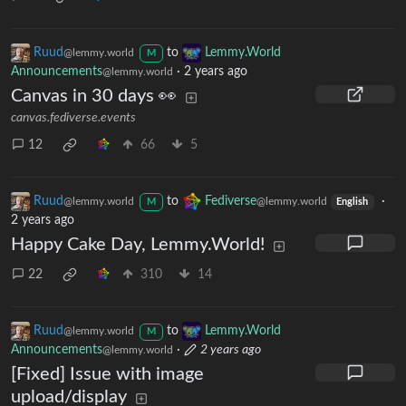
Ruud
to
Lemmy.World
@lemmy.world
M
Announcements
·
2 years ago
@lemmy.world
Canvas in 30 days 👀
canvas.fediverse.events
12
66
5
Ruud
to
Fediverse
·
@lemmy.world
@lemmy.world
M
English
2 years ago
Happy Cake Day, Lemmy.World!
22
310
14
Ruud
to
Lemmy.World
@lemmy.world
M
Announcements
·
2 years ago
@lemmy.world
[Fixed] Issue with image
upload/display