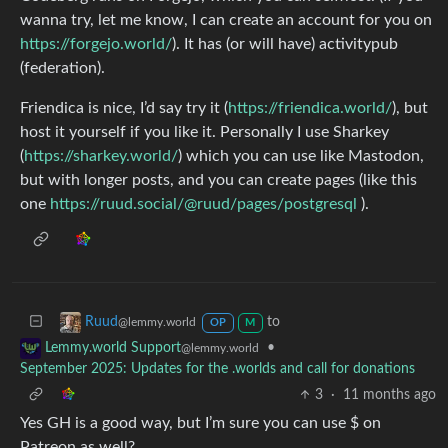
wanna try, let me know, I can create an account for you on
https://forgejo.world/
). It has (or will have) activitypub
(federation).
Friendica is nice, I’d say try it (
https://friendica.world/
), but
host it yourself if you like it. Personally I use Sharkey
(
https://sharkey.world/
) which you can use like Mastodon,
but with longer posts, and you can create pages (like this
one
https://ruud.social/@ruud/pages/postgresql
).
to
Ruud
@lemmy.world
OP
M
•
Lemmy.world Support
@lemmy.world
September 2025: Updates for the .worlds and call for donations
3
·
11 months ago
Yes GH is a good way, but I’m sure you can use $ on
Patreon as well?