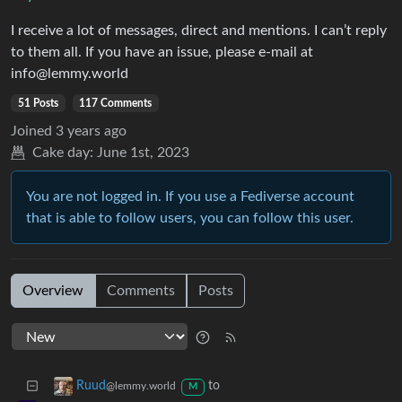
I receive a lot of messages, direct and mentions. I can’t reply
to them all. If you have an issue, please e-mail at
info@lemmy.world
51 Posts
117 Comments
Joined
3 years ago
Cake day:
June 1st, 2023
You are not logged in. If you use a Fediverse account
that is able to follow users, you can follow this user.
Overview
Comments
Posts
to
Ruud
@lemmy.world
M