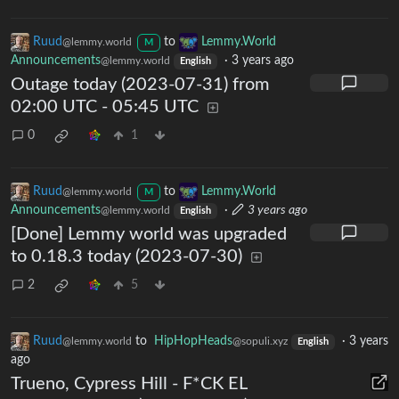
Ruud
to
Lemmy.World
@lemmy.world
M
Announcements
·
3 years ago
@lemmy.world
English
Outage today (2023-07-31) from
02:00 UTC - 05:45 UTC
0
1
Ruud
to
Lemmy.World
@lemmy.world
M
Announcements
·
3 years ago
@lemmy.world
English
[Done] Lemmy world was upgraded
to 0.18.3 today (2023-07-30)
2
5
Ruud
to
HipHopHeads
·
3 years
@lemmy.world
@sopuli.xyz
English
ago
Trueno, Cypress Hill - F*CK EL