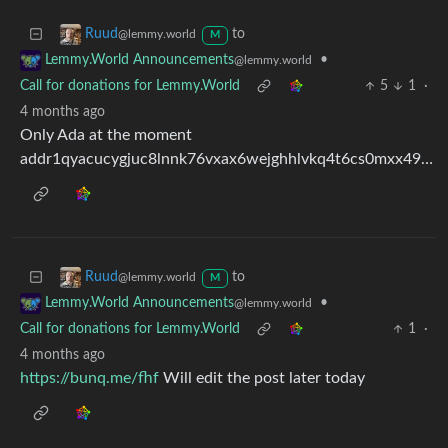
to
Ruud
@lemmy.world
M
•
Lemmy.World Announcements
@lemmy.world
Call for donations for Lemmy.World
5
1
·
4 months ago
Only Ada at the moment
addr1qyacucygjuc8lnnk76vxax6wejghhlvkq4t6cs0mxx49drwxef63ye5wqjeu2pd0afj8ytz2ty24rgzq96mlfyhdxdwq9xr45u
to
Ruud
@lemmy.world
M
•
Lemmy.World Announcements
@lemmy.world
Call for donations for Lemmy.World
1
·
4 months ago
https://bunq.me/fhf
Will edit the post later today