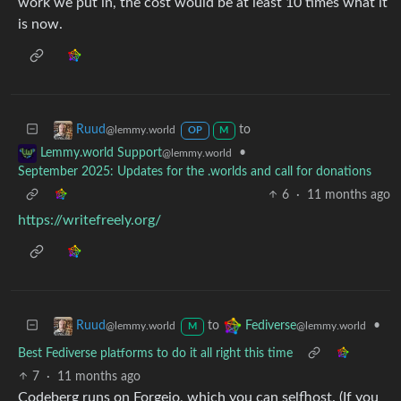
work we put in, the cost would be at least 10 times what it
is now.
to
Ruud
@lemmy.world
OP
M
•
Lemmy.world Support
@lemmy.world
September 2025: Updates for the .worlds and call for donations
6
·
11 months ago
https://writefreely.org/
to
•
Ruud
Fediverse
@lemmy.world
@lemmy.world
M
Best Fediverse platforms to do it all right this time
7
·
11 months ago
Codeberg runs on Forgejo, which you can selfhost. (If you