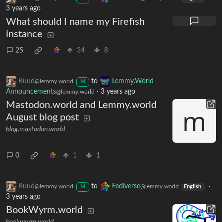
3 years ago
What should I name my Firefish
instance
25
34
8
Ruud
to
Lemmy.World
@lemmy.world
M
Announcements
·
3 years ago
@lemmy.world
Mastodon.world and Lemmy.world
August blog post
blog.mastodon.world
0
1
1
Ruud
to
Fediverse
·
@lemmy.world
@lemmy.world
M
English
3 years ago
BookWyrm.world