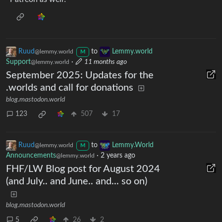
Ruud
to
Lemmy.world
@lemmy.world
M
Support
·
11 months ago
@lemmy.world
September 2025: Updates for the
.worlds and call for donations
blog.mastodon.world
123
507
17
Ruud
to
Lemmy.World
@lemmy.world
M
Announcements
·
2 years ago
@lemmy.world
FHF/LW Blog post for August 2024
(and July.. and June.. and... so on)
blog.mastodon.world
5
26
2