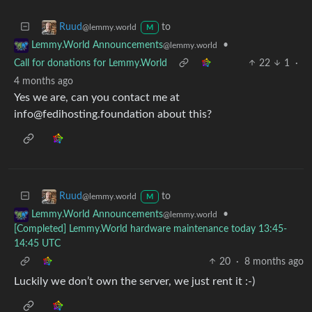
to
Ruud
@lemmy.world
M
•
Lemmy.World Announcements
@lemmy.world
Call for donations for Lemmy.World
22
1
·
4 months ago
Yes we are, can you contact me at
info@fedihosting.foundation about this?
to
Ruud
@lemmy.world
M
•
Lemmy.World Announcements
@lemmy.world
[Completed] Lemmy.World hardware maintenance today 13:45-
14:45 UTC
20
·
8 months ago
Luckily we don’t own the server, we just rent it :-)