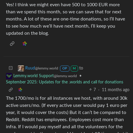
Yes! I think we might even have 500 to 1000 EUR more
than we spend this month, so we can save that for next
months. A lot of these are one-time donations, so I’ll have
to see how much we’ll have next month, I’ll keep you
updated on the blog.
to
Ruud
@lemmy.world
OP
M
•
Lemmy.world Support
@lemmy.world
September 2025: Updates for the .worlds and call for donations
7
·
11 months ago
The 1700/mo is for all instances we host, with around 30k
active users/mo. (If every active user would pay 1 euro per
year, it would cover the costs) But it can’t be compared to
Reddit. Reddit has employees. Employees cost more than
infra. If I would pay myself and all the volunteers for the