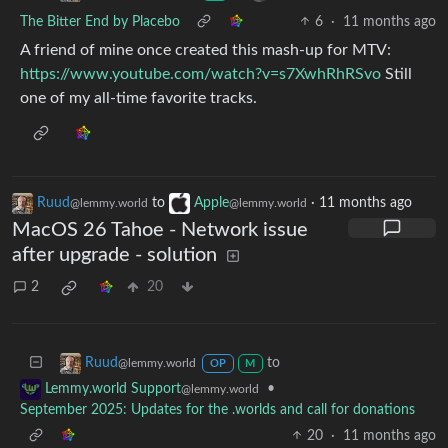
The Bitter End by Placebo
6
·
11 months ago
A friend of mine once created this mash-up for MTV:
https://www.youtube.com/watch?v=s7XwhRhRSvo
Still
one of my all-time favorite tracks.
Ruud
to
Apple
·
11 months ago
@lemmy.world
@lemmy.world
MacOS 26 Tahoe - Network issue
after upgrade - solution
2
20
to
Ruud
@lemmy.world
OP
M
•
Lemmy.world Support
@lemmy.world
September 2025: Updates for the .worlds and call for donations
20
·
11 months ago