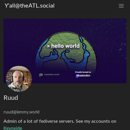
Y'all@theATL.social
Ruud
ruud
@lemmy.world
Admin of a lot of fediverse servers. See my accounts on
Keyoxide