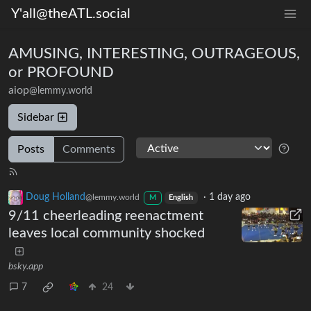
Y'all@theATL.social
AMUSING, INTERESTING, OUTRAGEOUS,
or PROFOUND
aiop
@lemmy.world
Sidebar
Posts
Comments
Doug Holland
·
1 day ago
@lemmy.world
M
English
9/11 cheerleading reenactment
leaves local community shocked
bsky.app
7
24