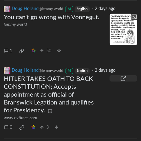
Doug Holland
·
2 days ago
@lemmy.world
M
English
You can't go wrong with Vonnegut.
lemmy.world
1
50
Doug Holland
·
2 days ago
@lemmy.world
M
English
HITLER TAKES OATH TO BACK
CONSTITUTION; Accepts
appointment as official of
Branswick Legation and qualifies
for Presidency.
www.nytimes.com
0
3