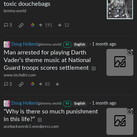
toxic douchebags
lemmy.world
3
191
12
Doug Holland
·
1 month ago
@lemmy.world
M
English
Man arrested for playing Darth
Vader’s theme music at National
Guard troops scores settlement
www.techdirt.com
2
83
Doug Holland
·
1 month ago
@lemmy.world
M
English
“Why is there so much punishment
in this life?”
acebackwords5.wordpress.com