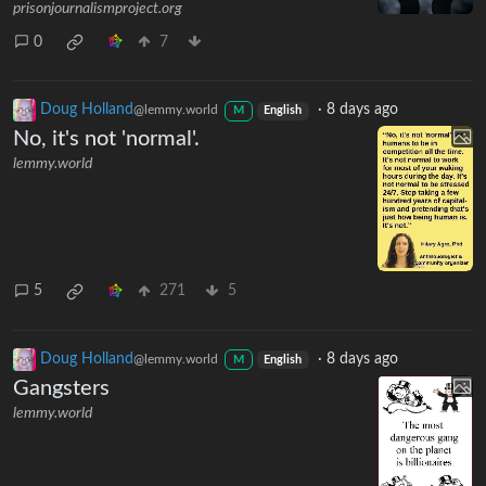
prisonjournalismproject.org
0
7
Doug Holland
·
8 days ago
@lemmy.world
M
English
No, it's not 'normal'.
lemmy.world
5
271
5
Doug Holland
·
8 days ago
@lemmy.world
M
English
Gangsters
lemmy.world