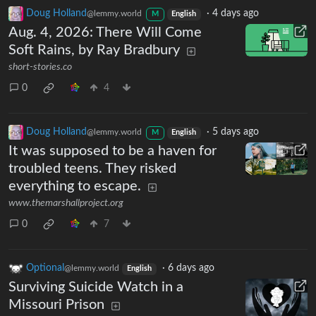
Doug Holland
·
4 days ago
@lemmy.world
M
English
Aug. 4, 2026: There Will Come
Soft Rains, by Ray Bradbury
short-stories.co
0
4
Doug Holland
·
5 days ago
@lemmy.world
M
English
It was supposed to be a haven for
troubled teens. They risked
everything to escape.
www.themarshallproject.org
0
7
Optional
·
6 days ago
@lemmy.world
English
Surviving Suicide Watch in a
Missouri Prison