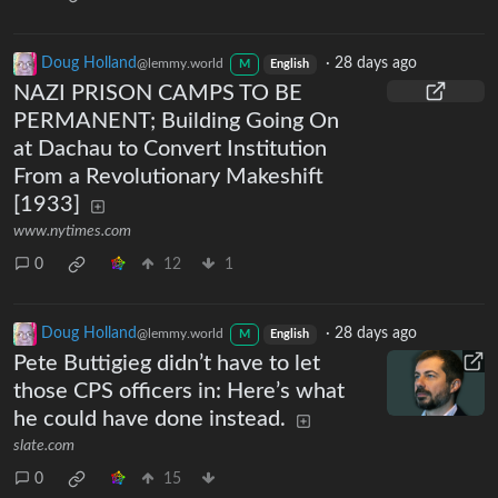
Doug Holland
·
28 days ago
@lemmy.world
M
English
NAZI PRISON CAMPS TO BE
PERMANENT; Building Going On
at Dachau to Convert Institution
From a Revolutionary Makeshift
[1933]
www.nytimes.com
0
12
1
Doug Holland
·
28 days ago
@lemmy.world
M
English
Pete Buttigieg didn’t have to let
those CPS officers in: Here’s what
he could have done instead.
slate.com
0
15