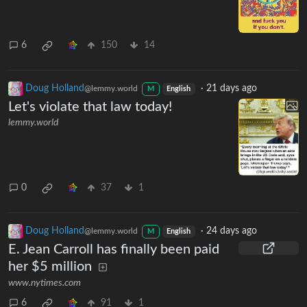
6
150
14
Doug Holland
·
21 days ago
@lemmy.world
M
English
Let's violate that law today!
lemmy.world
0
37
1
Doug Holland
·
24 days ago
@lemmy.world
M
English
E. Jean Carroll has finally been paid
her $5 million
www.nytimes.com
6
91
1