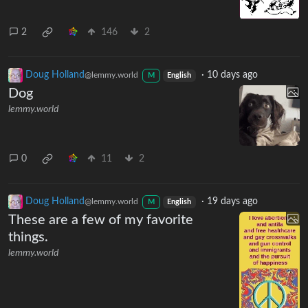
2
146
2
Doug Holland
·
10 days ago
@lemmy.world
M
English
Dog
lemmy.world
0
11
2
Doug Holland
·
19 days ago
@lemmy.world
M
English
These are a few of my favorite
things.
lemmy.world