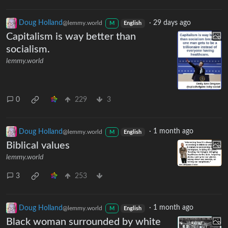
Doug Holland
·
29 days ago
@lemmy.world
M
English
Capitalism is way better than
socialism.
lemmy.world
0
229
3
Doug Holland
·
1 month ago
@lemmy.world
M
English
Biblical values
lemmy.world
3
253
Doug Holland
·
1 month ago
@lemmy.world
M
English
Black woman surrounded by white