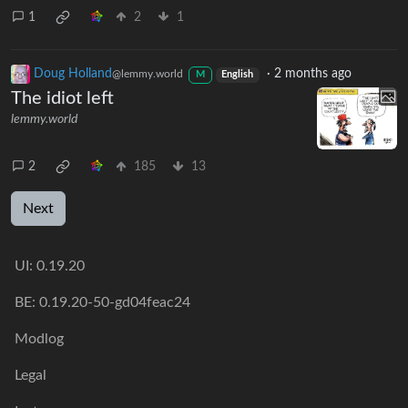
1
2
1
Doug Holland
·
2 months ago
@lemmy.world
M
English
The idiot left
lemmy.world
2
185
13
Next
UI:
0.19.20
BE:
0.19.20-50-gd04feac24
Modlog
Legal