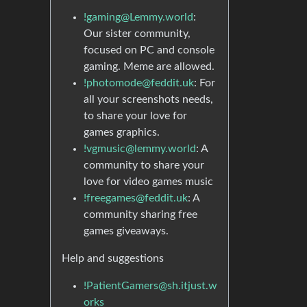
!gaming@Lemmy.world
:
Our sister community,
focused on PC and console
gaming. Meme are allowed.
!photomode@feddit.uk
: For
all your screenshots needs,
to share your love for
games graphics.
!vgmusic@lemmy.world
: A
community to share your
love for video games music
!freegames@feddit.uk
: A
community sharing free
games giveaways.
Help and suggestions
!PatientGamers@sh.itjust.w
orks