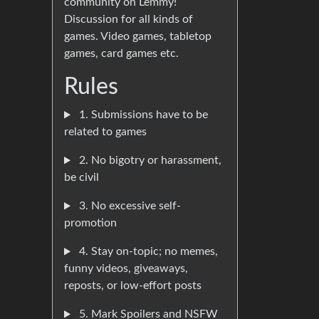
community on Lemmy!
Discussion for all kinds of
games. Video games, tabletop
games, card games etc.
Rules
1. Submissions have to be
related to games
2. No bigotry or harassment,
be civil
3. No excessive self-
promotion
4. Stay on-topic; no memes,
funny videos, giveaways,
reposts, or low-effort posts
5. Mark Spoilers and NSFW