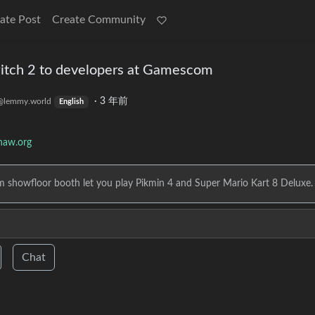
ate Post
Create Community
tch 2 to developers at Gamescom
·
3 年前
@lemmy.world
English
haw.org
m showfloor booth let you play Pikmin 4 and Super Mario Kart 8 Deluxe.
Chat