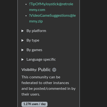
!TipOfMyJoystick@retrole
mmy.com
!VideoGameSuggestions@le
mmy.zip
By platform
By type
By games
Language specific
Public
Visibility:
This community can be
federated to other instances
and be posted/commented in by
their users.
1.27K users / day