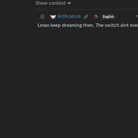
Show context ➔
ArtificialLink
English
Lmao keep dreaming then. The switch aint eve