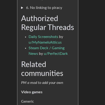
6. No linking to piracy
Authorized
Regular Threads
Daily Screenshots
by
u/MyNameIsAtticus
Steam Deck / Gaming
News
by
u/PerfectDark
Related
communities
PM a mod to add your own
Video games
Generic