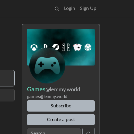
Login
Sign Up
 …
Games
@lemmy.world
games
@lemmy.world
Subscribe
Create a post