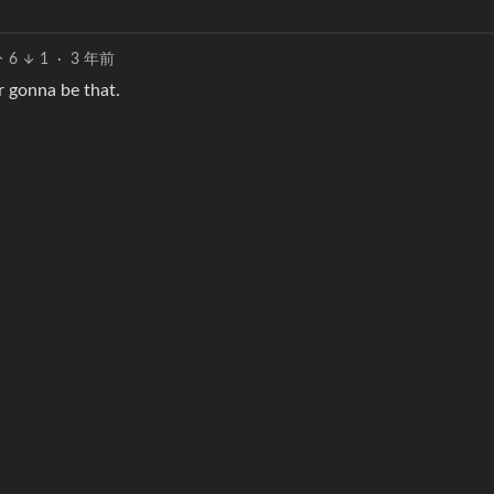
6
1
·
3 年前
r gonna be that.