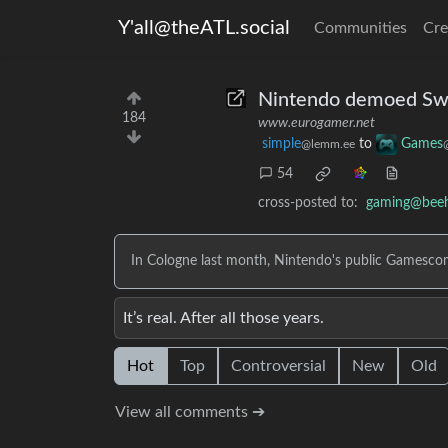
Y'all@theATL.social
Communities
Cre
Nintendo demoed Swi
184
www.eurogamer.net
simple
to
Games
@lemm.ee
54
cross-posted to:
gaming@bee
In Cologne last month, Nintendo's public Gamesco
It’s real. After all those years.
Hot
Top
Controversial
New
Old
View all comments ➔