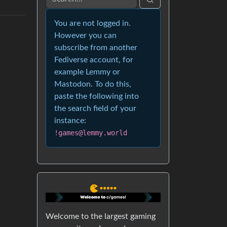
You are not logged in.
However you can
subscribe from another
Fediverse account, for
example Lemmy or
Mastodon. To do this,
paste the following into
the search field of your
instance:
!games@lemmy.world
Welcome to the largest gaming