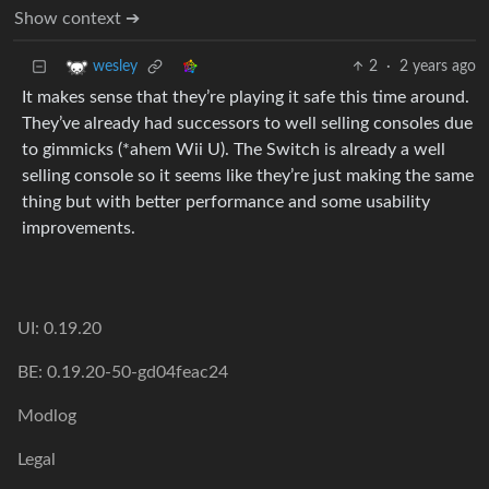
Show context ➔
2
·
2 years ago
wesley
It makes sense that they’re playing it safe this time around.
They’ve already had successors to well selling consoles due
to gimmicks (*ahem Wii U). The Switch is already a well
selling console so it seems like they’re just making the same
thing but with better performance and some usability
improvements.
UI: 0.19.20
BE: 0.19.20-50-gd04feac24
Modlog
Legal