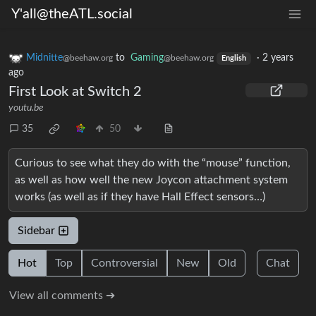
Y'all@theATL.social
Midnitte
to
Gaming
·
2 years
@beehaw.org
@beehaw.org
English
ago
First Look at Switch 2
youtu.be
35
50
Curious to see what they do with the “mouse” function,
as well as how well the new Joycon attachment system
works (as well as if they have Hall Effect sensors…)
Sidebar
Hot
Top
Controversial
New
Old
Chat
View all comments ➔