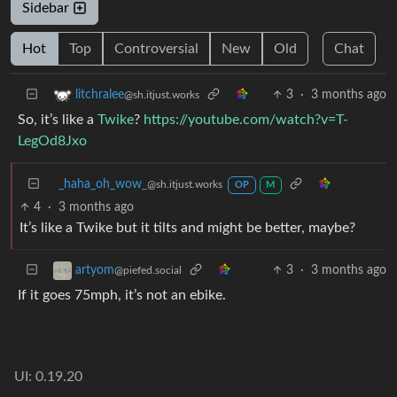
Sidebar
Hot
Top
Controversial
New
Old
Chat
3
·
3 months ago
litchralee
@sh.itjust.works
So, it’s like a
Twike
?
https://youtube.com/watch?v=T-
LegOd8Jxo
_haha_oh_wow_
@sh.itjust.works
OP
M
4
·
3 months ago
It’s like a Twike but it tilts and might be better, maybe?
3
·
3 months ago
artyom
@piefed.social
If it goes 75mph, it’s not an ebike.
UI: 0.19.20