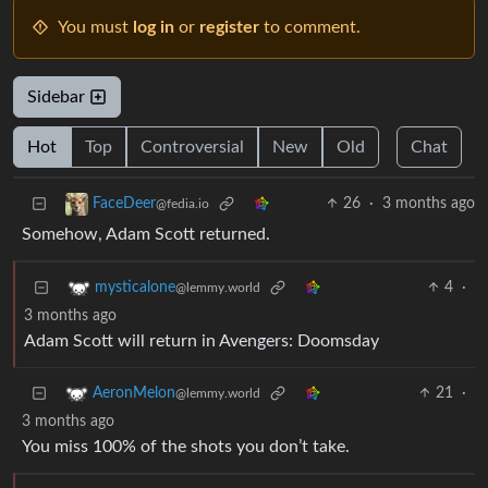
You must
log in
or
register
to comment.
Sidebar
Hot
Top
Controversial
New
Old
Chat
26
·
3 months ago
FaceDeer
@fedia.io
Somehow, Adam Scott returned.
4
·
mysticalone
@lemmy.world
3 months ago
Adam Scott will return in Avengers: Doomsday
21
·
AeronMelon
@lemmy.world
3 months ago
You miss 100% of the shots you don’t take.