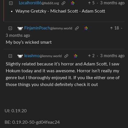
Localhorst86
5
·
3 months ago
@feddit.org
Wayne Gretzky - Michael Scott - Adam Scott
18
·
FinjaminPoach
@lemmy.world
3 months ago
My boy’s wicked smart
2
·
3 months ago
krashmo
@lemmy.world
Slightly related because it’s horror and Adam Scott, I saw
Hokum today and it was awesome. Horror isn’t really my
genre but I thoroughly enjoyed it. If you like either one of
those things you should definitely check it out
UI: 0.19.20
BE: 0.19.20-50-gd04feac24