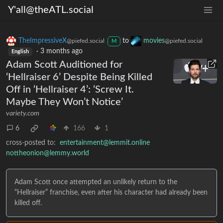
Y'all@theATL.social
TheImpressiveX
to
movies
@piefed.social
@piefed.social
M
·
3 months ago
English
Adam Scott Auditioned for
‘Hellraiser 6’ Despite Being Killed
Off in ‘Hellraiser 4’: ‘Screw It.
Maybe They Won’t Notice’
variety.com
6
166
1
cross-posted to:
entertainment@lemmit.online
nottheonion@lemmy.world
Adam Scott once attempted an unlikely return to the
“Hellraiser” franchise, even after his character had already been
killed off.