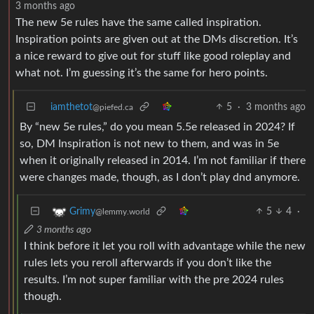
3 months ago
The new 5e rules have the same called inspiration.
Inspiration points are given out at the DMs discretion. It’s
a nice reward to give out for stuff like good roleplay and
what not. I’m guessing it’s the same for hero points.
iamthetot
5
·
3 months ago
@piefed.ca
By “new 5e rules,” do you mean 5.5e released in 2024? If
so, DM Inspiration is not new to them, and was in 5e
when it originally released in 2014. I’m not familiar if there
were changes made, though, as I don’t play dnd anymore.
5
4
·
Grimy
@lemmy.world
3 months ago
I think before it let you roll with advantage while the new
rules lets you reroll afterwards if you don’t like the
results. I’m not super familiar with the pre 2024 rules
though.