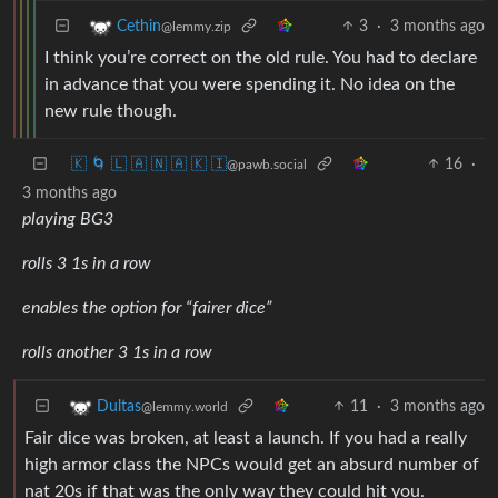
3
·
3 months ago
Cethin
@lemmy.zip
I think you’re correct on the old rule. You had to declare
in advance that you were spending it. No idea on the
new rule though.
🇰 🌀 🇱 🇦 🇳 🇦 🇰 🇮
16
·
@pawb.social
3 months ago
playing BG3
rolls 3 1s in a row
enables the option for “fairer dice”
rolls another 3 1s in a row
11
·
3 months ago
Dultas
@lemmy.world
Fair dice was broken, at least a launch. If you had a really
high armor class the NPCs would get an absurd number of
nat 20s if that was the only way they could hit you.