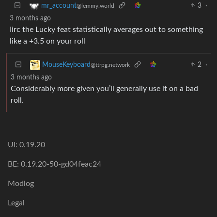
3
·
mr_account
@lemmy.world
3 months ago
Iirc the Lucky feat statistically averages out to something
like a +3.5 on your roll
2
·
MouseKeyboard
@ttrpg.network
3 months ago
Considerably more given you’ll generally use it on a bad
roll.
UI: 0.19.20
BE: 0.19.20-50-gd04feac24
Modlog
Legal