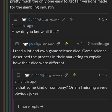
pretty much the only one easy to get fair versions made
for the gambling industry
1
·
jounniy
@ttrpg.network
2 months ago
How do you know all that?
1
·
2 months ago
psud
@aussie.zone
I read a lot and own game science dice. Game science
described the process in their marketing to explain
how their dice were different
1
·
jounniy
@ttrpg.network
2 months ago
Is that some kind of company? Or am I missing a very
obvious joke?
1 more reply ➔