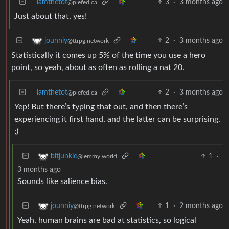
iamthetot
3
·
3 months ago
@piefed.ca
Just about that, yes!
2
·
3 months ago
jounniy
@ttrpg.network
Statistically it comes up 5% of the time you use a hero
point, so yeah, about as often as rolling a nat 20.
iamthetot
2
·
3 months ago
@piefed.ca
Yep! But there’s typing that out, and then there’s
experiencing it first hand, and the latter can be surprising.
;)
1
·
bitjunkie
@lemmy.world
3 months ago
Sounds like salience bias.
1
·
2 months ago
jounniy
@ttrpg.network
Yeah, human brains are bad at statistics, so logical