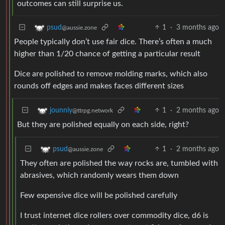
outcomes can still surprise us.
1
·
3 months ago
psud
@aussie.zone
People typically don’t use fair dice. There’s often a much
higher than 1/20 chance of getting a particular result
Dice are polished to remove molding marks, which also
rounds off edges and makes faces different sizes
1
·
2 months ago
jounniy
@ttrpg.network
But they are polished equally on each side, right?
1
·
2 months ago
psud
@aussie.zone
They often are polished the way rocks are, tumbled with
abrasives, which randomly wears them down
Few expensive dice will be polished carefully
I trust internet dice rollers over commodity dice, d6 is