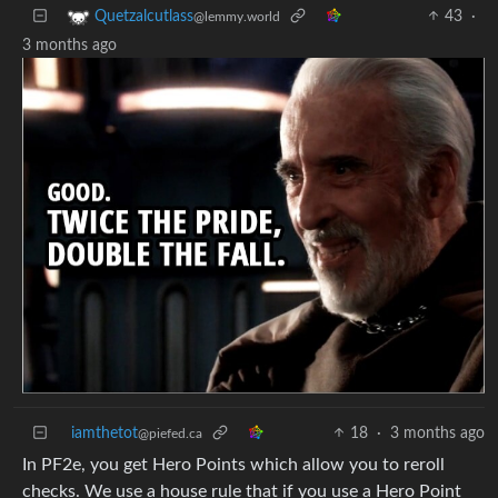
43
·
Quetzalcutlass
@lemmy.world
3 months ago
iamthetot
18
·
3 months ago
@piefed.ca
In PF2e, you get Hero Points which allow you to reroll
checks. We use a house rule that if you use a Hero Point