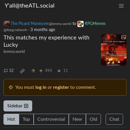
Y'all@theATL.social
The Picard Maneuver
to
RPGMemes
@lemmy.world
·
3 months ago
@ttrpg.network
This matches my experience with
Lucky
lemmy.world
32
494
11
You must
log in
or
register
to comment.
Sidebar
Hot
Top
Controversial
New
Old
Chat