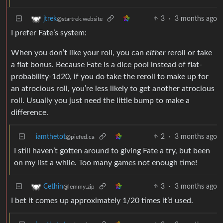
3
·
3 months ago
jtrek
@startrek.website
I prefer Fate’s system:
When you don’t like your roll, you can
either
reroll or take
a flat bonus. Because Fate is a dice pool instead of flat-
probability-1d20, if you do take the reroll to make up for
an atrocious roll, you’re less likely to get another atrocious
roll. Usually you just need the little bump to make a
difference.
iamthetot
2
·
3 months ago
@piefed.ca
I still haven’t gotten around to giving Fate a try, but been
on my list a while. Too many games not enough time!
3
·
3 months ago
Cethin
@lemmy.zip
I bet it comes up approximately 1/20 times it’d used.