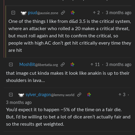
2
·
3 months ago
psud
@aussie.zone
One of the things I like from d&d 3.5 is the critical system,
where an attacker who rolled a 20 makes a critical threat,
but must roll again and hit to confirm the critical, so
people with high AC don’t get hit critically every time they
are hit
MoshBit
11
·
3 months ago
@libertatia.org
that image cut kinda makes it look like anakin is up to their
shoulders in lava…
3
·
sylver_dragon
@lemmy.world
3 months ago
You’d expect it to happen ~5% of the time on a fair die.
But, I’d be willing to bet a lot of dice aren’t actually fair and
so the results get weighted.