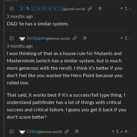
🇰 🌀 🇱 🇦 🇳 🇦 🇰 🇮
1
·
@pawb.social
3 months ago
D&D 5e has a similar system.
1
·
Archpawn
@lemmy.world
3 months ago
I was thinking of that as a house rule for Mutants and
Masterminds (which has a similar system, but is much
more generous with the reroll). I think it’s better if you
don’t feel like you wasted the Hero Point because you
rolled low.
That said, it works best if it’s a success/fail type thing. I
understand pathfinder has a lot of things with critical
success and critical failure. I guess you get it back if you
don’t score better?
1
4
·
Grimy
@lemmy.world