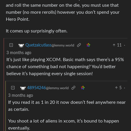
and roll the same number on the die, you must use that
number (no more rerolls) however you don’t spend your
Hero Point.
It comes up surprisingly often.
11
·
Quetzalcutlass
@lemmy.world
3 months ago
It’s just like playing XCOM. Basic math says there’s a 95%
chance of something bad not happening? You’d better
believe it’s happening every single session!
5
·
48954246
@lemmy.world
3 months ago
If you read it as 1 in 20 it now doesn’t feel anywhere near
as certain.
You shoot a lot of aliens in xcom, it’s bound to happen
eventually.