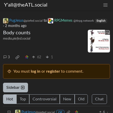
Y'all@theATL.social
PugJesus
to
RPGMemes
@piefed.social
@ttrpg.network
English
·
2 months ago
Body counts
media.piefed.social
3
62
1
You must
log in
or
register
to comment.
Sidebar
Hot
Top
Controversial
New
Old
Chat
6
·
PugJesus
@piefed.social
OP