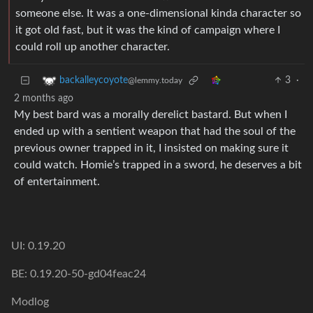
someone else. It was a one-dimensional kinda character so
it got old fast, but it was the kind of campaign where I
could roll up another character.
3
·
backalleycoyote
@lemmy.today
2 months ago
My best bard was a morally derelict bastard. But when I
ended up with a sentient weapon that had the soul of the
previous owner trapped in it, I insisted on making sure it
could watch. Homie’s trapped in a sword, he deserves a bit
of entertainment.
UI: 0.19.20
BE: 0.19.20-50-gd04feac24
Modlog