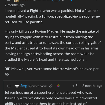
2 months ago
I once played a Fighter who was a pacifist. Not a “I attack
nonlethally” pacifist, a full-on, specialized-in-weapons-he-
refused-to-use pacifist.
His only kill was a Roving Mauler. He made the mistake of
trying to grapple with it to restrain it from hurting the
party, and as it tried to run away, the curious rolling gait of
the Mauler caused it to twist its own head off in his arms,
leaving the legs cartwheeling across the room while he
cradled the Mauler’s head and the attached collar.
RIP Maxwell, you were some bizarre wizard’s beloved pet.
😭
5
·
2 months ago
Sergio
@piefed.social
lel reminds me of a superhero I once played who was
basically a “tank” whose only power was a mind-control
ability to convince others to attack him instead of