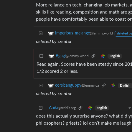
More reliance on tech, changing job markets, a
skills like reading, composition and math are g
people have comfortably been able to coast on a
Imperious_melange
@lemmy.world
deleted by
deleted by creator
Bgugi
@lemmy.world
English
Read again. Scores have been steady since 2013
1/2 scored 2 or less.
corsicanguppy
@lemmy.ca
English
deleted by creator
Aniki
@feddit.org
English
does this actually surprise anyone? what did 
philosophers? priests? lol don’t make me laugh