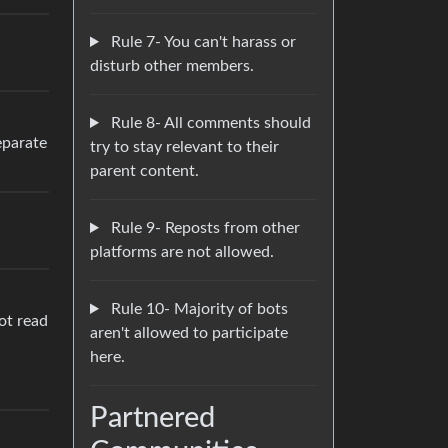
Rule 7- You can't harass or
disturb other members.
Rule 8- All comments should
eparate
try to stay relevant to their
parent content.
Rule 9- Reposts from other
platforms are not allowed.
Rule 10- Majority of bots
ot read
aren't allowed to participate
here.
Partnered