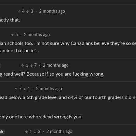
4
3
·
2 months ago
ctly that.
5
·
2 months ago
an schools too. I’m not sure why Canadians believe they’re so s
amine that belief.
1
7
·
2 months ago
g read well? Because if so you are fucking wrong.
7
1
·
2 months ago
read below a 6th grade level and 64% of our fourth graders did n
 only one here who’s dead wrong is you.
1
3
·
2 months ago
sh