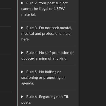
Rule 2- Your post subject
cannot be illegal or NSFW
material.
Rule 3- Do not seek mental,
medical and professional help
here.
Rule 4- No self promotion or
upvote-farming of any kind.
Rule 5- No baiting or
sealioning or promoting an
agenda.
Rule 6- Regarding non-TIL
posts.