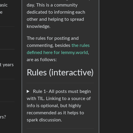
day. This is a community
asic
dedicated to informing each
re
other and helping to spread
knowledge.
The rules for posting and
commenting, besides
the rules
defined here for lemmy.world
,
are as follows:
t years
Rules (interactive)
Rule 1- All posts must begin
with TIL. Linking to a source of
info is optional, but highly
recommended as it helps to
rs?
spark discussion.