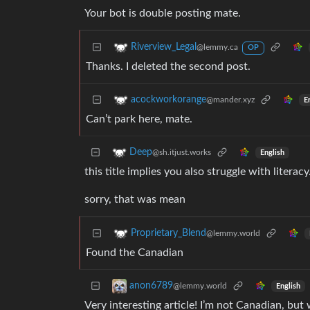
Your bot is double posting mate.
Riverview_Legal
@lemmy.ca
OP
Thanks. I deleted the second post.
acockworkorange
@mander.xyz
E
Can’t park here, mate.
Deep
@sh.itjust.works
English
this title implies you also struggle with literacy
sorry, that was mean
Proprietary_Blend
@lemmy.world
Found the Canadian
anon6789
@lemmy.world
English
Very interesting article! I’m not Canadian, bu