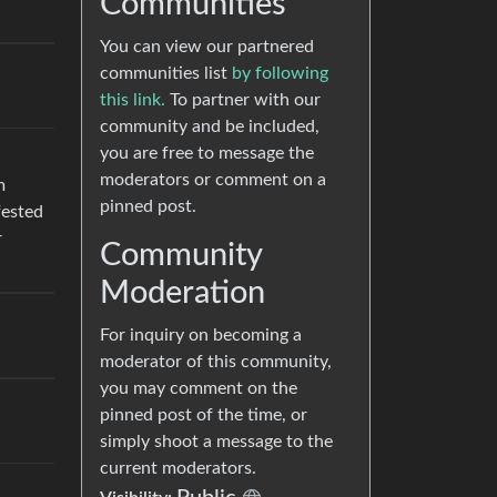
Communities
You can view our partnered
communities list
by following
this link.
To partner with our
community and be included,
you are free to message the
moderators or comment on a
m
pinned post.
fested
r
Community
Moderation
For inquiry on becoming a
moderator of this community,
you may comment on the
pinned post of the time, or
simply shoot a message to the
current moderators.