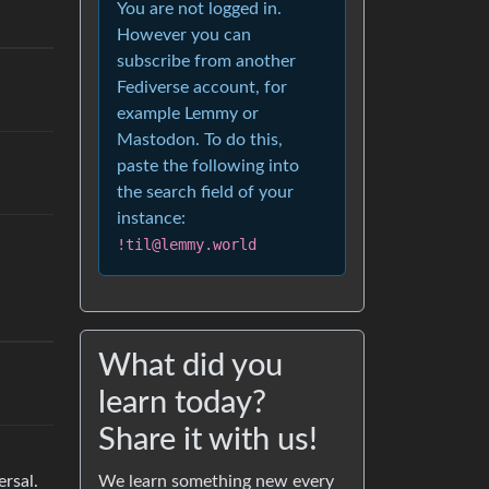
You are not logged in.
However you can
subscribe from another
Fediverse account, for
example Lemmy or
Mastodon. To do this,
paste the following into
the search field of your
instance:
!til@lemmy.world
What did you
learn today?
Share it with us!
We learn something new every
ersal.