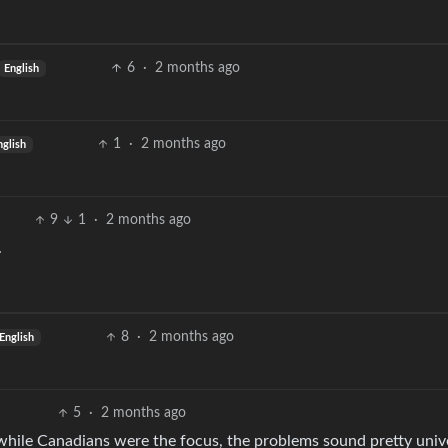
6
·
2 months ago
English
1
·
2 months ago
nglish
9
1
·
2 months ago
.
8
·
2 months ago
English
5
·
2 months ago
t while Canadians were the focus, the problems sound pretty univ