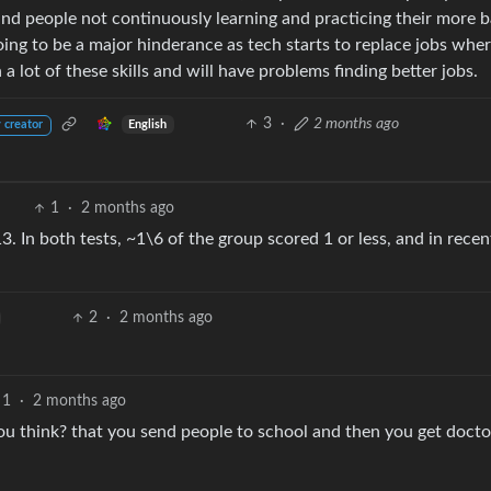
nd people not continuously learning and practicing their more b
oing to be a major hinderance as tech starts to replace jobs whe
 lot of these skills and will have problems finding better jobs.
3
·
2 months ago
English
 creator
1
·
2 months ago
. In both tests, ~1\6 of the group scored 1 or less, and in recen
2
·
2 months ago
1
·
2 months ago
you think? that you send people to school and then you get docto