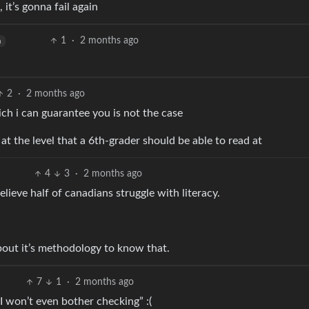
, it’s gonna fail again
1
·
2 months ago
h
2
·
2 months ago
ich i can guarantee you is not the case
st at the level that a 6th-grader should be able to read at
4
3
·
2 months ago
lieve half of canadians struggle with literacy.
about it’s methodology to know that.
7
1
·
2 months ago
I won’t even bother checking” :(