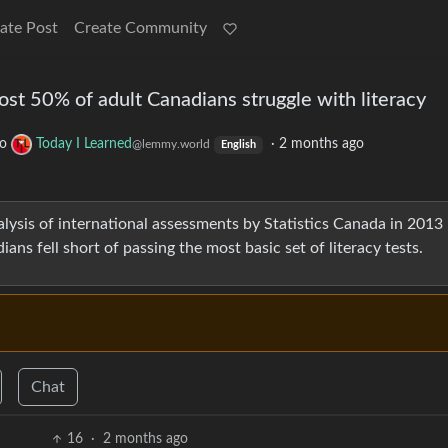
ate Post
Create Community
ost 50% of adult Canadians struggle with literacy
to
Today I Learned
·
2 months ago
@lemmy.world
English
nalysis of international assessments by Statistics Canada in 2013
ns fell short of passing the most basic set of literacy tests.
Chat
16
·
2 months ago