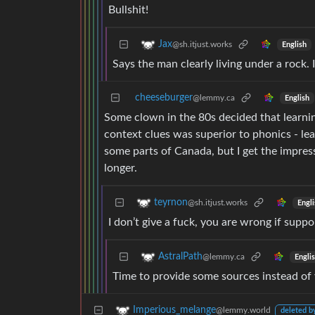
Bullshit!
Jax
@sh.itjust.works
English
Says the man clearly living under a rock.
cheeseburger
@lemmy.ca
English
Some clown in the 80s decided that learni
context clues was superior to phonics - lear
some parts of Canada, but I get the impres
longer.
teyrnon
@sh.itjust.works
Engli
I don’t give a fuck, you are wrong if suppor
AstralPath
@lemmy.ca
Engli
Time to provide some sources instead of
Imperious_melange
@lemmy.world
deleted b