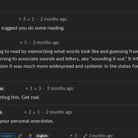
3
1
·
2 months ago
 I suggest you do some reading.
5
·
2 months ago
ng to read by memorizing what words look like and guessing fro
ning to associate sounds and letters, aka “sounding it out.” It in
sion it was much more widespread and systemic in the states fo
1
3
·
2 months ago
sh
ting this. Get real.
2
1
·
2 months ago
sh
 your personal anecdotes.
5
·
2 months ago
English
y creator