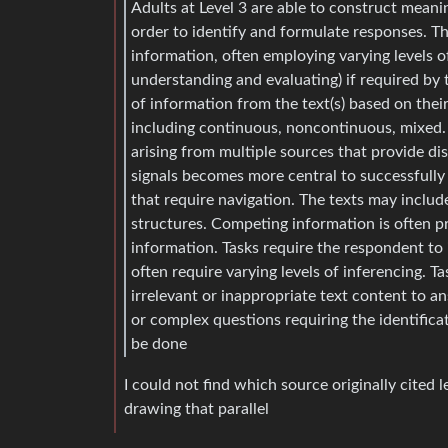
Adults at Level 3 are able to construct meani
order to identify and formulate responses. Th
information, often employing varying levels o
understanding and evaluating) if required by t
of information from the text(s) based on their 
including continuous, noncontinuous, mixed.
arising from multiple sources that provide di
signals becomes more central to successfully 
that require navigation. The texts may includ
structures. Competing information is often p
information. Tasks require the respondent to 
often require varying levels of inferencing. 
irrelevant or inappropriate text content to a
or complex questions requiring the identifica
be done
I could not find which source originally cited
drawing that parallel