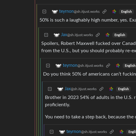
teyrnon
@sh.itjust.works
English
50% is such a laughably high number, yes. Exa
Jax
@sh.itjust.works
English
Spoilers, Robert Maxwell fucked over Canadi
from the U.S., but you should probably re-ex
teyrnon
@sh.itjust.works
English
Do you think 50% of americans can’t fuckin
Jax
@sh.itjust.works
English
Brother in 2023 54% of adults in the U.S. 
proficiently.
You need to take a step back, because the
teyrnon
@sh.itjust.works
Engli