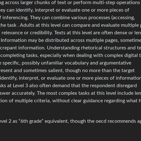
ng across larger chunks of text or perform multi-step operations
ey can identify, interpret or evaluate one or more pieces of
f inferencing. They can combine various processes (accessing,
he task . Adults at this level can compare and evaluate multiple 
relevance or credibility. Texts at this level are often dense or le
 Information may be distributed across multiple pages, sometim
screpant information. Understanding rhetorical structures and t
completing tasks, especially when dealing with complex digital 
e specific, possibly unfamiliar vocabulary and argumentative
resent and sometimes salient, though no more than the target
identify, interpret, or evaluate one or more pieces of informatio
Tasks at Level 3 also often demand that the respondent disregard
nswer accurately. The most complex tasks at this level include le
tion of multiple criteria, without clear guidance regarding what 
 level 2 as “6th grade” equivalent, though the oecd recommends a