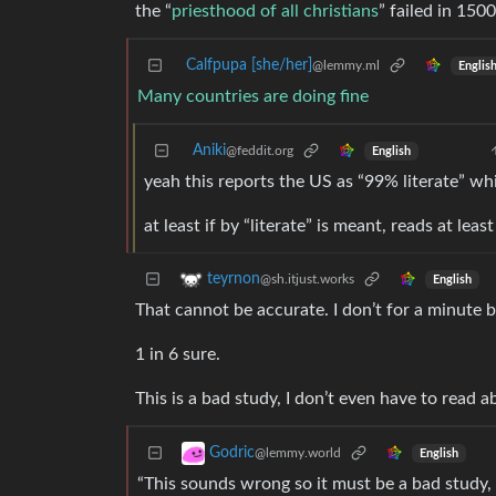
the “
priesthood of all christians
” failed in 1500
Calfpupa [she/her]
@lemmy.ml
Englis
Many countries are doing fine
Aniki
@feddit.org
English
yeah this reports the US as “99% literate” wh
at least if by “literate” is meant, reads at lea
teyrnon
@sh.itjust.works
English
That cannot be accurate. I don’t for a minute be
1 in 6 sure.
This is a bad study, I don’t even have to read 
Godric
@lemmy.world
English
“This sounds wrong so it must be a bad study, 