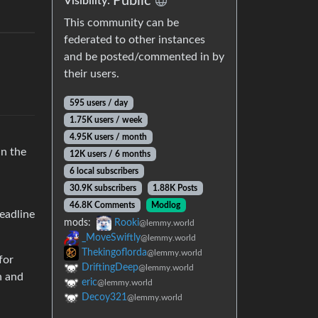
Public
Visibility:
This community can be
federated to other instances
and be posted/commented in by
their users.
595 users / day
1.75K users / week
4.95K users / month
in the
12K users / 6 months
6 local subscribers
30.9K subscribers
1.88K Posts
46.8K Comments
Modlog
headline
mods:
Rooki
@lemmy.world
_MoveSwiftly
@lemmy.world
Thekingoflorda
@lemmy.world
for
DriftingDeep
@lemmy.world
n and
eric
@lemmy.world
Decoy321
@lemmy.world