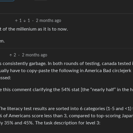
1
1
·
2 months ago
 of the millenium as it is to now.
en.
2
·
2 months ago
is consistently garbage. In both rounds of testing, canada tested 
ally have to copy-paste the following in America Bad circlejerk
ussed:
 this comment clarifying the 54% stat [the “nearly half” in the 
 The literacy test results are sorted into 6 categories (1-5 and <1) 
4% of Americans score less than 3, compared to top-scoring Japa
y 35% and 45%. The task description for level 3: