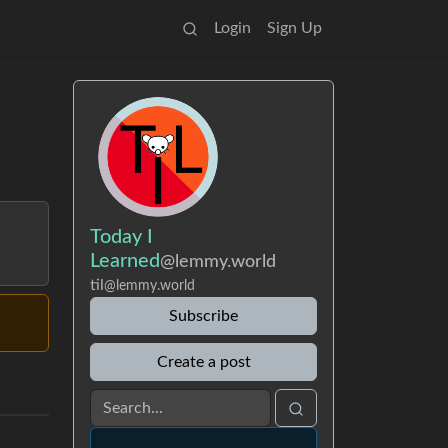
Login
Sign Up
Today I
Learned
@lemmy.world
til
@lemmy.world
Subscribe
Create a post