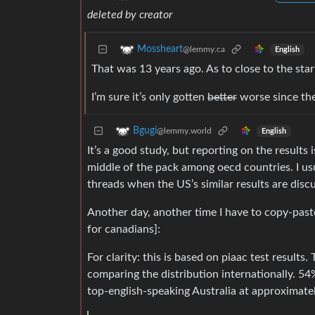
deleted by creator
Mossheart
@lemmy.ca
English
That was 13 years ago. As to close to the start
I’m sure it’s only gotten
better
worse since th
Bgugi
@lemmy.world
English
It’s a good study, but reporting on the results 
middle of the pack among oecd countries. I usu
threads when the US’s similar results are disc
Another day, another time I have to copy-paste
for canadians]:
For clarity: this is based on piaac test results.
comparing the distribution internationally. 5
top-english-speaking Australia at approximatel