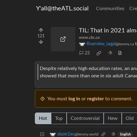
Y'all@theATL.social
Communities
Cre
TIL: That in 2021 alm
121
www.cbc.ca
Riverview_Legal
@lemmy.ca
23
Despite relatively high education rates, an a
showed that more than one in six adult Canadia
You must
log in
or
register
to comment.
Hot
Top
Controversial
New
Old
slazer2au
@lemmy.world
English