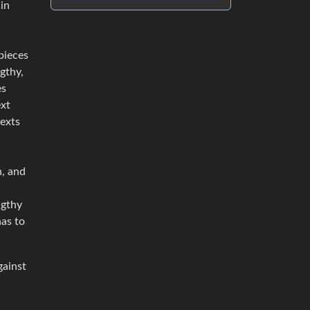
 in
pieces
ngthy,
es
ext
texts
n, and
ngthy
has to
gainst