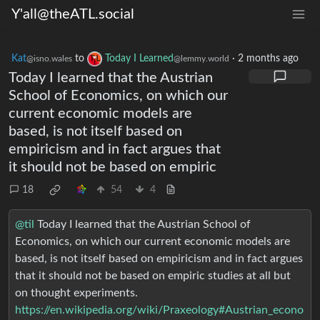
Y'all@theATL.social
Kat
to
Today I Learned
·
2 months ago
@isno.wales
@lemmy.world
Today I learned that the Austrian
School of Economics, on which our
current economic models are
based, is not itself based on
empiricism and in fact argues that
it should not be based on empiric
18
54
4
@til
Today I learned that the Austrian School of
Economics, on which our current economic models are
based, is not itself based on empiricism and in fact argues
that it should not be based on empiric studies at all but
on thought experiments.
https://en.wikipedia.org/wiki/Praxeology#Austrian_econo