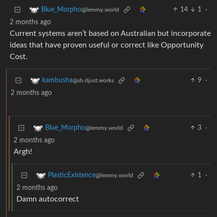
14
1
·
Blue_Morpho
@lemmy.world
2 months ago
Current systems aren’t based on Australian but incorporate
ideas that have proven useful or correct like Opportunity
Cost.
9
·
kambusha
@sh.itjust.works
2 months ago
3
·
Blue_Morpho
@lemmy.world
2 months ago
Argh!
1
·
PlasticExistence
@lemmy.world
2 months ago
Damn autocorrect