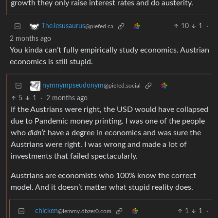
growth they only raise interest rates and do austerity.
10
1
·
TheJesusaurus
@piefed.ca
2 months ago
You kinda can’t fully empirically study economics. Austrian
economics is still stupid.
nymnympseudonym
@piefed.social
5
1
·
2 months ago
If the Austrians were right, the USD would have collapsed
due to Pandemic money printing. I was one of the people
who
didn’t
have a degree in economics and was sure the
Austrians were right. I was wrong and made a lot of
investments that failed spectacularly.
Austrians are economists who 100% know the correct
model. And it doesn’t matter what stupid reality does.
chicken
1
1
·
@lemmy.dbzer0.com