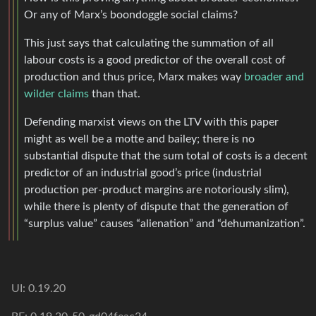
Or any of Marx’s boondoggle social claims?
This just says that calculating the summation of all
labour costs is a good predictor of the overall cost of
production and thus price, Marx makes way
broader and
wilder claims
than that.
Defending marxist views on the LTV with this paper
might as well be a motte and bailey; there is no
substantial dispute that the sum total of costs is a decent
predictor of an industrial good’s price (industrial
production per-product margins are notoriously slim),
while there is plenty of dispute that the generation of
“surplus value” causes “alienation” and “dehumanization”.
UI: 0.19.20