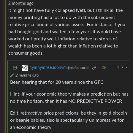
2 months ago
It might not have fully collapsed (yet), but I think all the
money printing had a lot to do with the subsequent
relative price boom of various assets. For instance if you
had bought gold and waited a few years it would have
worked out pretty well. Inflation relative to stores of
wealth has been a lot higher than inflation relative to
consumer goods.
7
·
nymnympseudonym
@piefed.social
2 months ago
Been hearing that for 20 years since the GFC
Hint: if your economic theory makes a prediction but has
no time horizon, then it has NO PREDICTIVE POWER
Edit:
retroactive
price predictions, be they in gold bitcoin
or beanie babies, also is spectacularly unimpressive for
an economic theory