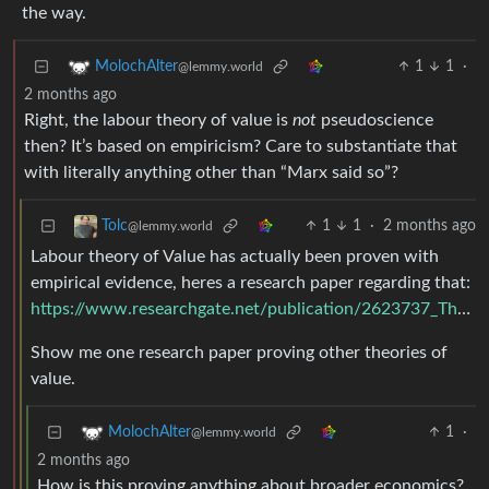
the way.
1
1
·
MolochAlter
@lemmy.world
2 months ago
Right, the labour theory of value is
not
pseudoscience
then? It’s based on empiricism? Care to substantiate that
with literally anything other than “Marx said so”?
1
1
·
2 months ago
Tolc
@lemmy.world
Labour theory of Value has actually been proven with
empirical evidence, heres a research paper regarding that:
https://www.researchgate.net/publication/2623737_The_Scientific_Status_of_the_Labour_Theory_of_Value
Show me one research paper proving other theories of
value.
1
·
MolochAlter
@lemmy.world
2 months ago
How is this proving anything about broader economics?