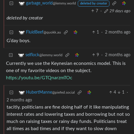
garbage_world
@lemmy.world
deleted by creator
7
·
29 days ago
deleted by creator
1
·
2 months ago
FluidBeef
@quokk.au
G’day boys.
9
·
2 months ago
selflock
@lemmy.world
Currently we use the Keynesian economics model. This is
one of my favorite videos on the subject.
https://youtu.be/GTQnarzmTOc
4
1
·
HubertManne
@piefed.social
2 months ago
tacitly. politicians are fine doing half of it like manipulating
interest rates and lowering taxes and borrowing but not so
much on raising taxes or rainy day funds. Politicians treat
all times as bad times and if they want to slow down