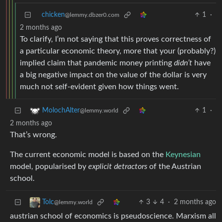
chicken
1
·
@lemmy.dbzer0.com
2 months ago
To clarify, I’m not saying that this proves correctness of
a particular economic theory, more that your (probably?)
implied claim that pandemic money printing
didn’t
have
a big negative impact on the value of the dollar is very
much not self-evident given how things went.
1
·
MolochAlter
@lemmy.world
2 months ago
That’s wrong.
The current economic model is based on the
Keynesian
model, popularised by
explicit detractors
of the Austrian
school.
3
4
·
2 months ago
Tolc
@lemmy.world
austrian school of economics is pseudoscience. Marxism all