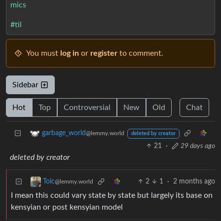
mics
#til
You must
log in
or
register
to comment.
Sidebar
Hot
Top
Controversial
New
Old
Chat
garbage_world
@lemmy.world
deleted by creator
21
·
29 days ago
deleted by creator
2
1
·
2 months ago
Tolc
@lemmy.world
I mean this could vary state by state but largely its base on
kensyian or post kensyian model