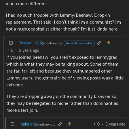
much more different.
I had no such trouble with Lemmy/Beehaw. Drop-in
replacement. That said, I don’t think I’m a communist? I’m
not a raging capitalist either though? I’m just kinda here.
Treevan 🇦🇺
@beehaw.org
deleted by creator
0
·
3 years ago
If you joined beehaw, you aren’t exposed to lemmygrad
which is what they may be talking about. Some of them
are far, far left and because they outnumbered other
Lemmy users, the general vibe of viewing posts was a little
extreme.
They are dropping away on the community browser so
they may be relegated to niche rather than dominant as
more users join.
balerion
0
·
3 years ago
@beehaw.org