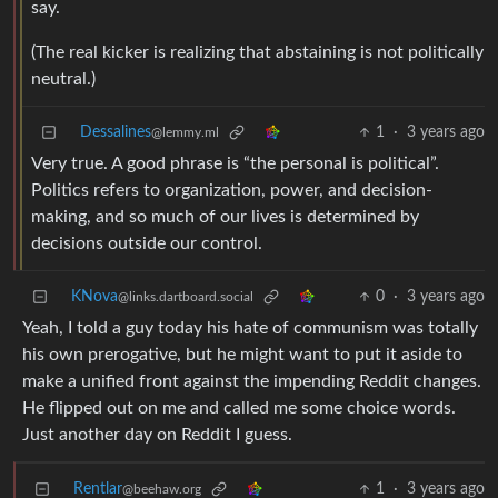
say.
(The real kicker is realizing that abstaining is not politically
neutral.)
Dessalines
1
·
3 years ago
@lemmy.ml
Very true. A good phrase is “the personal is political”.
Politics refers to organization, power, and decision-
making, and so much of our lives is determined by
decisions outside our control.
KNova
0
·
3 years ago
@links.dartboard.social
Yeah, I told a guy today his hate of communism was totally
his own prerogative, but he might want to put it aside to
make a unified front against the impending Reddit changes.
He flipped out on me and called me some choice words.
Just another day on Reddit I guess.
Rentlar
1
·
3 years ago
@beehaw.org