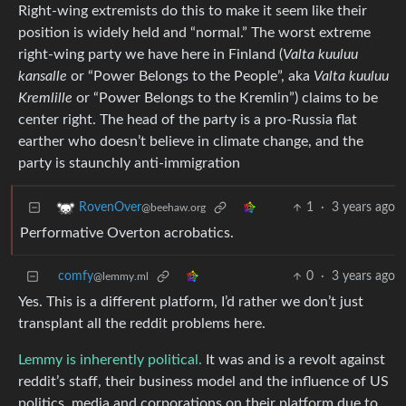
Right-wing extremists do this to make it seem like their
position is widely held and “normal.” The worst extreme
right-wing party we have here in Finland (
Valta kuuluu
kansalle
or “Power Belongs to the People”, aka
Valta kuuluu
Kremlille
or “Power Belongs to the Kremlin”) claims to be
center right. The head of the party is a pro-Russia flat
earther who doesn’t believe in climate change, and the
party is staunchly anti-immigration
1
·
3 years ago
RovenOver
@beehaw.org
Performative Overton acrobatics.
comfy
0
·
3 years ago
@lemmy.ml
Yes. This is a different platform, I’d rather we don’t just
transplant all the reddit problems here.
Lemmy is inherently political.
It was and is a revolt against
reddit’s staff, their business model and the influence of US
politics, media and corporations on their platform due to