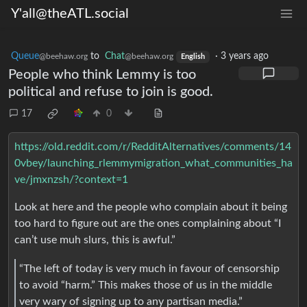
Y'all@theATL.social
Queue
to
Chat
·
3 years ago
@beehaw.org
@beehaw.org
English
People who think Lemmy is too
political and refuse to join is good.
17
0
https://old.reddit.com/r/RedditAlternatives/comments/14
0vbey/launching_rlemmymigration_what_communities_ha
ve/jmxnzsh/?context=1
Look at here and the people who complain about it being
too hard to figure out are the ones complaining about “I
can’t use muh slurs, this is awful.”
“The left of today is very much in favour of censorship
to avoid “harm.” This makes those of us in the middle
very wary of signing up to any partisan media.”