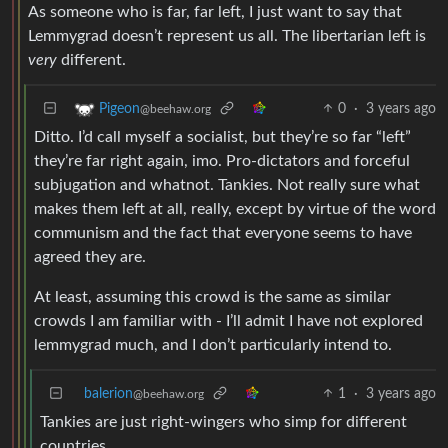
As someone who is far, far left, I just want to say that
Lemmygrad doesn’t represent us all. The libertarian left is
very
different.
0
·
3 years ago
Pigeon
@beehaw.org
Ditto. I’d call myself a socialist, but they’re so far “left”
they’re far right again, imo. Pro-dictators and forceful
subjugation and whatnot. Tankies. Not really sure what
makes them left at all, really, except by virtue of the word
communism and the fact that everyone seems to have
agreed they are.
At least, assuming this crowd is the same as similar
crowds I am familiar with - I’ll admit I have not explored
lemmygrad much, and I don’t particularly intend to.
balerion
1
·
3 years ago
@beehaw.org
Tankies are just right-wingers who simp for different
countries.