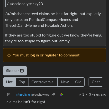
/u/decidedlysticky23
/u/misshapensteed claims he isn’t far right, but explictly
only posts on PoliticalCompassMemes and
TheLeftCantMeme and KotakuInAction.
If they are too stupid to figure out we know they’re lying,
they’re too stupid to figure out lemmy.
You must
log in
or
register
to comment.
Sidebar
Hot
Top
Controversial
New
Old
Chat
interolivary
1
·
3 years ago
@beehaw.org
claims he isn’t far right