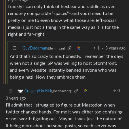
frankly i can only think of hexbear and raddle as even
remotely comparable “spaces”–and you’d need to be
pretty online to even know what those are. left-social
media is just not a thing in the same way as it is for the
right and far-right
GuyDudeman
1
·
3 years ago
@lemmy.ml
And that’s so crazy to me, honestly. I remember the days
when not a single ISP was willing to host Stormfront,
and every website instantly banned anyone who was
being a nazi. Now they embrace them.
0
·
CraigeryTheKid
@beehaw.org
3 years ago
I’ll admit that I struggled to figure out Mastodon when
twitter changed hands. For me it was either too confusing
or not worth figuring out. Maybe it was just the nature of
it being more about personal posts, so each server was