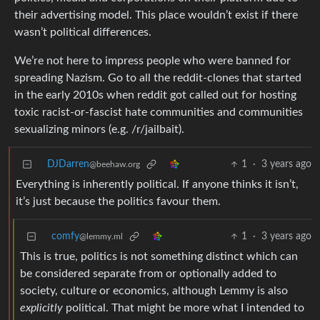
their advertising model. This place wouldn’t exist if there
wasn’t political differences.
We’re not here to impress people who were banned for
spreading Nazism. Go to all the reddit-clones that started
in the early 2010s when reddit got called out for hosting
toxic racist-or-fascist hate communities and communities
sexualizing minors (e.g. /r/jailbait).
DJDarren
1
·
3 years ago
@beehaw.org
Everything is inherently political. If anyone thinks it isn’t,
it’s just because the politics favour them.
comfy
1
·
3 years ago
@lemmy.ml
This is true, politics is not something distinct which can
be considered separate from or optionally added to
society, culture or economics, although Lemmy is also
explicitly
political. That might be more what I intended to