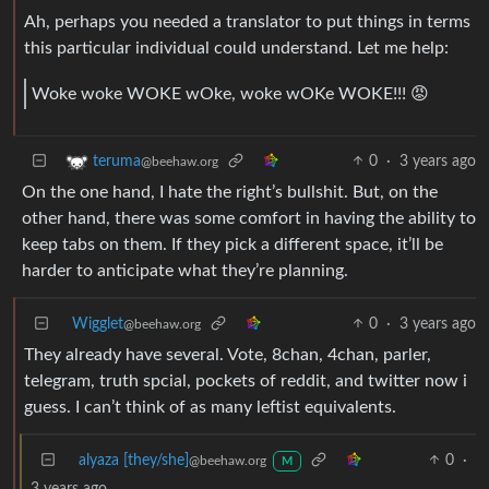
Ah, perhaps you needed a translator to put things in terms
this particular individual could understand. Let me help:
Woke woke WOKE wOke, woke wOKe WOKE!!! 😡
0
·
3 years ago
teruma
@beehaw.org
On the one hand, I hate the right’s bullshit. But, on the
other hand, there was some comfort in having the ability to
keep tabs on them. If they pick a different space, it’ll be
harder to anticipate what they’re planning.
Wigglet
0
·
3 years ago
@beehaw.org
They already have several. Vote, 8chan, 4chan, parler,
telegram, truth spcial, pockets of reddit, and twitter now i
guess. I can’t think of as many leftist equivalents.
alyaza [they/she]
0
·
@beehaw.org
M
3 years ago