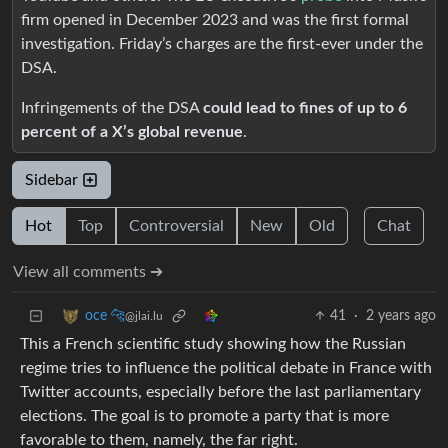
firm opened in December 2023 and was the first formal
investigation. Friday’s charges are the first-ever under the
DSA.
Infringements of the DSA
could lead to fines of up to 6
percent of a X’s global revenue
.
Sidebar
Hot
Top
Controversial
New
Old
Chat
View all comments ➔
41
·
2 years ago
oce 🐆
@jlai.lu
This a French scientific study showing how the Russian
regime tries to influence the political debate in France with
Twitter accounts, especially before the last parliamentary
elections. The goal is to promote a party that is more
favorable to them, namely, the far right.