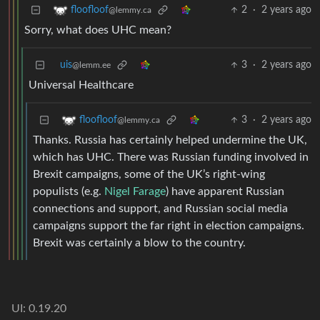
2
·
2 years ago
floofloof
@lemmy.ca
Sorry, what does UHC mean?
uis
3
·
2 years ago
@lemm.ee
Universal Healthcare
3
·
2 years ago
floofloof
@lemmy.ca
Thanks. Russia has certainly helped undermine the UK,
which has UHC. There was Russian funding involved in
Brexit campaigns, some of the UK’s right-wing
populists (e.g.
Nigel Farage
) have apparent Russian
connections and support, and Russian social media
campaigns support the far right in election campaigns.
Brexit was certainly a blow to the country.
UI: 0.19.20