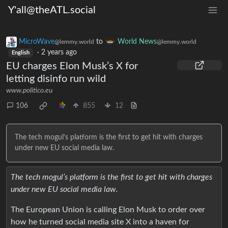
Y'all@theATL.social
MicroWave
to
World News
@lemmy.world
@lemmy.world
·
2 years ago
English
EU charges Elon Musk’s X for
letting disinfo run wild
www.politico.eu
106
855
12
The tech mogul’s platform is the first to get hit with charges
under new EU social media law.
The tech mogul’s platform is the first to get hit with charges
under new EU social media law.
The European Union is calling Elon Musk to order over
how he turned social media site X into a haven for