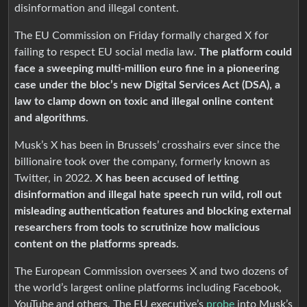
disinformation and illegal content.
The EU Commission on Friday formally charged X for
failing to respect EU social media law.
The platform could
face a sweeping multi-million euro fine in a pioneering
case under the bloc’s new Digital Services Act (DSA), a
law to clamp down on toxic and illegal online content
and algorithms
.
Musk’s X has been in Brussels’ crosshairs ever since the
billionaire took over the company, formerly known as
Twitter, in 2022.
X has been accused of letting
disinformation and illegal hate speech run wild, roll out
misleading authentication features and blocking external
researchers from tools to scrutinize how malicious
content on the platforms spreads
.
The European Commission oversees X and two dozens of
the world’s largest online platforms including Facebook,
YouTube and others. The EU executive’s
probe
into Musk’s