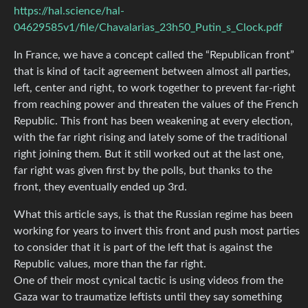
https://hal.science/hal-
04629585v1/file/Chavalarias_23h50_Putin_s_Clock.pdf
In France, we have a concept called the “Republican front”
that is kind of tacit agreement between almost all parties,
left, center and right, to work together to prevent far-right
from reaching power and threaten the values of the French
Republic. This front has been weakening at every election,
with the far right rising and lately some of the traditional
right joining them. But it still worked out at the last one,
far right was given first by the polls, but thanks to the
front, they eventually ended up 3rd.
What this article says, is that the Russian regime has been
working for years to invert this front and push most parties
to consider that it is part of the left that is against the
Republic values, more than the far right.
One of their most cynical tactic is using videos from the
Gaza war to traumatize leftists until they say something