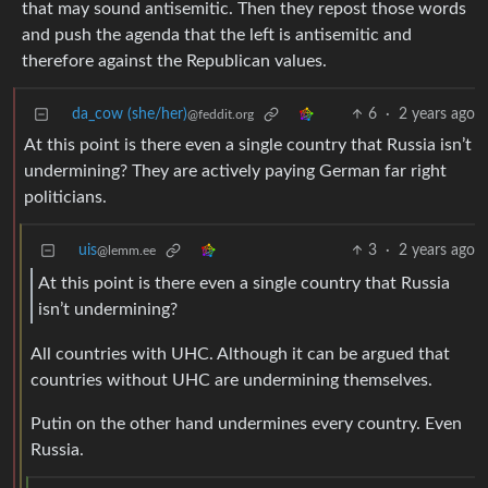
that may sound antisemitic. Then they repost those words
and push the agenda that the left is antisemitic and
therefore against the Republican values.
da_cow (she/her)
6
·
2 years ago
@feddit.org
At this point is there even a single country that Russia isn’t
undermining? They are actively paying German far right
politicians.
uis
3
·
2 years ago
@lemm.ee
At this point is there even a single country that Russia
isn’t undermining?
All countries with UHC. Although it can be argued that
countries without UHC are undermining themselves.
Putin on the other hand undermines every country. Even
Russia.