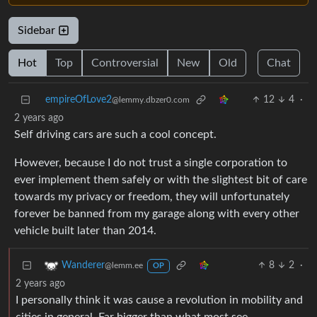
Sidebar
Hot
Top
Controversial
New
Old
Chat
empireOfLove2
12
4
·
@lemmy.dbzer0.com
2 years ago
Self driving cars are such a cool concept.
However, because I do not trust a single corporation to
ever implement them safely or with the slightest bit of care
towards my privacy or freedom, they will unfortunately
forever be banned from my garage along with every other
vehicle built later than 2014.
8
2
·
Wanderer
@lemm.ee
OP
2 years ago
I personally think it was cause a revolution in mobility and