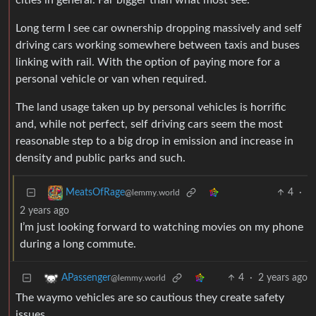
cities in general. Far bigger than what most see.
Long term I see car ownership dropping massively and self
driving cars working somewhere between taxis and buses
linking with rail. With the option of paying more for a
personal vehicle or van when required.
The land usage taken up by personal vehicles is horrific
and, while not perfect, self driving cars seem the most
reasonable step to a big drop in emission and increase in
density and public parks and such.
4
·
MeatsOfRage
@lemmy.world
2 years ago
I’m just looking forward to watching movies on my phone
during a long commute.
4
·
2 years ago
APassenger
@lemmy.world
The waymo vehicles are so cautious they create safety
issues.