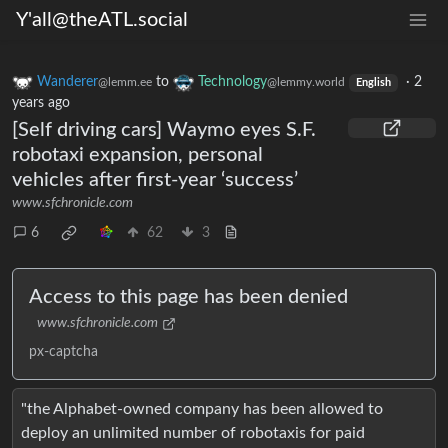
Y'all@theATL.social
Wanderer
to
Technology
·
2
@lemm.ee
@lemmy.world
English
years ago
[Self driving cars] Waymo eyes S.F.
robotaxi expansion, personal
vehicles after first-year ‘success’
www.sfchronicle.com
6
62
3
Access to this page has been denied
www.sfchronicle.com
px-captcha
"the Alphabet-owned company has been allowed to
deploy an unlimited number of robotaxis for paid