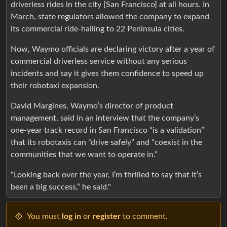
driverless rides in the city [San Francisco] at all hours. In
March, state regulators allowed the company to expand
its commercial ride-hailing to 22 Peninsula cities.
Now, Waymo officials are declaring victory after a year of
commercial driverless service without any serious
incidents and say it gives them confidence to speed up
their robotaxi expansion.
David Margines, Waymo’s director of product
management, said in an interview that the company’s
one-year track record in San Francisco “is a validation”
that its robotaxis can “drive safely” and “coexist in the
communities that we want to operate in.”
“Looking back over the year, I’m thrilled to say that it’s
been a big success,” he said."
You must
log in
or
register
to comment.