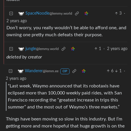
3
·
SpaceNoodle
@lemmy.world
2 years ago
Don’t worry, you really wouldn’t be able to afford one, and
owning one pretty much defeats their purpose.
1
·
2 years ago
jungle
@lemmy.world
deleted by creator
6
1
·
Wanderer
@lemm.ee
OP
2 years ago
“Last week, Waymo announced that its robotaxis have
eclipsed more than 100,000 weekly paid rides, with San
Francisco recording the “greatest increase in trips this
summer” and the most out of Waymo’s three markets.”
Things have been moving so slow in this industry. But I’m
getting more and more hopeful that huge growth is on the